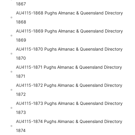
1867
AU4115-
1868 Pughs Almanac & Queensland Directory
1868
AU4115-
1869 Pughs Almanac & Queensland Directory
1869
AU4115-
1870 Pughs Almanac & Queensland Directory
1870
AU4115-
1871 Pughs Almanac & Queensland Directory
1871
AU4115-
1872 Pughs Almanac & Queensland Directory
1872
AU4115-
1873 Pughs Almanac & Queensland Directory
1873
AU4115-
1874 Pughs Almanac & Queensland Directory
1874