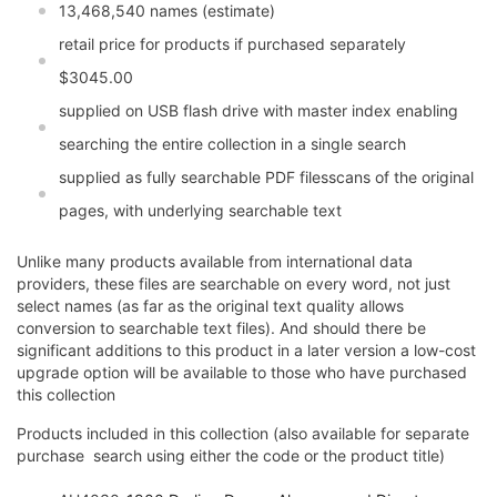
13,468,540 names (estimate)
retail price for products if purchased separately
$3045.00
supplied on USB flash drive with master index enabling
searching the entire collection in a single search
supplied as fully searchable PDF filesscans of the original
pages, with underlying searchable text
Unlike many products available from international data
providers, these files are searchable on every word, not just
select names (as far as the original text quality allows
conversion to searchable text files). And should there be
significant additions to this product in a later version a low-cost
upgrade option will be available to those who have purchased
this collection
Products included in this collection (also available for separate
purchase  search using either the code or the product title)