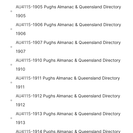
AU4115-
1905 Pughs Almanac & Queensland Directory
1905
AU4115-
1906 Pughs Almanac & Queensland Directory
1906
AU4115-
1907 Pughs Almanac & Queensland Directory
1907
AU4115-
1910 Pughs Almanac & Queensland Directory
1910
AU4115-
1911 Pughs Almanac & Queensland Directory
1911
AU4115-
1912 Pughs Almanac & Queensland Directory
1912
AU4115-
1913 Pughs Almanac & Queensland Directory
1913
AU4115-
1914 Pughs Almanac & Queensland Directory