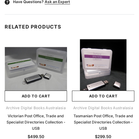
Have Questions?
Ask an Expert
?
RELATED PRODUCTS
ADD TO CART
ADD TO CART
Archive Digital Books Australasia
Archive Digital Books Australasia
Victorian Post Office, Trade and
Tasmanian Post Office, Trade and
Specialist Directories Collection -
Specialist Directories Collection -
USB
USB
$499.50
$299.50