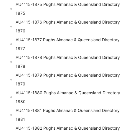
AU4115-
1875 Pughs Almanac & Queensland Directory
1875
AU4115-
1876 Pughs Almanac & Queensland Directory
1876
AU4115-
1877 Pughs Almanac & Queensland Directory
1877
AU4115-
1878 Pughs Almanac & Queensland Directory
1878
AU4115-
1879 Pughs Almanac & Queensland Directory
1879
AU4115-
1880 Pughs Almanac & Queensland Directory
1880
AU4115-
1881 Pughs Almanac & Queensland Directory
1881
AU4115-
1882 Pughs Almanac & Queensland Directory