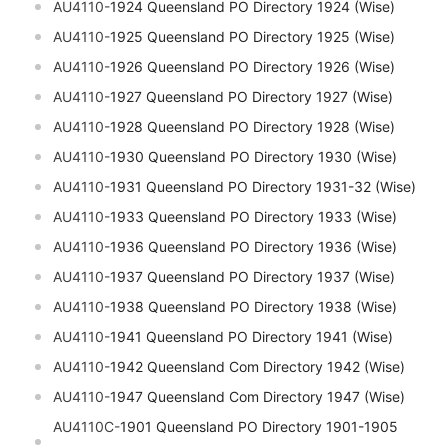
AU4110-
1924 Queensland PO Directory 1924 (Wise)
AU4110-
1925 Queensland PO Directory 1925 (Wise)
AU4110-
1926 Queensland PO Directory 1926 (Wise)
AU4110-
1927 Queensland PO Directory 1927 (Wise)
AU4110-
1928 Queensland PO Directory 1928 (Wise)
AU4110-
1930 Queensland PO Directory 1930 (Wise)
AU4110-
1931 Queensland PO Directory 1931-32 (Wise)
AU4110-
1933 Queensland PO Directory 1933 (Wise)
AU4110-
1936 Queensland PO Directory 1936 (Wise)
AU4110-
1937 Queensland PO Directory 1937 (Wise)
AU4110-
1938 Queensland PO Directory 1938 (Wise)
AU4110-
1941 Queensland PO Directory 1941 (Wise)
AU4110-
1942 Queensland Com Directory 1942 (Wise)
AU4110-
1947 Queensland Com Directory 1947 (Wise)
AU4110C-
1901 Queensland PO Directory 1901-1905