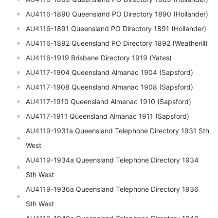
AU4116-
1890 Queensland PO Directory 1890 (Hollander)
AU4116-
1891 Queensland PO Directory 1891 (Hollander)
AU4116-
1892 Queensland PO Directory 1892 (Weatherill)
AU4116-
1919 Brisbane Directory 1919 (Yates)
AU4117-
1904 Queensland Almanac 1904 (Sapsford)
AU4117-
1908 Queensland Almanac 1908 (Sapsford)
AU4117-
1910 Queensland Almanac 1910 (Sapsford)
AU4117-
1911 Queensland Almanac 1911 (Sapsford)
AU4119-
1931a Queensland Telephone Directory 1931 Sth
West
AU4119-
1934a Queensland Telephone Directory 1934
Sth West
AU4119-
1936a Queensland Telephone Directory 1936
Sth West