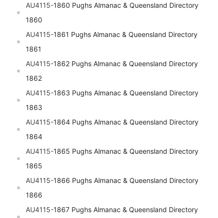
AU4115-
1860 Pughs Almanac & Queensland Directory
1860
AU4115-
1861 Pughs Almanac & Queensland Directory
1861
AU4115-
1862 Pughs Almanac & Queensland Directory
1862
AU4115-
1863 Pughs Almanac & Queensland Directory
1863
AU4115-
1864 Pughs Almanac & Queensland Directory
1864
AU4115-
1865 Pughs Almanac & Queensland Directory
1865
AU4115-
1866 Pughs Almanac & Queensland Directory
1866
AU4115-
1867 Pughs Almanac & Queensland Directory