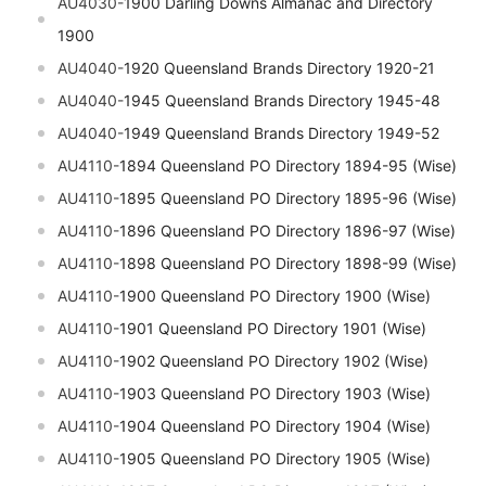
AU4030-
1900
Darling Downs Almanac and Directory
1900
AU4040-
1920 Queensland Brands Directory 1920-21
AU4040-
1945 Queensland Brands Directory 1945-48
AU4040-
1949 Queensland Brands Directory 1949-52
AU4110-
1894 Queensland PO Directory 1894-95 (Wise)
AU4110-
1895 Queensland PO Directory 1895-96 (Wise)
AU4110-
1896 Queensland PO Directory 1896-97 (Wise)
AU4110-
1898 Queensland PO Directory 1898-99 (Wise)
AU4110-
1900 Queensland PO Directory 1900 (Wise)
AU4110-
1901 Queensland PO Directory 1901 (Wise)
AU4110-
1902 Queensland PO Directory 1902 (Wise)
AU4110-
1903 Queensland PO Directory 1903 (Wise)
AU4110-
1904 Queensland PO Directory 1904 (Wise)
AU4110-
1905 Queensland PO Directory 1905 (Wise)