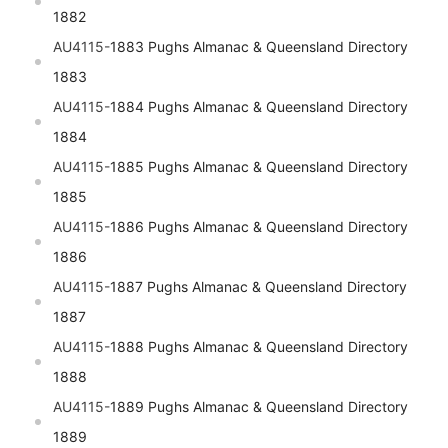
1882
AU4115-
1883 Pughs Almanac & Queensland Directory
1883
AU4115-
1884 Pughs Almanac & Queensland Directory
1884
AU4115-
1885 Pughs Almanac & Queensland Directory
1885
AU4115-
1886 Pughs Almanac & Queensland Directory
1886
AU4115-
1887 Pughs Almanac & Queensland Directory
1887
AU4115-
1888 Pughs Almanac & Queensland Directory
1888
AU4115-
1889 Pughs Almanac & Queensland Directory
1889