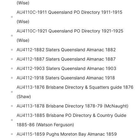
(Wise)
AU4110C-
1911 Queensland PO Directory 1911-1915
(Wise)
AU4110C-
1921 Queensland PO Directory 1921-1925
(Wise)
AU4112-
1882 Slaters Queensland Almanac 1882
AU4112-
1887 Slaters Queensland Almanac 1887
AU4112-
1903 Slaters Queensland Almanac 1903
AU4112-
1918 Slaters Queensland Almanac 1918
AU4113-
1876 Brisbane Directory & Squatters guide 1876
(Shaw)
AU4113-
1878 Brisbane Directory 1878-79 (McNaught)
AU4113-
1885 Brisbane PO Directory & Country Guide
1885-86 (Watson Ferguson)
AU4115-
1859 Pughs Moreton Bay Almanac 1859