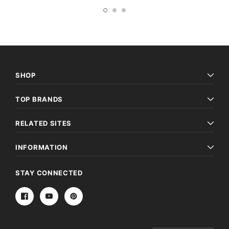
SHOP
TOP BRANDS
RELATED SITES
INFORMATION
STAY CONNECTED