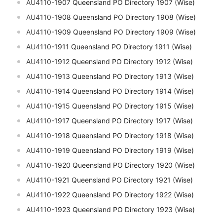
AU4110-
1907 Queensland PO Directory 1907 (Wise)
AU4110-
1908 Queensland PO Directory 1908 (Wise)
AU4110-
1909 Queensland PO Directory 1909 (Wise)
AU4110-
1911 Queensland PO Directory 1911 (Wise)
AU4110-
1912 Queensland PO Directory 1912 (Wise)
AU4110-
1913 Queensland PO Directory 1913 (Wise)
AU4110-
1914 Queensland PO Directory 1914 (Wise)
AU4110-
1915 Queensland PO Directory 1915 (Wise)
AU4110-
1917 Queensland PO Directory 1917 (Wise)
AU4110-
1918 Queensland PO Directory 1918 (Wise)
AU4110-
1919 Queensland PO Directory 1919 (Wise)
AU4110-
1920 Queensland PO Directory 1920 (Wise)
AU4110-
1921 Queensland PO Directory 1921 (Wise)
AU4110-
1922 Queensland PO Directory 1922 (Wise)
AU4110-
1923 Queensland PO Directory 1923 (Wise)