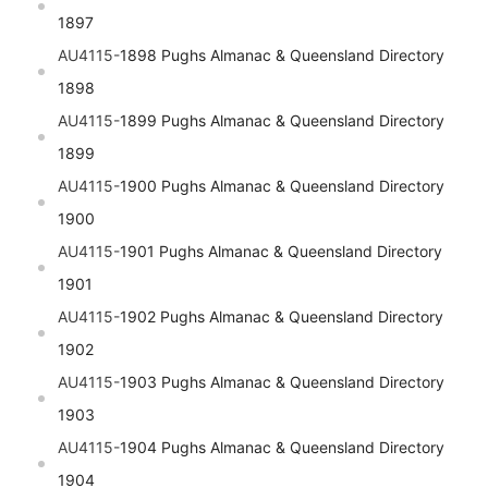
1897
AU4115-
1898 Pughs Almanac & Queensland Directory
1898
AU4115-
1899 Pughs Almanac & Queensland Directory
1899
AU4115-
1900 Pughs Almanac & Queensland Directory
1900
AU4115-
1901 Pughs Almanac & Queensland Directory
1901
AU4115-
1902 Pughs Almanac & Queensland Directory
1902
AU4115-
1903 Pughs Almanac & Queensland Directory
1903
AU4115-
1904 Pughs Almanac & Queensland Directory
1904