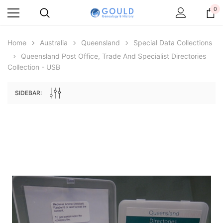
0
Home
Australia
Queensland
Special Data Collections
Queensland Post Office, Trade And Specialist Directories
Collection - USB
SIDEBAR:
Archive Digital Books Australasia
Archive Digital Books Au
ians:
Peerage, Baronetage and Knightage of
Victoria Police Gazette 18
d edn
Great Britain and Ireland 1885 - EBOOK
$19.50
$9.75
$27.50
ADD TO CAR
ADD TO CART