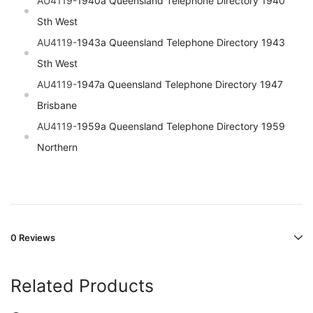
AU4119-
1940a Queensland Telephone Directory 1940
Sth West
AU4119-
1943a Queensland Telephone Directory 1943
Sth West
AU4119-
1947a Queensland Telephone Directory 1947
Brisbane
AU4119-
1959a Queensland Telephone Directory 1959
Northern
0 Reviews
Related Products