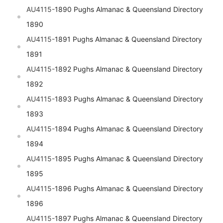
AU4115-
1890 Pughs Almanac & Queensland Directory
1890
AU4115-
1891 Pughs Almanac & Queensland Directory
1891
AU4115-
1892 Pughs Almanac & Queensland Directory
1892
AU4115-
1893 Pughs Almanac & Queensland Directory
1893
AU4115-
1894 Pughs Almanac & Queensland Directory
1894
AU4115-
1895 Pughs Almanac & Queensland Directory
1895
AU4115-
1896 Pughs Almanac & Queensland Directory
1896
AU4115-
1897 Pughs Almanac & Queensland Directory