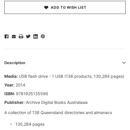
ADD TO WISH LIST
Description
Media:
USB flash drive - 1 USB (138 products, 130,284 pages)
Year:
2014
ISBN:
9781925135596
Publisher:
Archive Digital Books Australasia
A collection of 138 Queensland directories and almanacs
130,284 pages