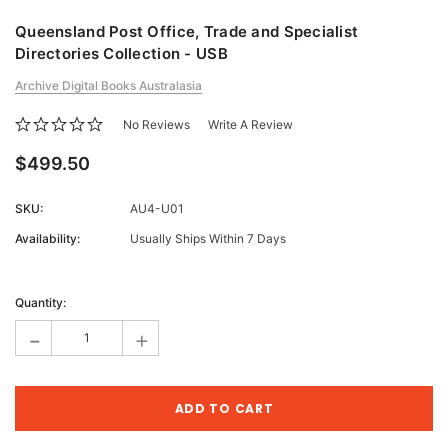
Queensland Post Office, Trade and Specialist
Directories Collection - USB
Archive Digital Books Australasia
No Reviews
Write A Review
$499.50
SKU:
AU4-U01
Availability:
Usually Ships Within 7 Days
Current
Stock:
Quantity:
-
+