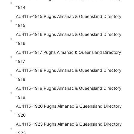
1914
AU4115-
1915 Pughs Almanac & Queensland Directory
1915
AU4115-
1916 Pughs Almanac & Queensland Directory
1916
AU4115-
1917 Pughs Almanac & Queensland Directory
1917
AU4115-
1918 Pughs Almanac & Queensland Directory
1918
AU4115-
1919 Pughs Almanac & Queensland Directory
1919
AU4115-
1920 Pughs Almanac & Queensland Directory
1920
AU4115-
1923 Pughs Almanac & Queensland Directory
1923