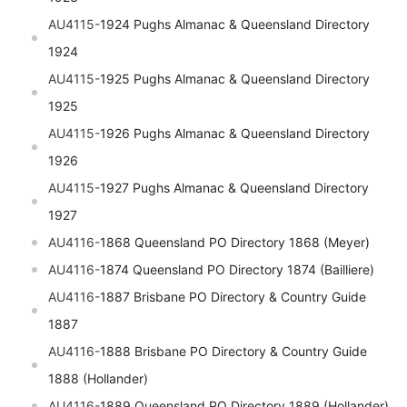
AU4115-
1924 Pughs Almanac & Queensland Directory
1924
AU4115-
1925 Pughs Almanac & Queensland Directory
1925
AU4115-
1926 Pughs Almanac & Queensland Directory
1926
AU4115-
1927 Pughs Almanac & Queensland Directory
1927
AU4116-
1868 Queensland PO Directory 1868 (Meyer)
AU4116-
1874 Queensland PO Directory 1874 (Bailliere)
AU4116-
1887 Brisbane PO Directory & Country Guide
1887
AU4116-
1888 Brisbane PO Directory & Country Guide
1888 (Hollander)
AU4116-
1889 Queensland PO Directory 1889 (Hollander)