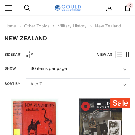
0
Home
Other Topics
Military History
New Zealand
NEW ZEALAND
SIDEBAR:
VIEW AS
SHOW
SORT BY
Sale