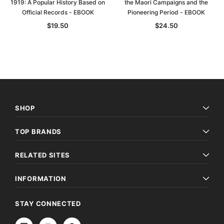
1919: A Popular History Based on
the Maori Campaigns and the
Official Records - EBOOK
Pioneering Period - EBOOK
$19.50
$24.50
SHOP
TOP BRANDS
RELATED SITES
INFORMATION
STAY CONNECTED