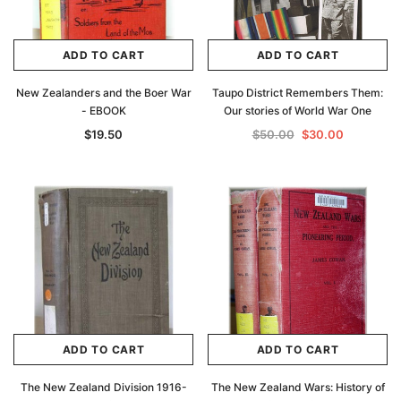
ADD TO CART
ADD TO CART
New Zealanders and the Boer War
Taupo District Remembers Them:
- EBOOK
Our stories of World War One
$19.50
$50.00
$30.00
ADD TO CART
ADD TO CART
The New Zealand Division 1916-
The New Zealand Wars: History of