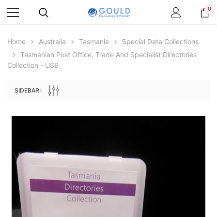
0
Home
Australia
Tasmania
Special Data Collections
Tasmanian Post Office, Trade And Specialist Directories
Collection - USB
SIDEBAR:
Archive Digital Books Australasia
Archive Digital Books Au
ians:
Peerage, Baronetage and Knightage of
Victoria Police Gazette 18
d edn
Great Britain and Ireland 1885 - EBOOK
$19.50
$9.75
$27.50
ADD TO CAR
ADD TO CART