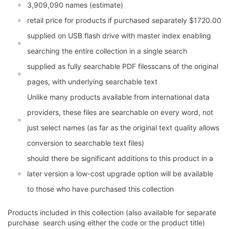
3,909,090 names (estimate)
retail price for products if purchased separately $1720.00
supplied on USB flash drive with master index enabling
searching the entire collection in a single search
supplied as fully searchable PDF filesscans of the original
pages, with underlying searchable text
Unlike many products available from international data
providers, these files are searchable on every word, not
just select names (as far as the original text quality allows
conversion to searchable text files)
should there be significant additions to this product in a
later version a low-cost upgrade option will be available
to those who have purchased this collection
Products included in this collection (also available for separate
purchase  search using either the code or the product title)