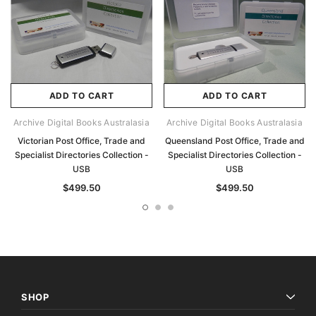
ADD TO CART
ADD TO CART
Archive Digital Books Australasia
Archive Digital Books Australasia
Victorian Post Office, Trade and
Queensland Post Office, Trade and
Specialist Directories Collection -
Specialist Directories Collection -
USB
USB
$499.50
$499.50
SHOP