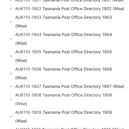
AU6110-1902
Tasmania Post Office Directory 1902 (Wise)
AU6110-1903
Tasmania Post Office Directory 1903
(Wise)
AU6110-1904
Tasmania Post Office Directory 1904
(Wise)
AU6110-1905
Tasmania Post Office Directory 1905
(Wise)
AU6110-1906
Tasmania Post Office Directory 1906
(Wise)
AU6110-1907
Tasmania Post Office Directory 1907 (Wise)
AU6110-1908 Tasmania Post Office Directory 1908
(Wise)
AU6110-1909
Tasmania Post Office Directory 1909
(Wise)