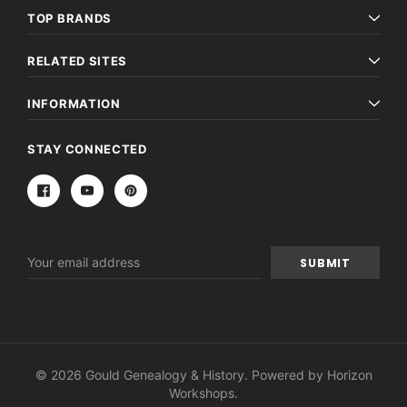
TOP BRANDS
RELATED SITES
INFORMATION
STAY CONNECTED
Email
Address
© 2026 Gould Genealogy & History. Powered by
Horizon
Workshops
.