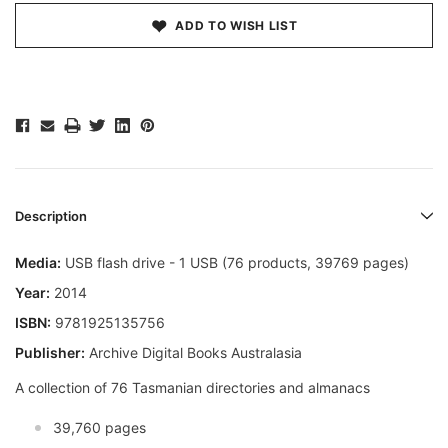
ADD TO WISH LIST
Description
Media:
USB flash drive - 1 USB (76 products, 39769 pages)
Year:
2014
ISBN:
9781925135756
Publisher:
Archive Digital Books Australasia
A collection of 76 Tasmanian directories and almanacs
39,760 pages