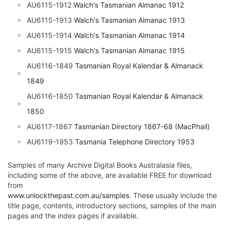
AU6115-1912
Walch's Tasmanian Almanac 1912
AU6115-1913
Walch's Tasmanian Almanac 1913
AU6115-1914
Walch's Tasmanian Almanac 1914
AU6115-1915
Walch's Tasmanian Almanac 1915
AU6116-1849
Tasmanian Royal Kalendar & Almanack
1849
AU6116-1850
Tasmanian Royal Kalendar & Almanack
1850
AU6117-1867
Tasmanian Directory 1867-68 (MacPhail)
AU6119-1953
Tasmania Telephone Directory 1953
Samples of many Archive Digital Books Australasia files,
including some of the above, are available FREE for download
from
www.unlockthepast.com.au/samples
. These usually include the
title page, contents, introductory sections, samples of the main
pages and the index pages if available.