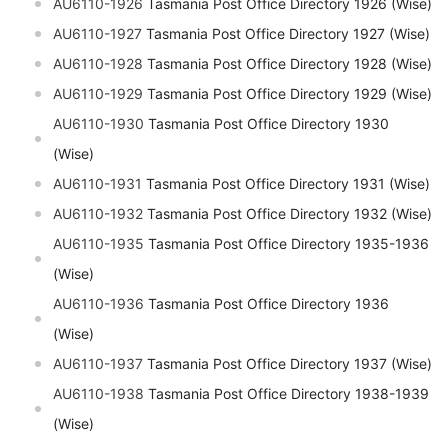
AU6110-1926
Tasmania Post Office Directory 1926 (Wise)
AU6110-1927
Tasmania Post Office Directory 1927 (Wise)
AU6110-1928
Tasmania Post Office Directory 1928 (Wise)
AU6110-1929
Tasmania Post Office Directory 1929 (Wise)
AU6110-1930
Tasmania Post Office Directory 1930
(Wise)
AU6110-1931
Tasmania Post Office Directory 1931 (Wise)
AU6110-1932
Tasmania Post Office Directory 1932 (Wise)
AU6110-1935
Tasmania Post Office Directory 1935-1936
(Wise)
AU6110-1936
Tasmania Post Office Directory 1936
(Wise)
AU6110-1937
Tasmania Post Office Directory 1937 (Wise)
AU6110-1938
Tasmania Post Office Directory 1938-1939
(Wise)