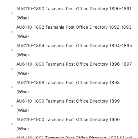
AU6110-1890
Tasmania Post Office Directory 1890-1891
(Wise)
AU6110-1892
Tasmania Post Office Directory 1892-1893
(Wise)
AU6110-1894
Tasmania Post Office Directory 1894-1895
(Wise)
AU6110-1896
Tasmania Post Office Directory 1896-1897
(Wise)
AU6110-1898
Tasmania Post Office Directory 1898
(Wise)
AU6110-1899
Tasmania Post Office Directory 1899
(Wise)
AU6110-1900
Tasmania Post Office Directory 1900
(Wise)
AU6110-1901
Tasmania Post Office Directory 1901 (Wise)