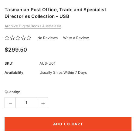
Tasmanian Post Office, Trade and Specialist
Directories Collection - USB
Archive Digital Books Australasia
No Reviews
Write A Review
$299.50
SKU:
AU6-U01
Availability:
Usually Ships Within 7 Days
Current
Stock:
Quantity:
-
+