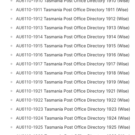
AU6110-1910
Tasmania Post Office Directory 1910 (Wise)
AU6110-1911
Tasmania Post Office Directory 1911 (Wise)
AU6110-1912
Tasmania Post Office Directory 1912 (Wise)
AU6110-1913
Tasmania Post Office Directory 1913 (Wise)
AU6110-1914
Tasmania Post Office Directory 1914 (Wise)
AU6110-1915
Tasmania Post Office Directory 1915 (Wise)
AU6110-1916
Tasmania Post Office Directory 1916 (Wise)
AU6110-1917
Tasmania Post Office Directory 1917 (Wise)
AU6110-1918
Tasmania Post Office Directory 1918 (Wise)
AU6110-1919
Tasmania Post Office Directory 1919 (Wise)
AU6110-1921
Tasmania Post Office Directory 1921 (Wise)
AU6110-1922
Tasmania Post Office Directory 1922 (Wise)
AU6110-1923
Tasmania Post Office Directory 1923 (Wise)
AU6110-1924
Tasmania Post Office Directory 1924 (Wise)
AU6110-1925
Tasmania Post Office Directory 1925 (Wise)