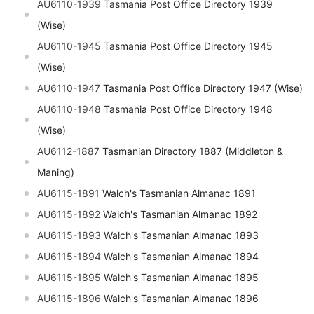
AU6110-1939
Tasmania Post Office Directory 1939
(Wise)
AU6110-1945
Tasmania Post Office Directory 1945
(Wise)
AU6110-1947
Tasmania Post Office Directory 1947 (Wise)
AU6110-1948
Tasmania Post Office Directory 1948
(Wise)
AU6112-1887
Tasmanian Directory 1887 (Middleton &
Maning)
AU6115-1891
Walch's Tasmanian Almanac 1891
AU6115-1892
Walch's Tasmanian Almanac 1892
AU6115-1893
Walch's Tasmanian Almanac 1893
AU6115-1894
Walch's Tasmanian Almanac 1894
AU6115-1895
Walch's Tasmanian Almanac 1895
AU6115-1896
Walch's Tasmanian Almanac 1896