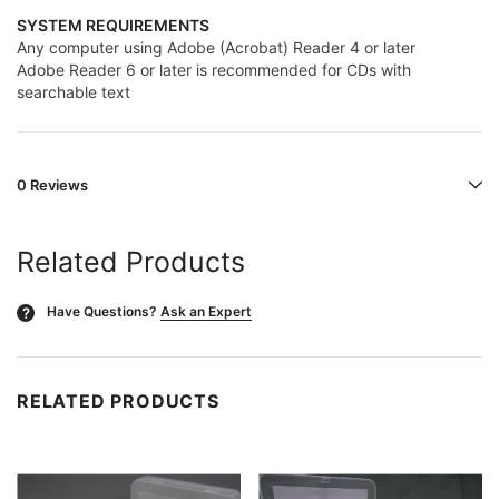
SYSTEM REQUIREMENTS
Any computer using Adobe (Acrobat) Reader 4 or later
Adobe Reader 6 or later is recommended for CDs with
searchable text
0 Reviews
Related Products
Have Questions?
Ask an Expert
?
RELATED PRODUCTS