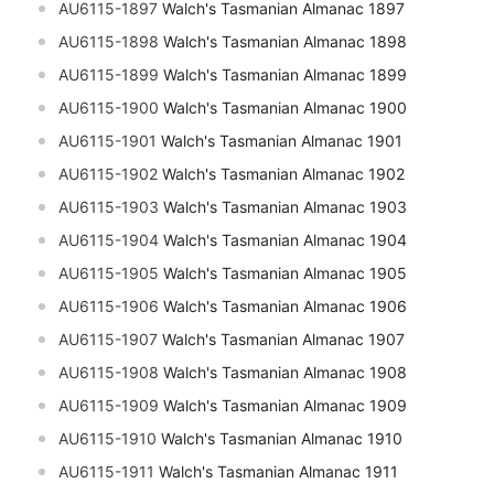
AU6115-1897
Walch's Tasmanian Almanac 1897
AU6115-1898
Walch's Tasmanian Almanac 1898
AU6115-1899
Walch's Tasmanian Almanac 1899
AU6115-1900
Walch's Tasmanian Almanac 1900
AU6115-1901
Walch's Tasmanian Almanac 1901
AU6115-1902
Walch's Tasmanian Almanac 1902
AU6115-1903
Walch's Tasmanian Almanac 1903
AU6115-1904
Walch's Tasmanian Almanac 1904
AU6115-1905
Walch's Tasmanian Almanac 1905
AU6115-1906
Walch's Tasmanian Almanac 1906
AU6115-1907
Walch's Tasmanian Almanac 1907
AU6115-1908
Walch's Tasmanian Almanac 1908
AU6115-1909
Walch's Tasmanian Almanac 1909
AU6115-1910
Walch's Tasmanian Almanac 1910
AU6115-1911
Walch's Tasmanian Almanac 1911