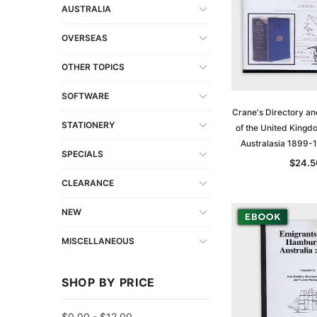
AUSTRALIA
OVERSEAS
OTHER TOPICS
SOFTWARE
Crane's Directory an
STATIONERY
of the United Kingd
Australasia 1899-
SPECIALS
$24.5
CLEARANCE
NEW
MISCELLANEOUS
SHOP BY PRICE
$0.00 - $12.00