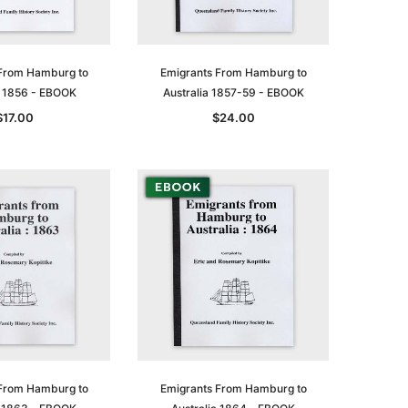
From Hamburg to
Emigrants From Hamburg to
a 1856 - EBOOK
Australia 1857-59 - EBOOK
$17.00
$24.00
From Hamburg to
Emigrants From Hamburg to