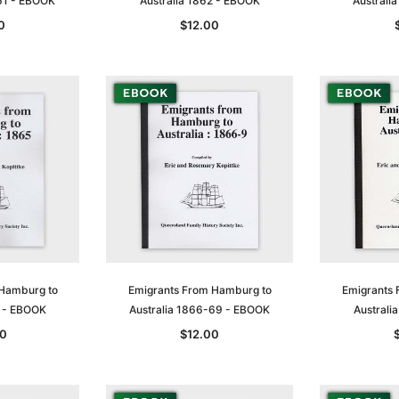
61 - EBOOK
Australia 1862 - EBOOK
Australi
0
$12.00
Sa
t
Archive Digital Books Australasia
Archive Digital Books Austral
amily
Peerage, Baronetage and
Victoria Police Gazette 1855
 Hamburg to
Emigrants From Hamburg to
Emigrants 
and New
Knightage of Great Britain and
EBOOK
5 - EBOOK
Australia 1866-69 - EBOOK
Australi
dn
Ireland 1885 - EBOOK
$19.50
$9.75
0
$12.00
$27.50
ADD TO CART
T
ADD TO CART