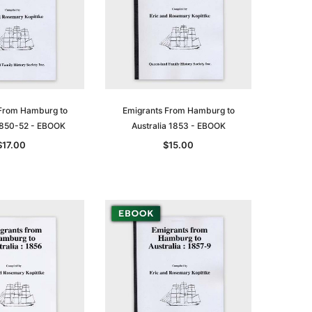
From Hamburg to
Emigrants From Hamburg to
 1850-52 - EBOOK
Australia 1853 - EBOOK
$17.00
$15.00