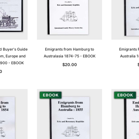
d Buyer's Guide
Emigrants from Hamburg to
Emigrants 
om, Europe and
Australasia 1874-75 - EBOOK
Australia
1900 - EBOOK
$20.00
0