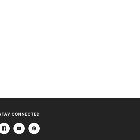
STAY CONNECTED