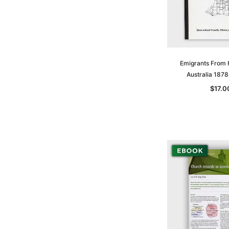
Emigrants From
Australia 187
$17.0