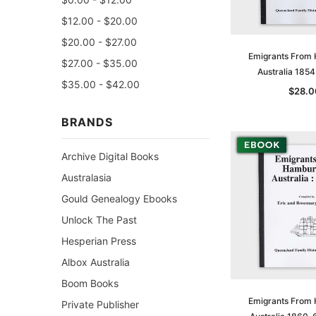
$12.00 - $20.00
$20.00 - $27.00
Emigrants From
$27.00 - $35.00
Australia 185
$35.00 - $42.00
$28.0
BRANDS
Archive Digital Books
Australasia
Gould Genealogy Ebooks
Unlock The Past
Hesperian Press
Albox Australia
Boom Books
Emigrants From
Private Publisher