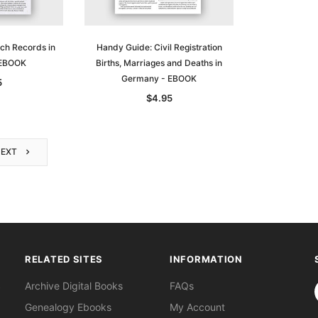
ch Records in
Handy Guide: Civil Registration
 EBOOK
Births, Marriages and Deaths in
Germany - EBOOK
5
$4.95
NEXT
RELATED SITES
INFORMATION
S
Archive Digital Books
FAQs
Genealogy Ebooks
My Account