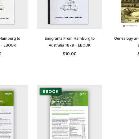
 Hamburg to
Emigrants From Hamburg to
Genealogy and 
8 - EBOOK
Australia 1879 - EBOOK
0
$10.00