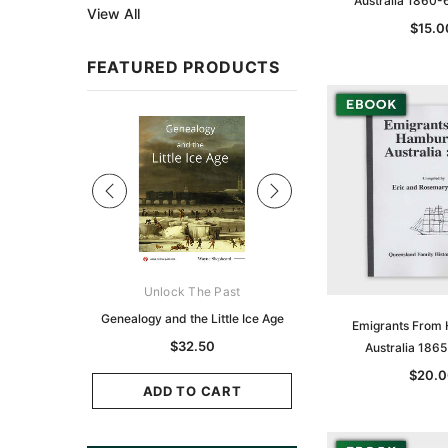
Australia 1860-
View All
$15.0
FEATURED PRODUCTS
Sale
ks Australasia
Unlock The Past
Unlock The Pas
zette 1855 -
Genealogy and the Little Ice Age
Land Research for F
Emigrants From
K
Historians: Australia 
$32.50
Australia 186
Zealand - 2nd e
9.75
$20.0
$29.50
ADD TO CART
CART
ADD TO CAR