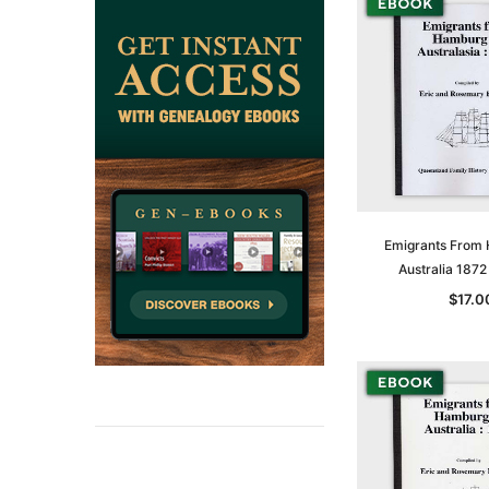
Emigrants From
Australia 187
$17.0