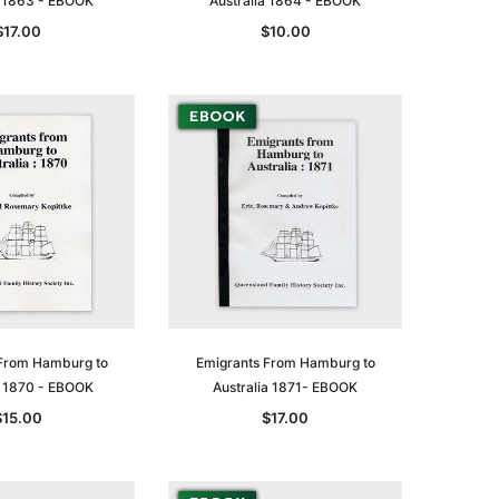
a 1863 - EBOOK
Australia 1864 - EBOOK
$17.00
$10.00
le
asia
Unlock The Past
Unlock The Past
 -
Genealogy and the Little Ice Age
Land Research for Family
From Hamburg to
Emigrants From Hamburg to
Historians: Australia and New
$32.50
a 1870 - EBOOK
Australia 1871- EBOOK
Zealand - 2nd edn
$15.00
$17.00
$29.50
ADD TO CART
ADD TO CART