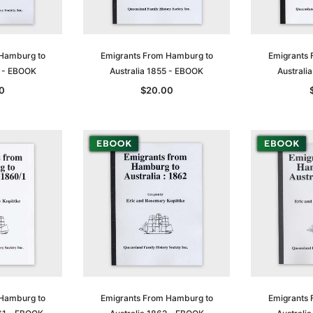
 Hamburg to
Emigrants From Hamburg to
Emigrants 
4 - EBOOK
Australia 1855 - EBOOK
Australi
0
$20.00
 Hamburg to
Emigrants From Hamburg to
Emigrants 