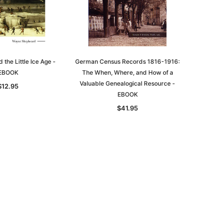
the Little Ice Age -
German Census Records 1816-1916:
EBOOK
The When, Where, and How of a
Valuable Genealogical Resource -
$12.95
EBOOK
$41.95