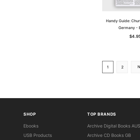
Handy Guide: Chur
Germany -
$4.9
1
2
SHOP
TOP BRANDS
Ebooks
Archive Digital Books AU
USB Products
Archive CD Books GB