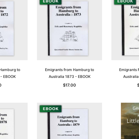
 Hamburg to
Emigrants from Hamburg to
Emigrants 
2 - EBOOK
Australia 1873 - EBOOK
Australi
0
$17.00