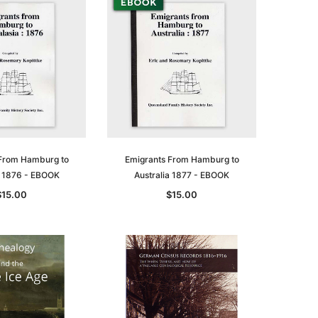
From Hamburg to
Emigrants From Hamburg to
a 1876 - EBOOK
Australia 1877 - EBOOK
$15.00
$15.00