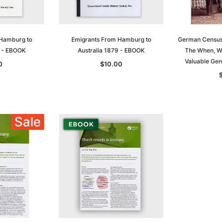
ADD TO CART
T
ADD TO CART
 Hamburg to
Emigrants From Hamburg to
German Census
8 - EBOOK
Australia 1879 - EBOOK
The When, W
Valuable Gen
0
$10.00
Sale