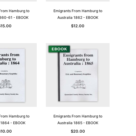
From Hamburg to
Emigrants From Hamburg to
 1860-61 - EBOOK
Australia 1862 - EBOOK
$15.00
$12.00
From Hamburg to
Emigrants From Hamburg to
a 1864 - EBOOK
Australia 1865 - EBOOK
$10.00
$20.00