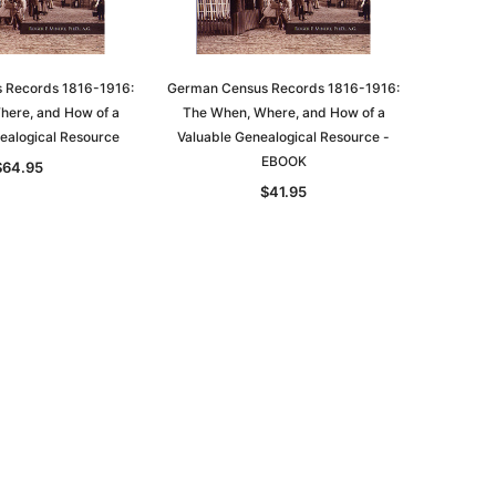
ADD TO CART
 Records 1816-1916:
German Census Records 1816-1916:
here, and How of a
The When, Where, and How of a
ealogical Resource
Valuable Genealogical Resource -
EBOOK
$64.95
$41.95