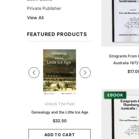
Private Publisher
View All
FEATURED PRODUCTS
Sale
Emigrants From
Australia 187
$17.0
ks Australasia
Unlock The Past
Unlock The Pas
zette 1855 -
Genealogy and the Little Ice Age
Land Research for F
K
Historians: Australia 
$32.50
Zealand - 2nd e
9.75
$29.50
ADD TO CART