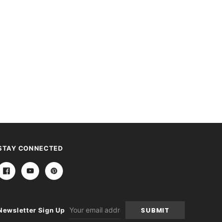
STAY CONNECTED
Email
Newsletter Sign Up
Address