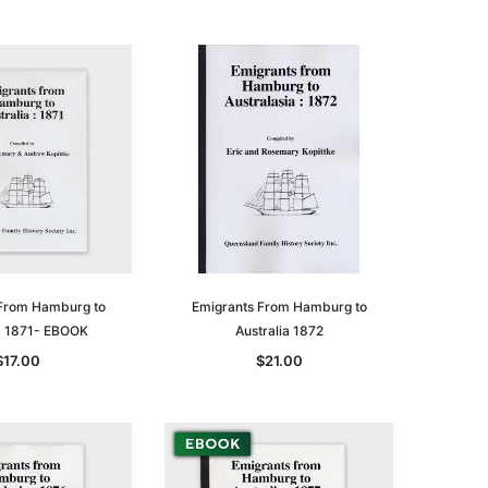
From Hamburg to
Emigrants From Hamburg to
ia 1871- EBOOK
Australia 1872
$17.00
$21.00