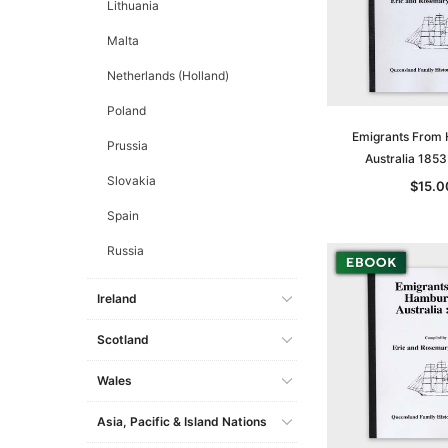
Lithuania
Malta
Netherlands (Holland)
Poland
Emigrants From
Prussia
Australia 185
Slovakia
$15.0
Spain
Russia
Ireland
Scotland
Wales
Asia, Pacific & Island Nations