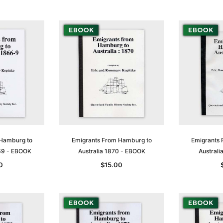
 Hamburg to
Emigrants From Hamburg to
Emigrants 
69 - EBOOK
Australia 1870 - EBOOK
Austral
0
$15.00