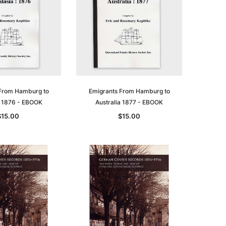
le
From Hamburg to
Emigrants From Hamburg to
a 1876 - EBOOK
Australia 1877 - EBOOK
$15.00
$15.00
asia
Unlock The Past
Unlock The Past
 -
Genealogy and the Little Ice Age
Land Research for Family
Historians: Australia and New
$32.50
Zealand - 2nd edn
$29.50
ADD TO CART