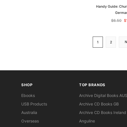
Handy Guide: Chur
Germa
$6.50
$
1
2
SHOP
TOP BRANDS
Ebooks
Archive Digital Books AU
USB Products
Archive CD Books GB
Australia
Archive CD Books Ireland
Overseas
Anguline