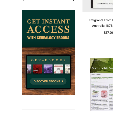
CART
ADD TO CAR
Emigrants From
Australia 187
$17.0