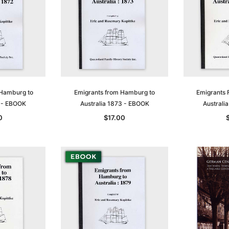
Sa
 Hamburg to
Emigrants from Hamburg to
Emigrants 
2 - EBOOK
Australia 1873 - EBOOK
Australi
0
$17.00
t
Archive Digital Books Australasia
Archive Digital Books Austral
amily
Peerage, Baronetage and
Victoria Police Gazette 1855
and New
Knightage of Great Britain and
EBOOK
dn
Ireland 1885 - EBOOK
$19.50
$9.75
$27.50