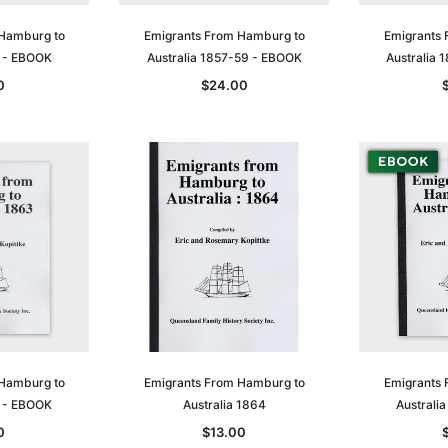
 Hamburg to
Emigrants From Hamburg to
Emigrants 
6 - EBOOK
Australia 1857-59 - EBOOK
Australia
0
$24.00
 Hamburg to
Emigrants From Hamburg to
Emigrants 
3 - EBOOK
Australia 1864
Australi
0
$13.00