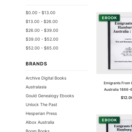
$0.00 - $13.00
$13.00 - $26.00
$26.00 - $39.00
$39.00 - $52.00
$52.00 - $65.00
BRANDS
Archive Digital Books
Emigrants From
Australasia
Australia 1866-
Gould Genealogy Ebooks
$12.0
Unlock The Past
Hesperian Press
Albox Australia
Boom Books