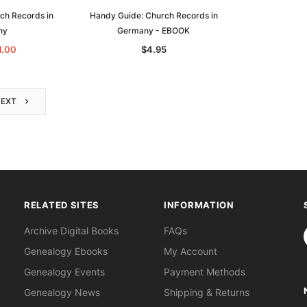
ch Records in
Handy Guide: Church Records in
ny
Germany - EBOOK
1.00
$4.95
NEXT
RELATED SITES
INFORMATION
S
Archive Digital Books
FAQs
Genealogy Ebooks
My Account
Genealogy Events
Payment Methods
Genealogy News
Shipping & Returns