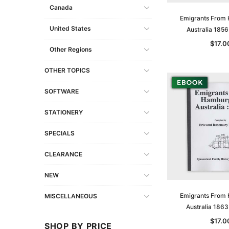
Canada
Emigrants From
United States
Australia 185
$17.0
Other Regions
OTHER TOPICS
SOFTWARE
STATIONERY
SPECIALS
CLEARANCE
NEW
Emigrants From
MISCELLANEOUS
Australia 186
$17.0
SHOP BY PRICE