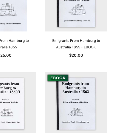
From Hamburg to
Emigrants From Hamburg to
ralia 1855
Australia 1855 - EBOOK
$25.00
$20.00