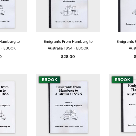
 Hamburg to
Emigrants From Hamburg to
Emigrants 
3 - EBOOK
Australia 1854 - EBOOK
Aust
0
$28.00