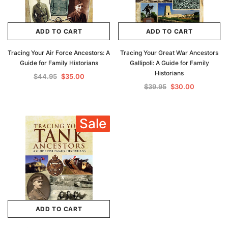
ADD TO CART
ADD TO CART
Tracing Your Air Force Ancestors: A
Tracing Your Great War Ancestors
Guide for Family Historians
Gallipoli: A Guide for Family
Historians
$44.95
$35.00
$39.95
$30.00
Sale
ADD TO CART