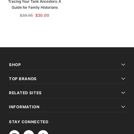
Tracing Your Tank Ancestors: A
Guide for Family Historians
$39.95
$30.00
SHOP
TOP BRANDS
RELATED SITES
INFORMATION
STAY CONNECTED