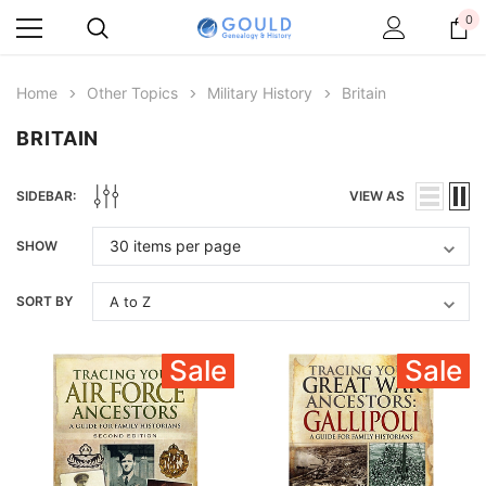
0
Home
Other Topics
Military History
Britain
BRITAIN
SIDEBAR:
VIEW AS
SHOW
SORT BY
Sale
Sale