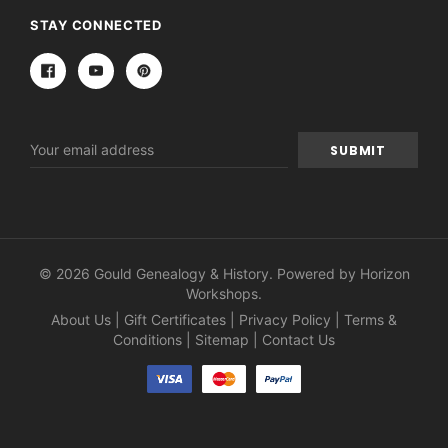
STAY CONNECTED
Email
Address
© 2026 Gould Genealogy & History. Powered by
Horizon
Workshops
.
About Us
|
Gift Certificates
|
Privacy Policy
|
Terms &
Conditions
|
Sitemap
|
Contact Us