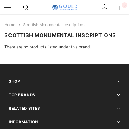
0
Home
Scottish Monumental Inscriptions
SCOTTISH MONUMENTAL INSCRIPTIONS
There are no products listed under this brand.
SHOP
TOP BRANDS
RELATED SITES
INFORMATION