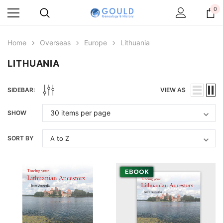
0
Home
Overseas
Europe
Lithuania
LITHUANIA
SIDEBAR:
VIEW AS
SHOW
SORT BY