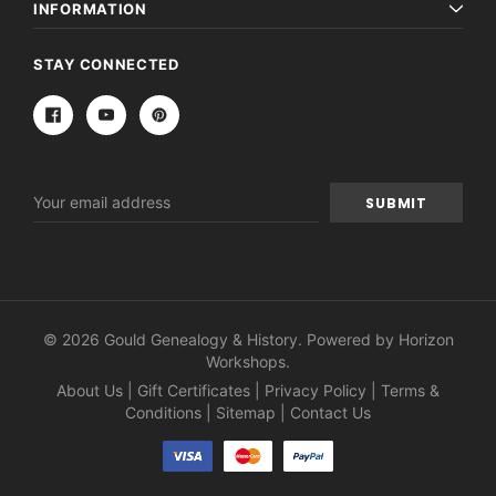
INFORMATION
STAY CONNECTED
Email
Address
© 2026 Gould Genealogy & History. Powered by
Horizon
Workshops
.
About Us
|
Gift Certificates
|
Privacy Policy
|
Terms &
Conditions
|
Sitemap
|
Contact Us