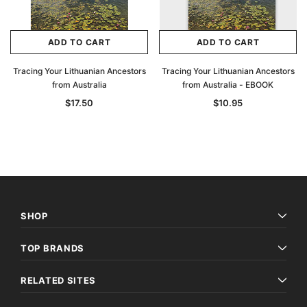
ADD TO CART
ADD TO CART
Tracing Your Lithuanian Ancestors
Tracing Your Lithuanian Ancestors
from Australia
from Australia - EBOOK
$17.50
$10.95
SHOP
TOP BRANDS
RELATED SITES