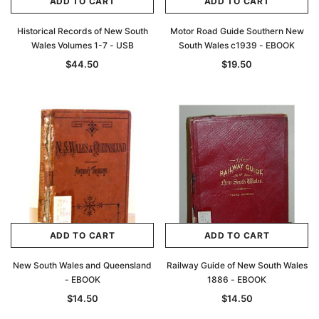
ADD TO CART
ADD TO CART
Historical Records of New South
Motor Road Guide Southern New
Wales Volumes 1-7 - USB
South Wales c1939 - EBOOK
$44.50
$19.50
ADD TO CART
ADD TO CART
New South Wales and Queensland
Railway Guide of New South Wales
- EBOOK
1886 - EBOOK
$14.50
$14.50