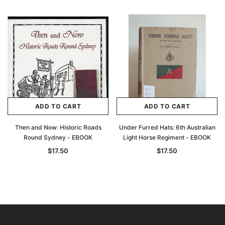
ADD TO CART
ADD TO CART
Then and Now: Historic Roads
Under Furred Hats: 6th Australian
Round Sydney - EBOOK
Light Horse Regiment - EBOOK
$17.50
$17.50