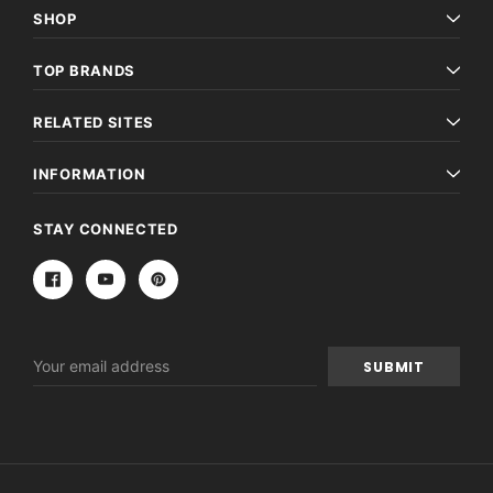
SHOP
TOP BRANDS
RELATED SITES
INFORMATION
STAY CONNECTED
Email
Address