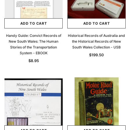
ADD TO CART
ADD TO CART
Handy Guide: Convict Records of
Historical Records of Australia and
New South Wales: The Human
the Historical Records of New
Stories of the Transportation
South Wales Collection - USB
System - EBOOK
$199.50
$8.95