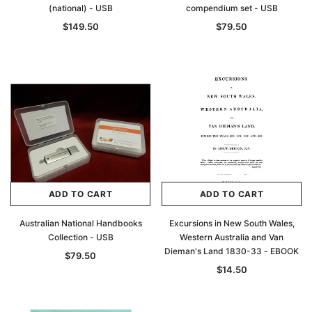
(national) - USB
compendium set - USB
$149.50
$79.50
Archive Digital Books Australasia
Archive Digital Books Au
ians:
Peerage, Baronetage and Knightage of
Victoria Police Gazette 18
d edn
Great Britain and Ireland 1885 - EBOOK
$19.50
$9.75
ADD TO CART
ADD TO CART
$27.50
ADD TO CAR
Australian National Handbooks
Excursions in New South Wales,
ADD TO CART
Collection - USB
Western Australia and Van
Dieman's Land 1830-33 - EBOOK
$79.50
$14.50