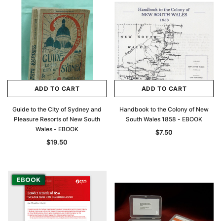
ADD TO CART
ADD TO CART
Guide to the City of Sydney and
Handbook to the Colony of New
Pleasure Resorts of New South
South Wales 1858 - EBOOK
Wales - EBOOK
$7.50
$19.50