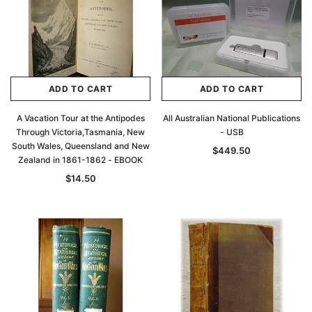
ADD TO CART
ADD TO CART
A Vacation Tour at the Antipodes
All Australian National Publications
Through Victoria,Tasmania, New
- USB
South Wales, Queensland and New
$449.50
Zealand in 1861-1862 - EBOOK
$14.50