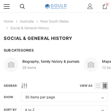
0
Home
Australia
New South Wales
Social & General History
SOCIAL & GENERAL HISTORY
SUB CATEGORIES
Biography, family history & journals
Maps
29 items
12 it
SIDEBAR:
VIEW AS
SHOW
SORT BY