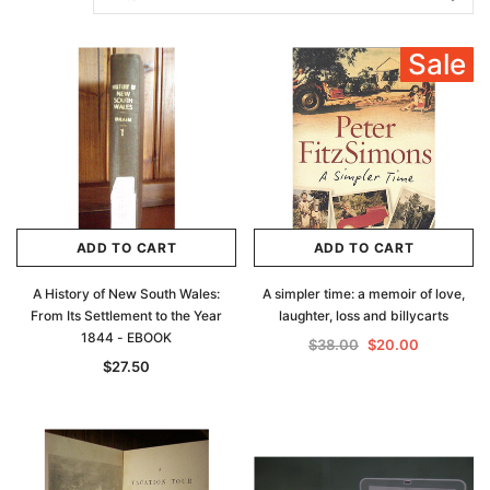
Sale
ADD TO CART
ADD TO CART
A History of New South Wales:
A simpler time: a memoir of love,
From Its Settlement to the Year
laughter, loss and billycarts
1844 - EBOOK
$38.00
$20.00
$27.50