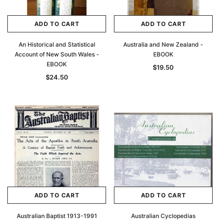
ADD TO CART
ADD TO CART
An Historical and Statistical
Australia and New Zealand -
Account of New South Wales -
EBOOK
EBOOK
$19.50
$24.50
ADD TO CART
ADD TO CART
Australian Baptist 1913-1991
Australian Cyclopedias