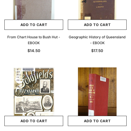
ADD TO CART
ADD TO CART
From Chart House to Bush Hut -
Geographic History of Queensland
EBOOK
- EBOOK
$14.50
$17.50
ADD TO CART
ADD TO CART