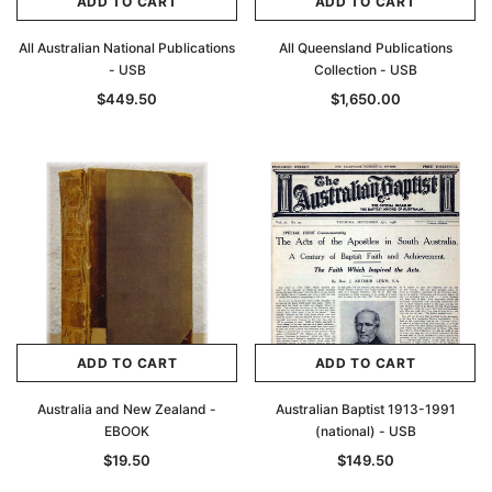
ADD TO CART
ADD TO CART
All Australian National Publications
All Queensland Publications
- USB
Collection - USB
$449.50
$1,650.00
ADD TO CART
ADD TO CART
Australia and New Zealand -
Australian Baptist 1913-1991
EBOOK
(national) - USB
$19.50
$149.50