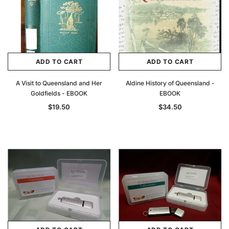
ADD TO CART
ADD TO CART
A Visit to Queensland and Her
Aldine History of Queensland -
Goldfields - EBOOK
EBOOK
$19.50
$34.50