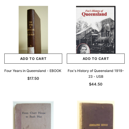
ADD TO CART
ADD TO CART
Four Years in Queensland - EBOOK
Fox's History of Queensland 1919-
23 - USB
$17.50
$44.50