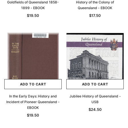
Goldfields of Queensland 1858-
History of the Colony of
1899 - EBOOK
Queensland - EBOOK
$19.50
$17.50
ADD TO CART
ADD TO CART
In the Early Days: History and
Jubilee History of Queensland -
Incident of Pioneer Queensland -
USB
EBOOK
$24.50
$19.50