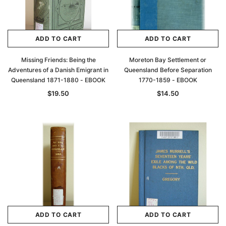
ADD TO CART
ADD TO CART
Missing Friends: Being the
Moreton Bay Settlement or
Adventures of a Danish Emigrant in
Queensland Before Separation
Queensland 1871-1880 - EBOOK
1770-1859 - EBOOK
$19.50
$14.50
ADD TO CART
ADD TO CART