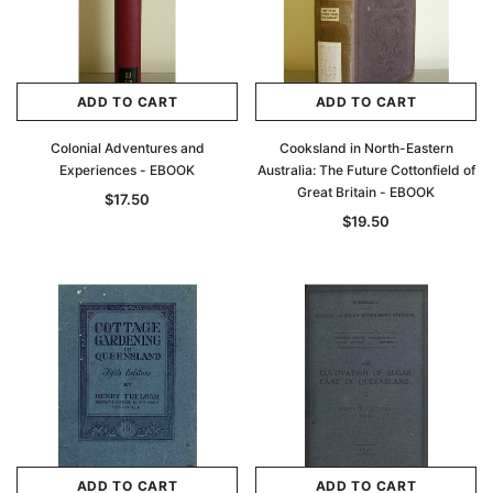
ADD TO CART
ADD TO CART
Colonial Adventures and
Cooksland in North-Eastern
Experiences - EBOOK
Australia: The Future Cottonfield of
Great Britain - EBOOK
$17.50
$19.50
ADD TO CART
ADD TO CART