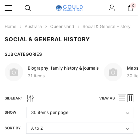
0
Home
Australia
Queensland
Social & General History
SOCIAL & GENERAL HISTORY
SUB CATEGORIES
Biography, family history & journals
Maps
31 items
30 it
SIDEBAR:
VIEW AS
SHOW
SORT BY