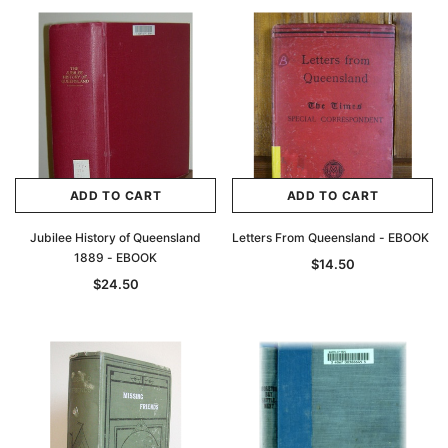
ADD TO CART
ADD TO CART
Jubilee History of Queensland
Letters From Queensland - EBOOK
1889 - EBOOK
$14.50
$24.50