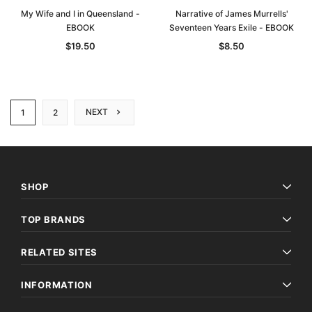
My Wife and I in Queensland -
Narrative of James Murrells'
EBOOK
Seventeen Years Exile - EBOOK
$19.50
$8.50
NEXT
1
2
SHOP
TOP BRANDS
RELATED SITES
INFORMATION