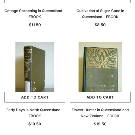
Cottage Gardening in Queensland -
Cultivation of Sugar Cane in
EBOOK
Queensland - EBOOK
$11.50
$8.50
ADD TO CART
ADD TO CART
Early Days in North Queensland -
Flower Hunter in Queensland and
EBOOK
New Zealand - EBOOK
$19.50
$19.50