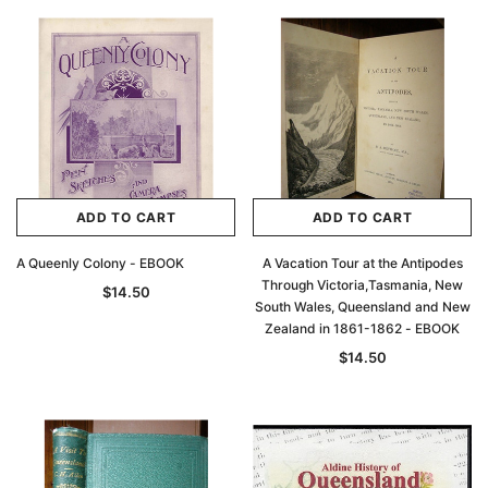
ADD TO CART
ADD TO CART
A Queenly Colony - EBOOK
A Vacation Tour at the Antipodes
Through Victoria,Tasmania, New
$14.50
South Wales, Queensland and New
Zealand in 1861-1862 - EBOOK
$14.50