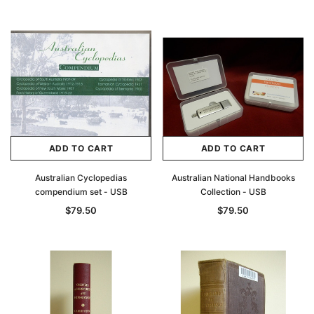
Archive Digital Books Australasia
Archive Digital Books Au
ians:
Peerage, Baronetage and Knightage of
Victoria Police Gazette 18
ADD TO CART
ADD TO CART
d edn
Great Britain and Ireland 1885 - EBOOK
$19.50
$9.75
Australian Cyclopedias
Australian National Handbooks
$27.50
compendium set - USB
Collection - USB
ADD TO CAR
$79.50
$79.50
ADD TO CART