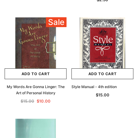
Sale
ADD TO CART
ADD TO CART
My Words Are Gonna Linger: The
Style Manual - 4th edition
Art of Personal History
$15.00
$15.00
$10.00