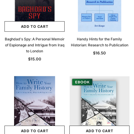
ADD TO CART
Baghdad's Spy: A Personal Memoir
Handy Hints for the Family
of Espionage and Intrigue from Iraq
Historian: Research to Publication
to London
$16.50
$15.00
ADD TO CART
ADD TO CART