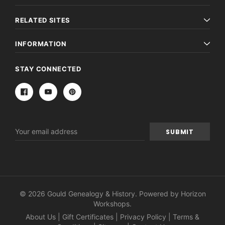
$27.50
ADD TO CAR
RELATED SITES
ADD TO CART
INFORMATION
STAY CONNECTED
Email
Address
© 2026 Gould Genealogy & History. Powered by
Horizon
Workshops
.
About Us
|
Gift Certificates
|
Privacy Policy
|
Terms &