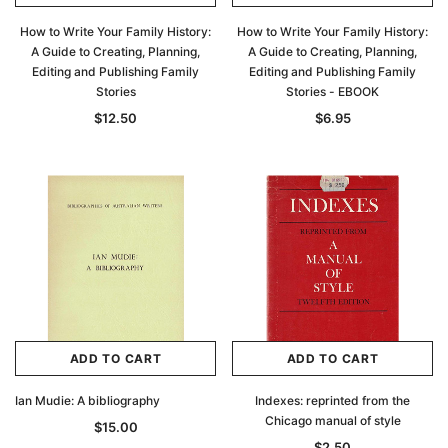
How to Write Your Family History:
How to Write Your Family History:
A Guide to Creating, Planning,
A Guide to Creating, Planning,
Editing and Publishing Family
Editing and Publishing Family
Stories
Stories - EBOOK
$12.50
$6.95
ADD TO CART
ADD TO CART
Ian Mudie: A bibliography
Indexes: reprinted from the
Chicago manual of style
$15.00
$2.50