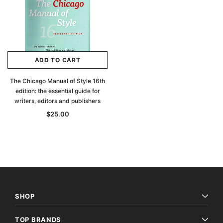
ADD TO CART
The Chicago Manual of Style 16th
edition: the essential guide for
writers, editors and publishers
$25.00
Archive Digital Books Australasia
Archive Digital Books Au
SHOP
ians:
Peerage, Baronetage and Knightage of
Victoria Police Gazette 18
d edn
Great Britain and Ireland 1885 - EBOOK
$19.50
$9.75
TOP BRANDS