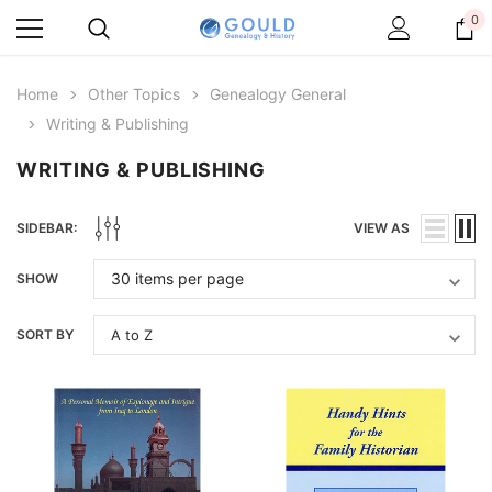
0
Home
Other Topics
Genealogy General
Writing & Publishing
WRITING & PUBLISHING
SIDEBAR:
VIEW AS
SHOW
SORT BY