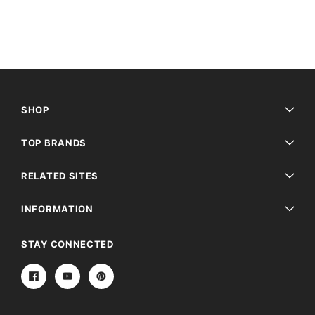
SHOP
TOP BRANDS
Archive Digital Books Australasia
Archive Digital Books Au
RELATED SITES
ians:
Peerage, Baronetage and Knightage of
Victoria Police Gazette 18
d edn
Great Britain and Ireland 1885 - EBOOK
$19.50
$9.75
$27.50
INFORMATION
ADD TO CAR
ADD TO CART
STAY CONNECTED