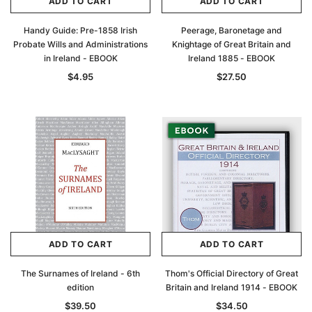
ADD TO CART
ADD TO CART
Handy Guide: Pre-1858 Irish
Peerage, Baronetage and
Probate Wills and Administrations
Knightage of Great Britain and
in Ireland - EBOOK
Ireland 1885 - EBOOK
$4.95
$27.50
ADD TO CART
ADD TO CART
The Surnames of Ireland - 6th
Thom's Official Directory of Great
edition
Britain and Ireland 1914 - EBOOK
$39.50
$34.50