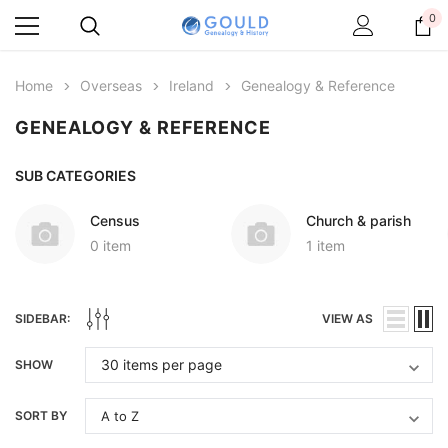
0
Home
Overseas
Ireland
Genealogy & Reference
GENEALOGY & REFERENCE
SUB CATEGORIES
Census
Church & parish
0 item
1 item
SIDEBAR:
VIEW AS
SHOW
SORT BY