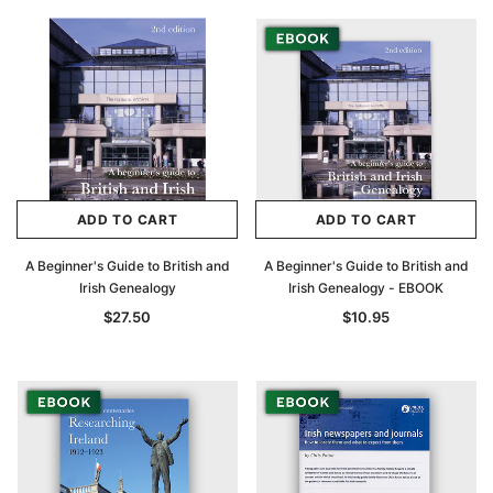
ADD TO CART
ADD TO CART
A Beginner's Guide to British and
A Beginner's Guide to British and
Irish Genealogy
Irish Genealogy - EBOOK
$27.50
$10.95