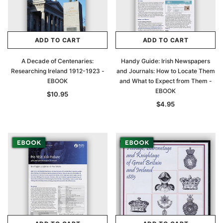
ADD TO CART
ADD TO CART
A Decade of Centenaries:
Handy Guide: Irish Newspapers
Researching Ireland 1912-1923 -
and Journals: How to Locate Them
EBOOK
and What to Expect from Them -
EBOOK
$10.95
$4.95