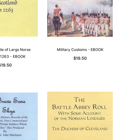
tle of Largs Norse
Military Customs - EBOOK
n 1263 - EBOOK
$19.50
$19.50