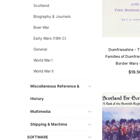
Scotland
Biography & Journals
Boer War
Early Wars (19th C)
General
Dumfriesshire - T
Families of Dumfrie
World War I
Border Wars
World War II
$19.5
Miscellaneous Reference &
History
Multimedia
Shipping & Maritime
SOFTWARE