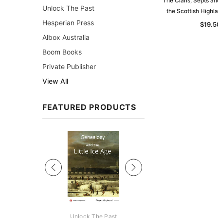
The Clans, Septs an
Unlock The Past
the Scottish High
Hesperian Press
$19.5
Albox Australia
Boom Books
Private Publisher
View All
FEATURED PRODUCTS
Sale
ks Australasia
Unlock The Past
Unlock The Pas