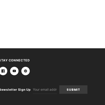
STAY CONNECTED
Email
Newsletter Sign Up
Address