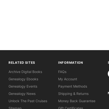
RELATED SITES
INFORMATION
S
Archive Digital Books
FAQs
Genealogy Ebooks
My Account
Genealogy Events
Payment Methods
Genealogy News
Shipping & Returns
Unlock The Past Cruises
Money Back Guarantee
Sitemap
Gift Certificates