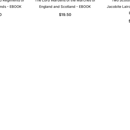
d Regiments of
The Lord Wardens of the Marches of
Two Scotti
lands - EBOOK
England and Scotland - EBOOK
Jacobite Lair
0
$19.50
Sa
t
Archive Digital Books Australasia
Archive Digital Books Austral