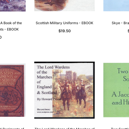
 A Book of the
Scottish Military Uniforms - EBOOK
Skye - Br
nts - EBOOK
$19.50
0