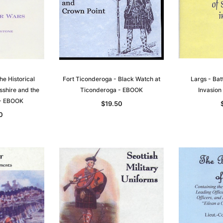
he Historical
Fort Ticonderoga - Black Watch at
Largs - Bat
sshire and the
Ticonderoga - EBOOK
Invasio
 - EBOOK
$19.50
0