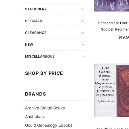
STATIONERY
SPECIALS
Scotland For Ever:
Scottish Regime
CLEARANCE
$19.5
NEW
MISCELLANEOUS
SHOP BY PRICE
BRANDS
Archive Digital Books
Australasia
Gould Genealogy Ebooks