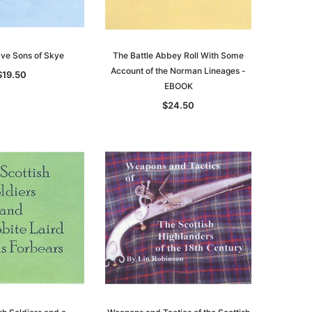
ave Sons of Skye
The Battle Abbey Roll With Some
Account of the Norman Lineages -
$19.50
EBOOK
$24.50