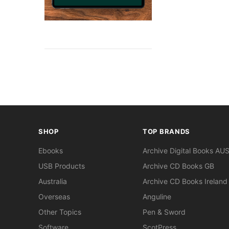
SHOP
TOP BRANDS
Ebooks
Archive Digital Books AU
USB Products
Archive CD Books GB
Australia
Archive CD Books Ireland
Overseas
Anguline
Other Topics
Pen & Sword
Software
ScotPress