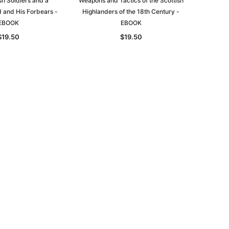
sh Soldiers and a
Weapons and Tactics of the Scottish
d and His Forbears -
Highlanders of the 18th Century -
EBOOK
EBOOK
$19.50
$19.50
le
asia
Unlock The Past
Unlock The Past