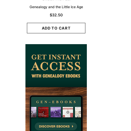
zette 1855 -
Genealogy and the Little Ice Age
Land Research for F
K
Historians: Australia 
$32.50
Zealand - 2nd e
9.75
$29.50
ADD TO CART
CART
ADD TO CAR