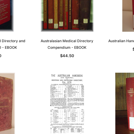
l Directory and
Australasian Medical Directory
Australian Ha
0 - EBOOK
Compendium - EBOOK
0
$44.50