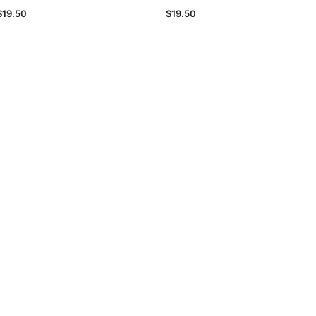
$19.50
$19.50