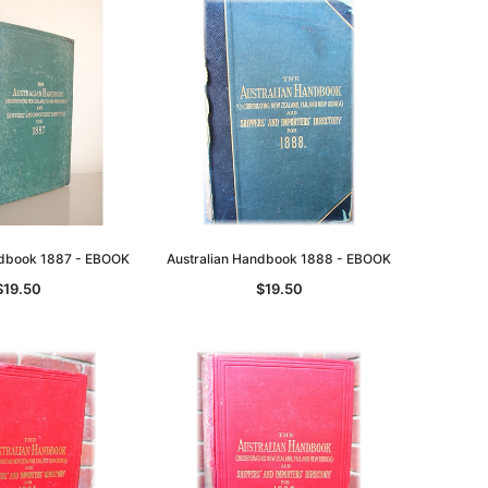
ndbook 1887 - EBOOK
Australian Handbook 1888 - EBOOK
$19.50
$19.50
le