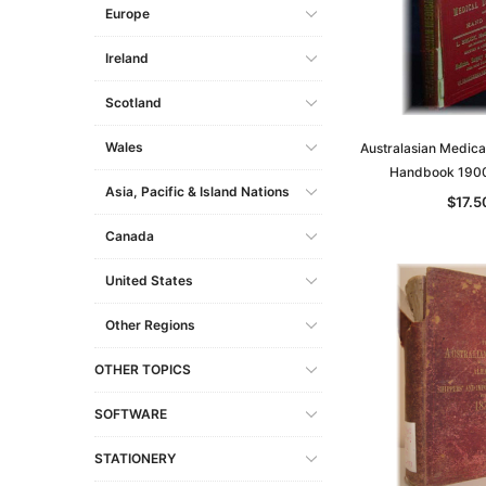
Europe
Ireland
Scotland
Wales
Australasian Medica
Handbook 190
Asia, Pacific & Island Nations
$17.5
Canada
United States
Other Regions
OTHER TOPICS
SOFTWARE
STATIONERY