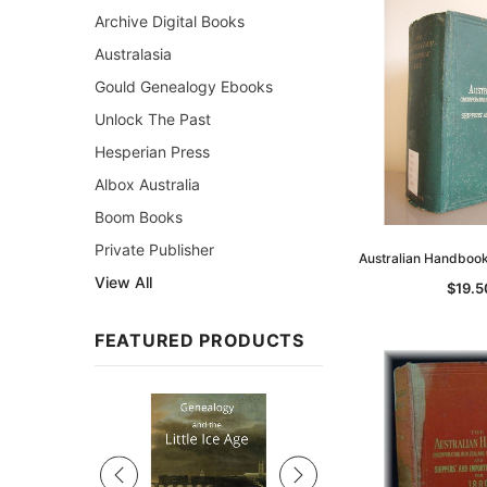
Archive Digital Books
Australasia
Gould Genealogy Ebooks
Unlock The Past
Hesperian Press
Albox Australia
Boom Books
Private Publisher
Australian Handboo
View All
$19.5
FEATURED PRODUCTS
Sale