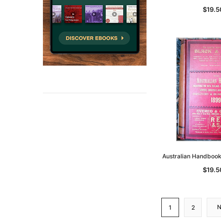
$19.5
Australian Handboo
$19.5
1
2