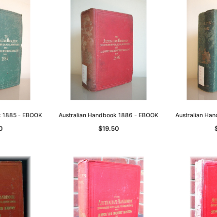
k 1885 - EBOOK
Australian Handbook 1886 - EBOOK
Australian Ha
0
$19.50
Sa