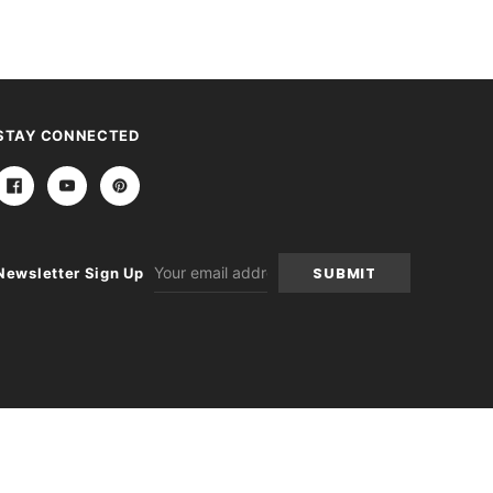
STAY CONNECTED
Email
Newsletter Sign Up
Address