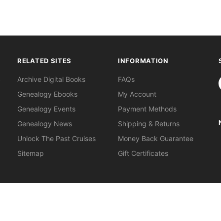
RELATED SITES
INFORMATION
S
Archive Digital Books
FAQs
Genealogy Ebooks
My Account
Genealogy Events
Payment Methods
Genealogy News
Shipping & Returns
Unlock The Past Cruises
Money Back Guarantee
Sitemap
Gift Certificates