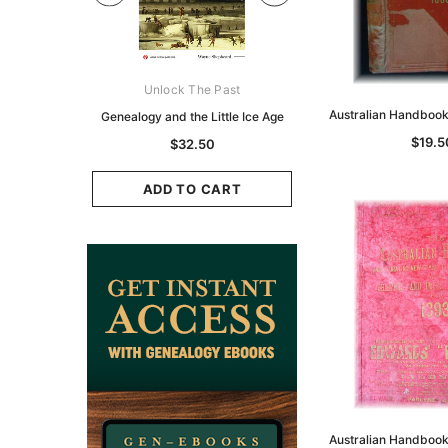
ks Australasia
Unlock The Past
Unlock The Pas
Australian Handboo
zette 1855 -
Genealogy and the Little Ice Age
Land Research for F
K
Historians: Australia 
$19.5
$32.50
Zealand - 2nd e
9.75
$29.50
ADD TO CART
CART
ADD TO CAR
Australian Handboo