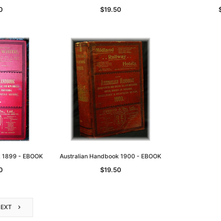
0
$19.50
k 1899 - EBOOK
Australian Handbook 1900 - EBOOK
0
$19.50
NEXT