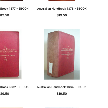
ndbook 1877 - EBOOK
Australian Handbook 1878 - EBOOK
$19.50
$19.50
ndbook 1882 - EBOOK
Australian Handbook 1884 - EBOOK
$19.50
$19.50