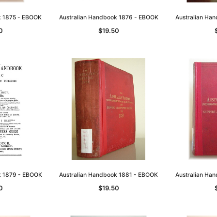
k 1875 - EBOOK
Australian Handbook 1876 - EBOOK
Australian Ha
0
$19.50
k 1879 - EBOOK
Australian Handbook 1881 - EBOOK
Australian Ha
0
$19.50