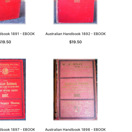
asia
Unlock The Past
Unlock The Past
ndbook 1891 - EBOOK
Australian Handbook 1892 - EBOOK
 -
Genealogy and the Little Ice Age
Land Research for Family
Historians: Australia and New
$19.50
$19.50
$32.50
Zealand - 2nd edn
$29.50
ADD TO CART
ADD TO CART
ndbook 1897 - EBOOK
Australian Handbook 1898 - EBOOK