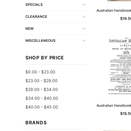
SPECIALS
Australian Handboo
CLEARANCE
$19.5
NEW
MISCELLANEOUS
SHOP BY PRICE
$0.00 - $23.00
$23.00 - $29.00
$29.00 - $34.00
$34.00 - $40.00
Australian Handboo
$40.00 - $45.00
$19.5
BRANDS