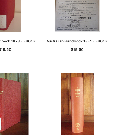
ndbook 1873 - EBOOK
Australian Handbook 1874 - EBOOK
$19.50
$19.50