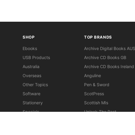
SHOP
TOP BRANDS
Ebooks
Archive Digital Books AU
USB Products
Archive CD Books GB
Australia
Archive CD Books Ireland
Overseas
Anguline
Other Topics
Pen & Sword
Software
ScotPress
Stationery
Scottish MIs
Specials
Unlock The Past
Clearance
> View All Brands
New