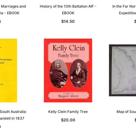
, Marriages and
History of the 10th Battalion AIF -
In the Far Nor
lia - EBOOK
EBOOK
Expediti
5
$14.50
South Australia:
Kelly Clein Family Tree
Map of Sou
andell in 1837
$20.00
0