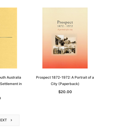
outh Australia
Prospect 1872-1972: A Portrait of a
Settlement in
City (Paperback)
$20.00
0
NEXT