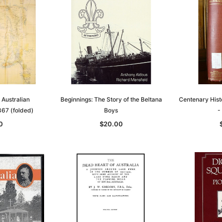
h Australian
Beginnings: The Story of the Beltana
Centenary Histo
67 (folded)
Boys
-
0
$20.00
Sa