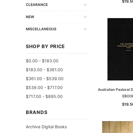
$19.5
CLEARANCE
NEW
MISCELLANEOUS
SHOP BY PRICE
$0.00 - $183.00
$183.00 - $361.00
$361.00 - $539.00
$539.00 - $717.00
Australian Pastoral 
$717.00 - $895.00
EBOO
$19.5
BRANDS
Archive Digital Books