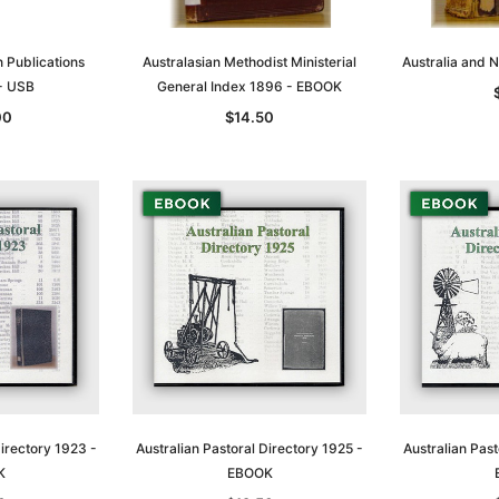
n Publications
Australasian Methodist Ministerial
Australia and
 - USB
General Index 1896 - EBOOK
00
$14.50
Directory 1923 -
Australian Pastoral Directory 1925 -
Australian Past
K
EBOOK