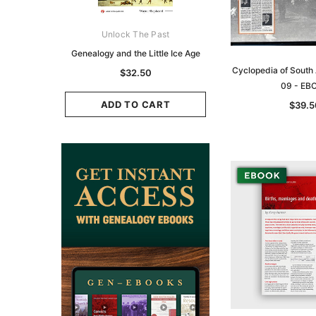
ks Australasia
Unlock The Past
Unlock The Pas
zette 1855 -
Genealogy and the Little Ice Age
Land Research for F
K
Historians: Australia 
Cyclopedia of South 
$32.50
Zealand - 2nd e
09 - EB
9.75
$29.50
ADD TO CART
$39.5
CART
ADD TO CAR