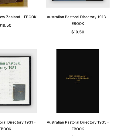
 New Zealand - EBOOK
Australian Pastoral Directory 1913 -
EBOOK
$19.50
$19.50
oral Directory 1931 -
Australian Pastoral Directory 1935 -
EBOOK
EBOOK