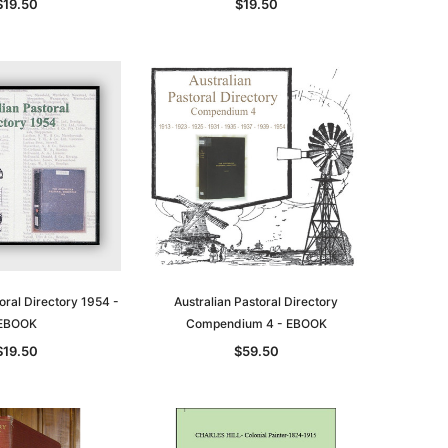
$19.50
$19.50
oral Directory 1954 -
Australian Pastoral Directory
EBOOK
Compendium 4 - EBOOK
$19.50
$59.50