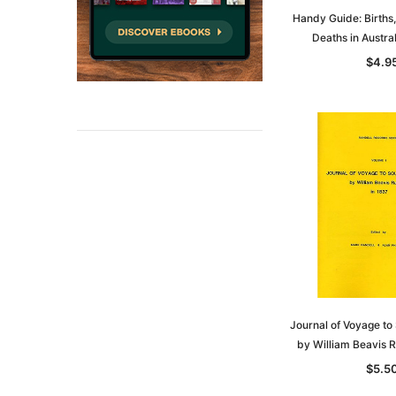
Handy Guide: Births
Deaths in Austra
$4.9
Journal of Voyage to 
by William Beavis R
$5.5