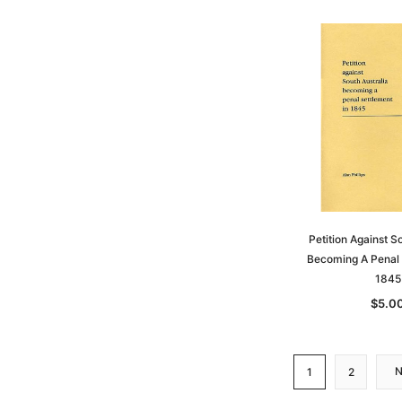
Petition Against S
Becoming A Penal 
1845
$5.0
1
2