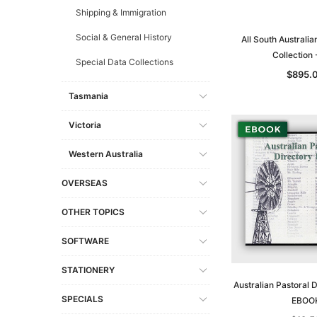
Shipping & Immigration
Social & General History
All South Australia
Collection
Special Data Collections
$895.
Tasmania
Victoria
Western Australia
OVERSEAS
OTHER TOPICS
SOFTWARE
STATIONERY
Australian Pastoral 
SPECIALS
EBOO