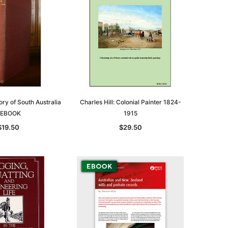
ry of South Australia
Charles Hill: Colonial Painter 1824-
 EBOOK
1915
$19.50
$29.50
le