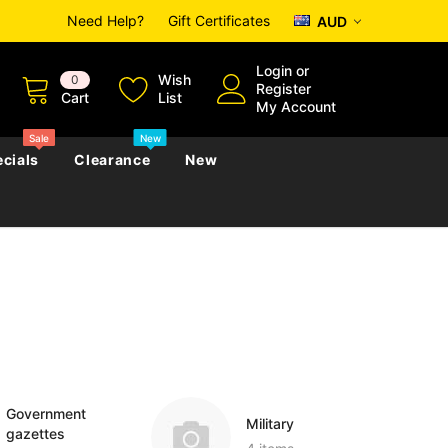
Need Help?
Gift Certificates
AUD
Login
or
Wish
0
Register
Cart
List
My Account
Sale
New
cials
Clearance
New
zettes
Almanacs
Convicts
Regional
s
eference
h
Genealogy & Reference
zettes
Almanacs
Government Gazettes
Biography, Family History &
Military
Journals
Government
Military
gazettes
s
Regional