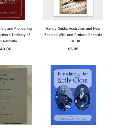
asia
Unlock The Past
Unlock The Past
 -
Genealogy and the Little Ice Age
Land Research for Family
Historians: Australia and New
ting and Pioneering
Handy Guide: Australian and New
$32.50
Zealand - 2nd edn
orthern Territory of
Zealand Wills and Probate Records
h Australia
- EBOOK
$29.50
ADD TO CART
40.00
$6.95
ADD TO CART