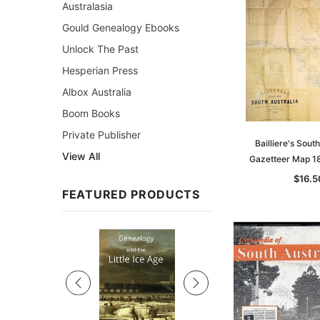
Australasia
Gould Genealogy Ebooks
Unlock The Past
Hesperian Press
Albox Australia
Boom Books
Private Publisher
Bailliere's Sout
View All
Gazetteer Map 18
$16.5
FEATURED PRODUCTS
Sale