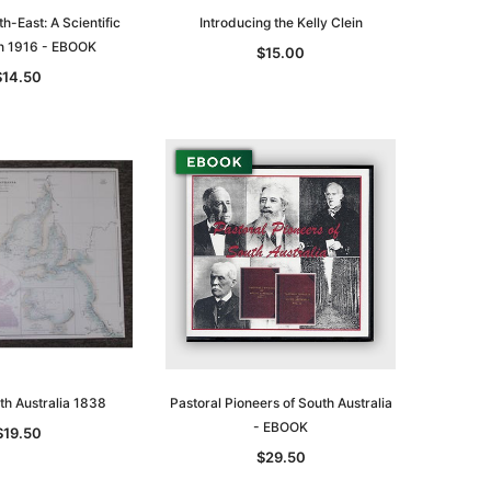
th-East: A Scientific
Introducing the Kelly Clein
on 1916 - EBOOK
$15.00
$14.50
th Australia 1838
Pastoral Pioneers of South Australia
- EBOOK
$19.50
$29.50