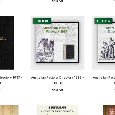
0
$19.50
Directory 1937 -
Australian Pastoral Directory 1939 -
Australian Past
K
EBOOK
0
$19.50