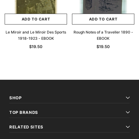
ADD TO CART
ADD TO CART
Le Miroir and Le Miroir Des Sports
Rough Notes of a Traveller 1890 -
1918-1923 - EBOOK
EBOOK
$19.50
$19.50
SHOP
TOP BRANDS
RELATED SITES