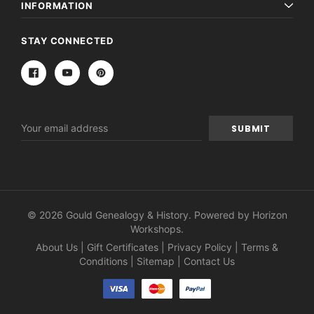
INFORMATION
STAY CONNECTED
Email
Address
© 2026 Gould Genealogy & History. Powered by
Horizon
Workshops
.
About Us
|
Gift Certificates
|
Privacy Policy
|
Terms &
Conditions
|
Sitemap
|
Contact Us