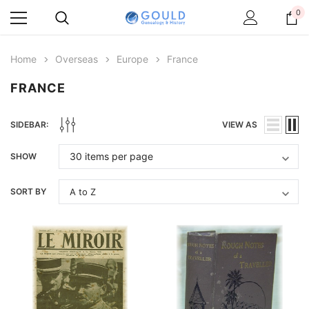
0
Home
Overseas
Europe
France
FRANCE
SIDEBAR:
VIEW AS
SHOW
SORT BY