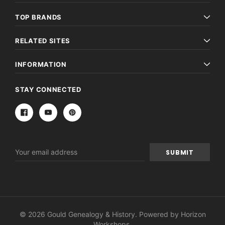
TOP BRANDS
RELATED SITES
INFORMATION
STAY CONNECTED
Email
Address
© 2026 Gould Genealogy & History. Powered by
Horizon
Workshops
.