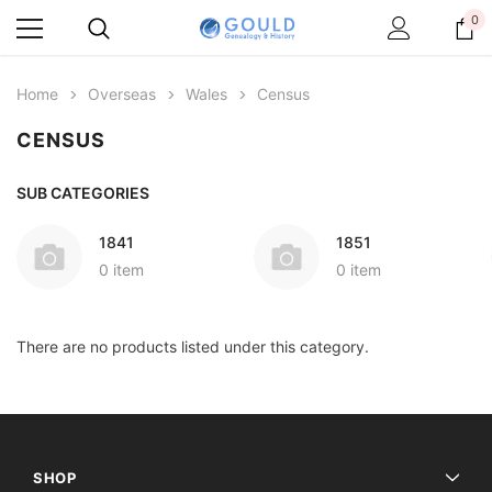
0
Home
Overseas
Wales
Census
CENSUS
SUB CATEGORIES
1841
1851
0 item
0 item
There are no products listed under this category.
SHOP