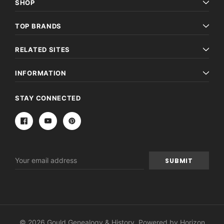
SHOP
TOP BRANDS
RELATED SITES
INFORMATION
STAY CONNECTED
Email
Address
© 2026 Gould Genealogy & History. Powered by
Horizon