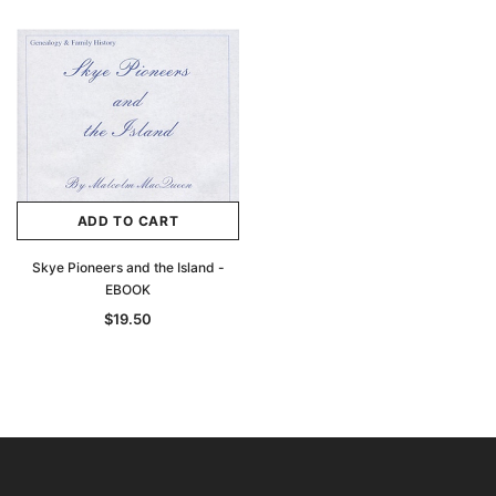
ADD TO CART
Skye Pioneers and the Island -
EBOOK
$19.50