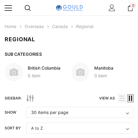
0
Home
Overseas
Canada
Regional
REGIONAL
SUB CATEGORIES
British Columbia
Manitoba
0 item
0 item
SIDEBAR:
VIEW AS
SHOW
SORT BY