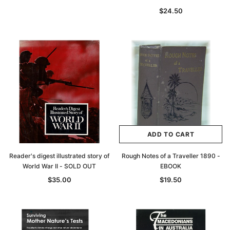
$24.50
ADD TO CART
Reader's digest illustrated story of
Rough Notes of a Traveller 1890 -
World War II - SOLD OUT
EBOOK
$35.00
$19.50