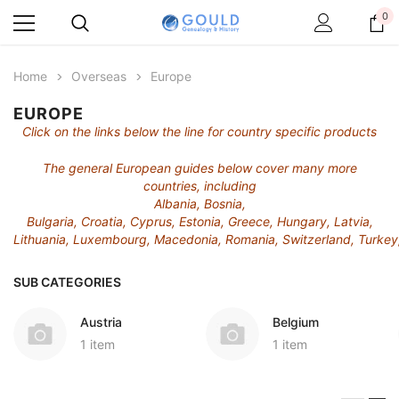
0
Home
Overseas
Europe
EUROPE
Click on the links below the line for country specific products
The general European guides below cover many more
countries, including
Albania, Bosnia,
Bulgaria, Croatia, Cyprus, Estonia, Greece, Hungary, Latvia,
Lithuania, Luxembourg, Macedonia, Romania, Switzerland, Turkey,
SUB CATEGORIES
Austria
Belgium
1 item
1 item