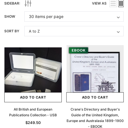
SIDEBAR:
VIEW AS
SHOW
SORT BY
ADD TO CART
ADD TO CART
All British and European
Crane's Directory and Buyer's
Publications Collection - USB
Guide of the United Kingdom,
Europe and Australasia 1899-1900
$249.50
- EBOOK