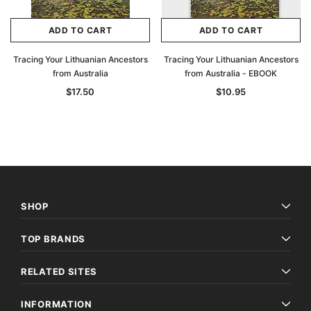
ADD TO CART
ADD TO CART
Tracing Your Lithuanian Ancestors
Tracing Your Lithuanian Ancestors
from Australia
from Australia - EBOOK
$17.50
$10.95
SHOP
Sale
TOP BRANDS
RELATED SITES
INFORMATION