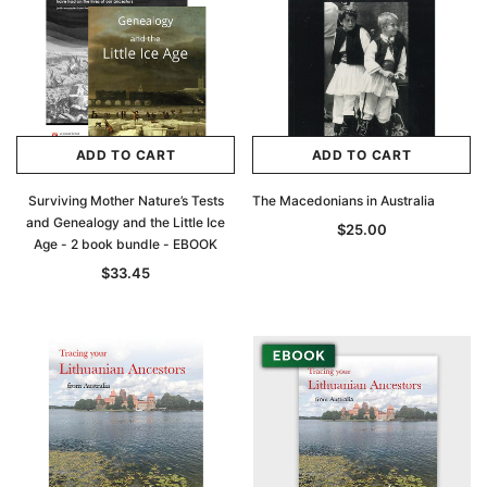
ADD TO CART
ADD TO CART
Surviving Mother Nature’s Tests
The Macedonians in Australia
and Genealogy and the Little Ice
$25.00
Age - 2 book bundle - EBOOK
$33.45