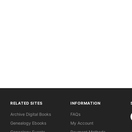
RELATED SITES
INFORMATION
S
Archive Digital Books
FAQs
Genealogy Ebooks
My Account
Genealogy Events
Payment Methods