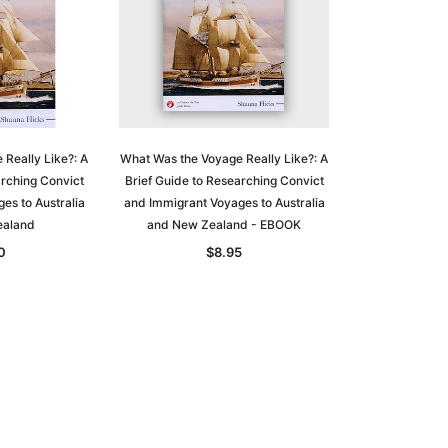
Really Like?: A
What Was the Voyage Really Like?: A
arching Convict
Brief Guide to Researching Convict
es to Australia
and Immigrant Voyages to Australia
ealand
and New Zealand - EBOOK
0
$8.95