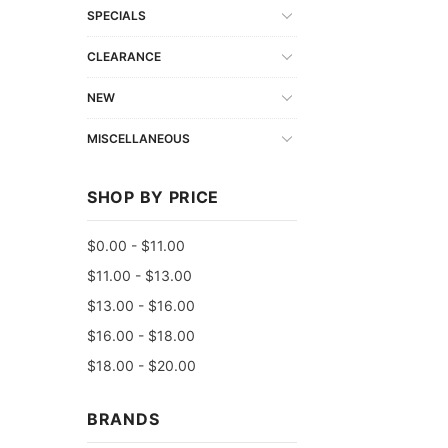
SPECIALS
CLEARANCE
NEW
MISCELLANEOUS
SHOP BY PRICE
$0.00 - $11.00
$11.00 - $13.00
$13.00 - $16.00
$16.00 - $18.00
$18.00 - $20.00
BRANDS