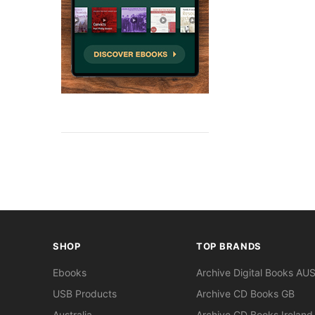
SHOP
TOP BRANDS
Ebooks
Archive Digital Books AU
USB Products
Archive CD Books GB
Australia
Archive CD Books Ireland