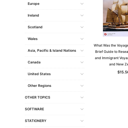
Europe
Ireland
Scotland
Wales
What Was the Voyage 
Asia, Pacific & Island Nations
Brief Guide to Rese
and Immigrant Voyag
Canada
and New Z
$15.5
United States
Other Regions
OTHER TOPICS
SOFTWARE
STATIONERY