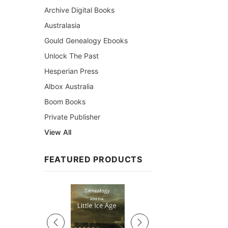
Archive Digital Books
Australasia
Gould Genealogy Ebooks
Unlock The Past
Hesperian Press
Albox Australia
Boom Books
Private Publisher
View All
FEATURED PRODUCTS
Sale