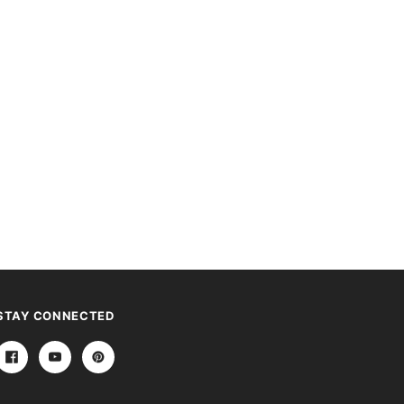
STAY CONNECTED