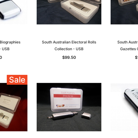
 Biographies
South Australian Electoral Rolls
South Aust
 - USB
Collection - USB
Gazettes 
0
$99.50
$
Sale