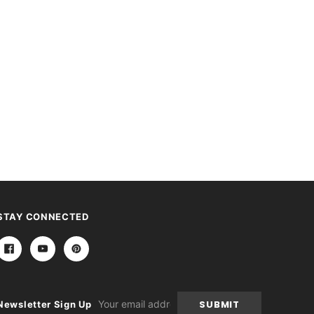
STAY CONNECTED
Email
Newsletter Sign Up
Address