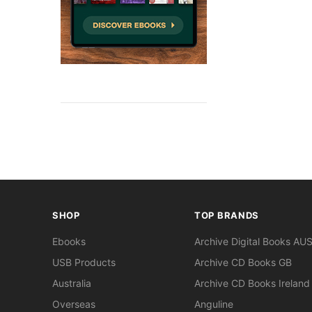
SHOP
TOP BRANDS
Ebooks
Archive Digital Books AU
USB Products
Archive CD Books GB
Australia
Archive CD Books Ireland
Overseas
Anguline