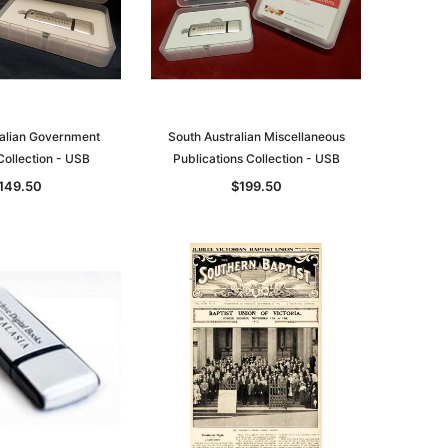
ralian Government
South Australian Miscellaneous
Collection - USB
Publications Collection - USB
149.50
$199.50