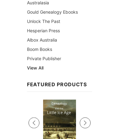
Australasia
Gould Genealogy Ebooks
Unlock The Past
Hesperian Press
Albox Australia
Boom Books
Private Publisher
View All
FEATURED PRODUCTS
Sale