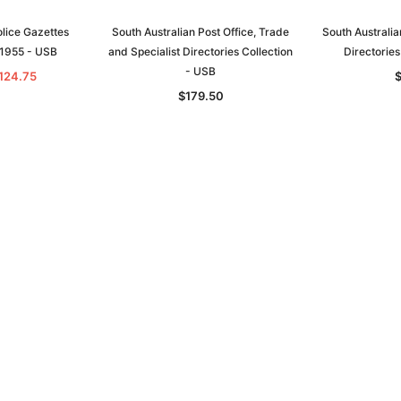
olice Gazettes
South Australian Post Office, Trade
South Australia
-1955 - USB
and Specialist Directories Collection
Directories
- USB
124.75
$179.50