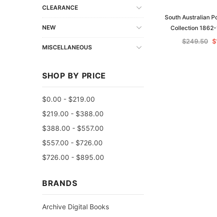
CLEARANCE
South Australian P
NEW
Collection 1862
$249.50
$
MISCELLANEOUS
SHOP BY PRICE
$0.00 - $219.00
$219.00 - $388.00
$388.00 - $557.00
$557.00 - $726.00
$726.00 - $895.00
BRANDS
Archive Digital Books