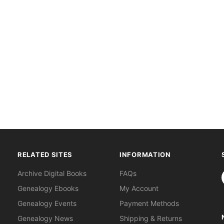
RELATED SITES
INFORMATION
S
Archive Digital Books
FAQs
Genealogy Ebooks
My Account
Genealogy Events
Payment Methods
Genealogy News
Shipping & Returns