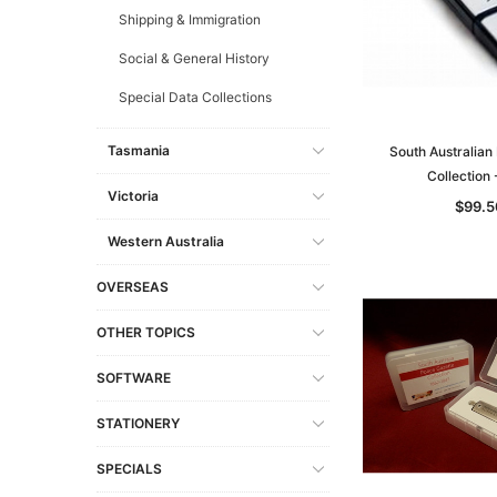
Shipping & Immigration
Social & General History
Special Data Collections
Tasmania
South Australian
Collection
Victoria
$99.5
Western Australia
OVERSEAS
OTHER TOPICS
SOFTWARE
STATIONERY
SPECIALS