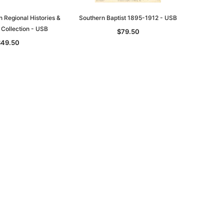
n Regional Histories &
Southern Baptist 1895-1912 - USB
 Collection - USB
$79.50
$49.50