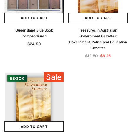
ADD TO CART
ADD TO CART
Queensland Blue Book
Treasures in Australian
Compendium 1
Government Gazettes:
Government, Police and Education
$24.50
Gazettes
$12.50
$6.25
Sale
ADD TO CART