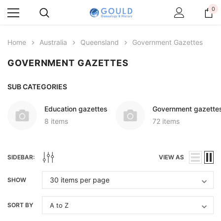
0
Home
Australia
Queensland
Government Gazettes
GOVERNMENT GAZETTES
SUB CATEGORIES
Education gazettes
Government gazette
8 items
72 items
SIDEBAR:
VIEW AS
SHOW
SORT BY