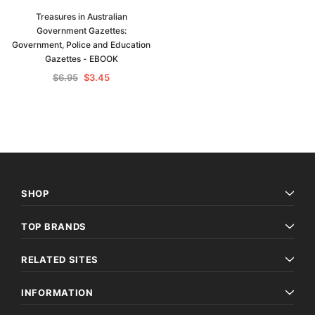
Treasures in Australian
Government Gazettes:
Government, Police and Education
Gazettes - EBOOK
$6.95
$3.45
SHOP
TOP BRANDS
RELATED SITES
INFORMATION