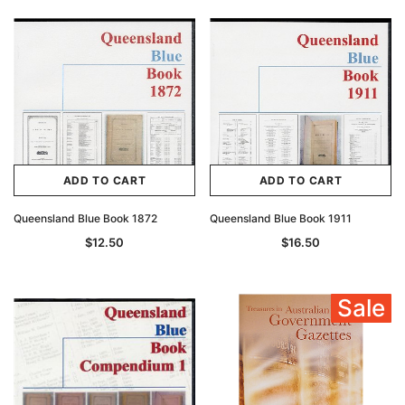
ADD TO CART
ADD TO CART
Queensland Blue Book 1872
Queensland Blue Book 1911
$12.50
$16.50
Sale