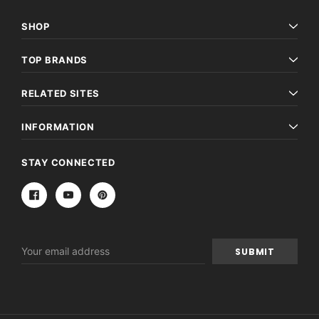
SHOP
TOP BRANDS
RELATED SITES
INFORMATION
STAY CONNECTED
Email
Address