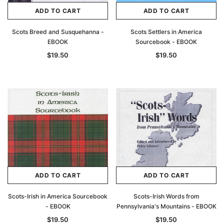
ADD TO CART
ADD TO CART
Scots Breed and Susquehanna -
Scots Settlers in America
EBOOK
Sourcebook - EBOOK
$19.50
$19.50
Archive Digital Books Australasia
Archive Digital Books Au
ians:
Peerage, Baronetage and Knightage of
Victoria Police Gazette 18
ADD TO CART
ADD TO CART
d edn
Great Britain and Ireland 1885 - EBOOK
$19.50
$9.75
$27.50
Scots-Irish in America Sourcebook
Scots-Irish Words from
ADD TO CAR
- EBOOK
Pennsylvania's Mountains - EBOOK
ADD TO CART
$19.50
$19.50