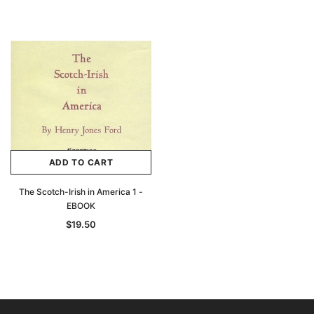
ADD TO CART
The Scotch-Irish in America 1 -
EBOOK
$19.50