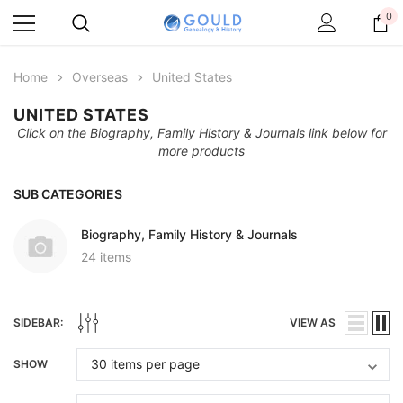
0
Home
Overseas
United States
UNITED STATES
Click on the Biography, Family History & Journals link below for
more products
SUB CATEGORIES
Biography, Family History & Journals
24 items
SIDEBAR:
VIEW AS
SHOW