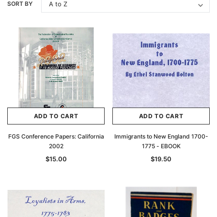
SORT BY
ADD TO CART
ADD TO CART
FGS Conference Papers: California
Immigrants to New England 1700-
2002
1775 - EBOOK
$15.00
$19.50