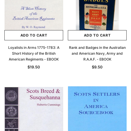
ADD TO CART
ADD TO CART
Loyalists in Arms 1775-1783: A
Rank and Badges in the Australian
Short History of the British
and American Navy, Army and
American Regiments - EBOOK
R.A.A.F. - EBOOK
$19.50
$9.50