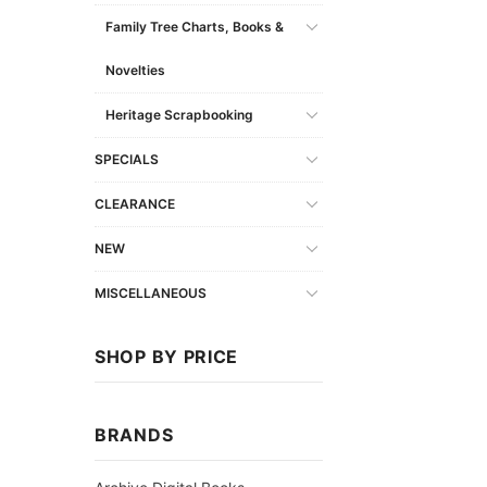
Family Tree Charts, Books &
Novelties
Heritage Scrapbooking
SPECIALS
CLEARANCE
NEW
MISCELLANEOUS
SHOP BY PRICE
BRANDS