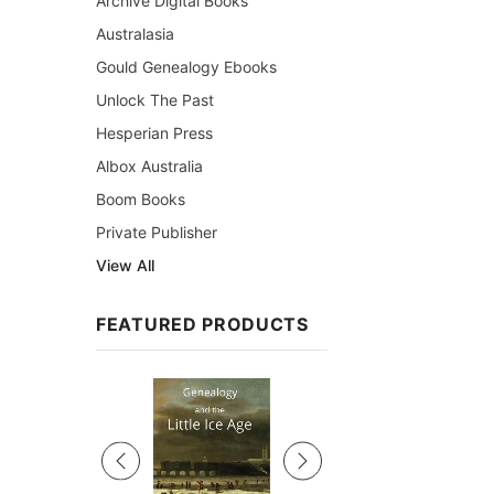
Archive Digital Books
Australasia
Gould Genealogy Ebooks
Unlock The Past
Hesperian Press
Albox Australia
Boom Books
Private Publisher
View All
FEATURED PRODUCTS
Sale