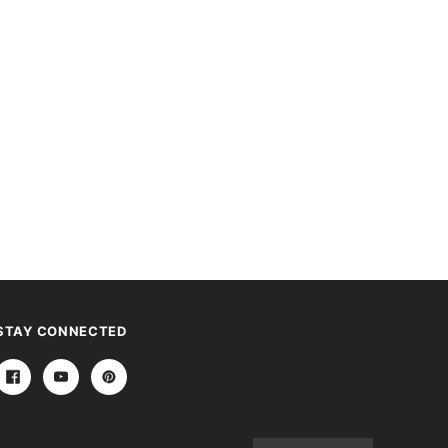
STAY CONNECTED
Email