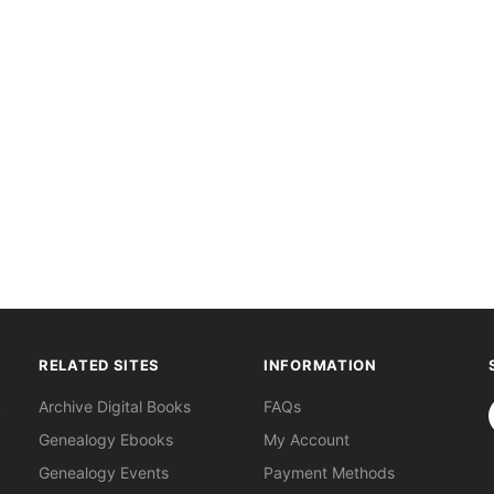
RELATED SITES
INFORMATION
S
Archive Digital Books
FAQs
Genealogy Ebooks
My Account
Genealogy Events
Payment Methods