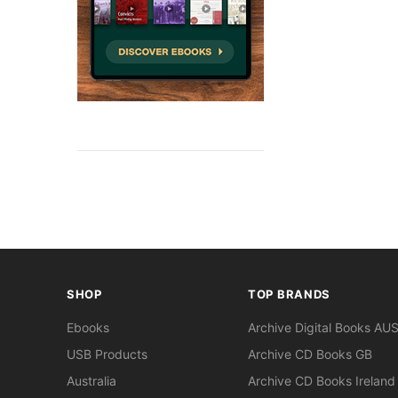
SHOP
TOP BRANDS
Ebooks
Archive Digital Books AU
USB Products
Archive CD Books GB
Australia
Archive CD Books Ireland