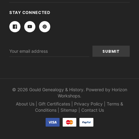
STAY CONNECTED
Email
Address
© 2026 Gould Genealogy & History. Powered by
Horizon
Workshops
.
About Us
|
Gift Certificates
|
Privacy Policy
|
Terms &
Conditions
|
Sitemap
|
Contact Us