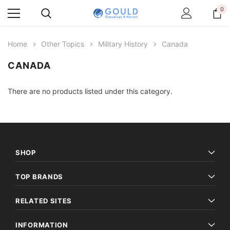
0
Home
Other Topics
Military History
Canada
CANADA
There are no products listed under this category.
SHOP
TOP BRANDS
RELATED SITES
INFORMATION