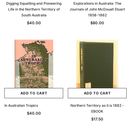
Digging Squatting and Pioneering
Explorations in Australia: The
Life in the Northern Territory of
Journals of John McDouall Stuart
South Australia
1858-1862
$40.00
$80.00
ADD TO CART
ADD TO CART
In Australian Tropics
Northern Territory as it is 1882 -
EBOOK
$40.00
$17.50