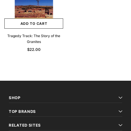
Archive Digital Books Australasia
Archive Digital Books Au
ians:
Peerage, Baronetage and Knightage of
Victoria Police Gazette 18
ADD TO CART
d edn
Great Britain and Ireland 1885 - EBOOK
$19.50
$9.75
$27.50
Tragedy Track: The Story of the
ADD TO CAR
Granites
ADD TO CART
$22.00
SHOP
TOP BRANDS
RELATED SITES