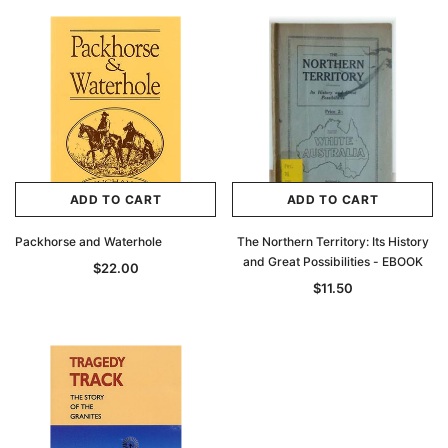
ADD TO CART
ADD TO CART
Packhorse and Waterhole
The Northern Territory: Its History
and Great Possibilities - EBOOK
$22.00
$11.50