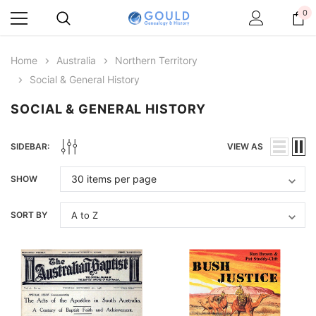
0
Home
Australia
Northern Territory
Social & General History
SOCIAL & GENERAL HISTORY
SIDEBAR:
VIEW AS
SHOW
SORT BY