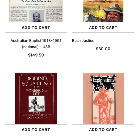
ADD TO CART
ADD TO CART
Australian Baptist 1913-1991
Bush Justice
(national) - USB
$30.00
$149.50
ADD TO CART
ADD TO CART