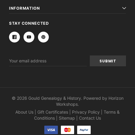
INFORMATION
STAY CONNECTED
Email
Address
© 2026 Gould Genealogy & History. Powered by
Horizon
Workshops
.
About Us
|
Gift Certificates
|
Privacy Policy
|
Terms &
Conditions
|
Sitemap
|
Contact Us