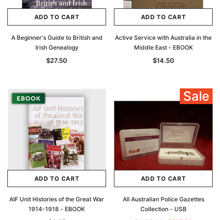
ADD TO CART
ADD TO CART
A Beginner's Guide to British and
Active Service with Australia in the
Irish Genealogy
Middle East - EBOOK
$27.50
$14.50
Sale
ADD TO CART
ADD TO CART
AIF Unit Histories of the Great War
All Australian Police Gazettes
1914-1918 - EBOOK
Collection - USB