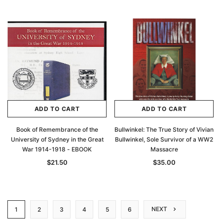
ADD TO CART
ADD TO CART
Book of Remembrance of the
Bullwinkel: The True Story of Vivian
University of Sydney in the Great
Bullwinkel, Sole Survivor of a WW2
War 1914-1918 - EBOOK
Massacre
$21.50
$35.00
NEXT
1
2
3
4
5
6