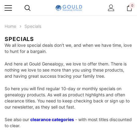
0
Home
Specials
SPECIALS
We all love special deals don't we, and when we have time, love
to hunt for a bargain.
And here at Gould Genealogy, we love to offer them. There is
nothing we love to see more than you using these products,
and having great success tracing your family tree.
So here you will find regular 10-day or monthly specials on
genealogy products. As well as product highlights and often
clearance titles. You need to keep checking back or sign up to
our newsletter, as they sell out fast.
See also our
clearance categories
- with most titles discounted
to clear.