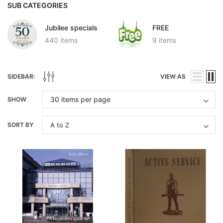
SUB CATEGORIES
Jubilee specials
FREE
440 items
9 items
SIDEBAR:
VIEW AS
SHOW
SORT BY