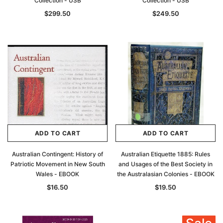
Collection - USB
Collection - USB
$299.50
$249.50
ADD TO CART
ADD TO CART
Australian Contingent: History of
Australian Etiquette 1885: Rules
Patriotic Movement in New South
and Usages of the Best Society in
Wales - EBOOK
the Australasian Colonies - EBOOK
$16.50
$19.50