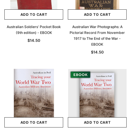
ADD TO CART
ADD TO CART
Australian Soldiers' Pocket Book
Australian War Photographs: A
(9th edition) - EBOOK
Pictorial Record From November
1917 to The End of the War -
$14.50
EBOOK
$14.50
ADD TO CART
ADD TO CART