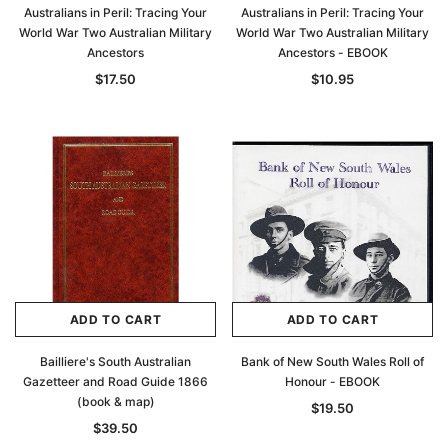
Australians in Peril: Tracing Your
Australians in Peril: Tracing Your
World War Two Australian Military
World War Two Australian Military
Ancestors
Ancestors - EBOOK
$17.50
$10.95
ADD TO CART
ADD TO CART
Bailliere's South Australian
Bank of New South Wales Roll of
Gazetteer and Road Guide 1866
Honour - EBOOK
(book & map)
$19.50
$39.50