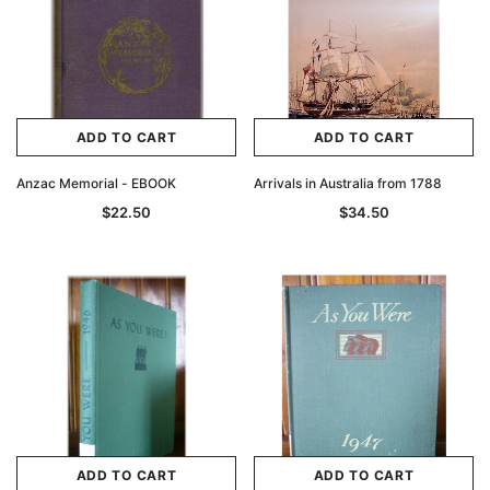
ADD TO CART
ADD TO CART
Anzac Memorial - EBOOK
Arrivals in Australia from 1788
$22.50
$34.50
ADD TO CART
ADD TO CART