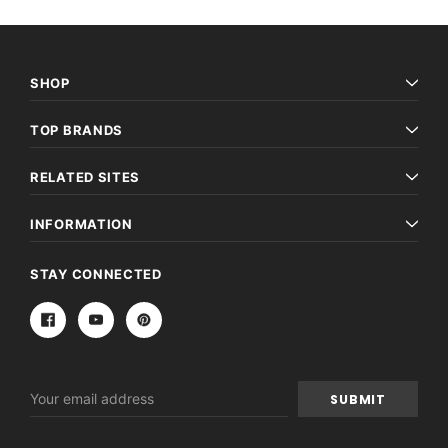
SHOP
TOP BRANDS
RELATED SITES
INFORMATION
STAY CONNECTED
Email
Address