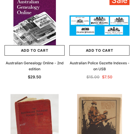
Sale
ADD TO CART
ADD TO CART
Australian Genealogy Online - 2nd
Australian Police Gazette Indexes -
edition
on USB
$29.50
$15.00
$7.50