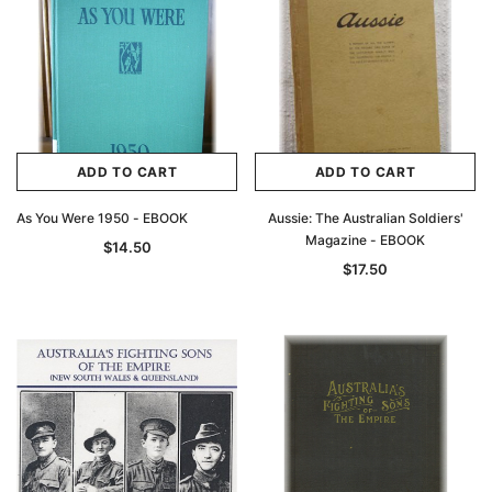
ADD TO CART
ADD TO CART
As You Were 1950 - EBOOK
Aussie: The Australian Soldiers'
Magazine - EBOOK
$14.50
$17.50