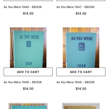
As You Were 1946 - EBOOK
As You Were 1947 - EBOOK
$14.50
$14.50
ADD TO CART
ADD TO CART
As You Were 1948 - EBOOK
As You Were 1949 - EBOOK
$14.50
$14.50