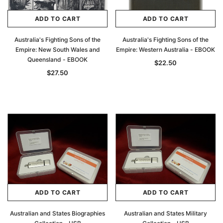
ADD TO CART
ADD TO CART
Australia's Fighting Sons of the
Australia's Fighting Sons of the
Empire: New South Wales and
Empire: Western Australia - EBOOK
Queensland - EBOOK
$22.50
$27.50
ADD TO CART
ADD TO CART
Australian and States Biographies
Australian and States Military