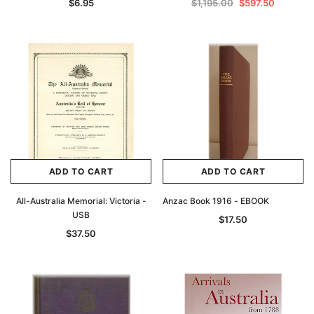
$6.95
$1,195.00
$597.50
Archive Digital Books Australasia
Archive Digital Books Au
ians:
Peerage, Baronetage and Knightage of
Victoria Police Gazette 18
d edn
Great Britain and Ireland 1885 - EBOOK
$19.50
$9.75
$27.50
ADD TO CAR
ADD TO CART
ADD TO CART
ADD TO CART
All-Australia Memorial: Victoria -
Anzac Book 1916 - EBOOK
USB
$17.50
$37.50