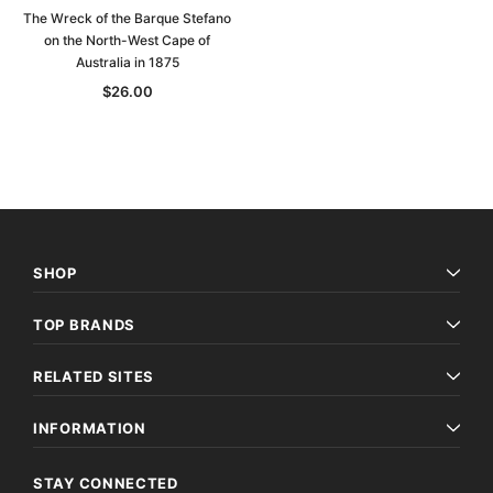
The Wreck of the Barque Stefano
on the North-West Cape of
Australia in 1875
$26.00
SHOP
TOP BRANDS
RELATED SITES
INFORMATION
STAY CONNECTED