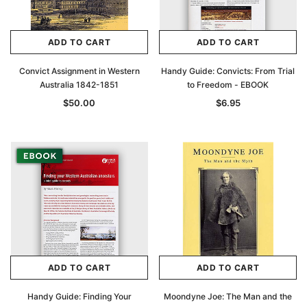
ADD TO CART
ADD TO CART
Convict Assignment in Western
Handy Guide: Convicts: From Trial
Australia 1842-1851
to Freedom - EBOOK
$50.00
$6.95
ADD TO CART
ADD TO CART
Handy Guide: Finding Your
Moondyne Joe: The Man and the