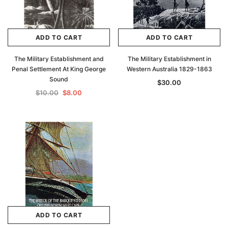
ADD TO CART
ADD TO CART
The Military Establishment and
The Military Establishment in
Penal Settlement At King George
Western Australia 1829-1863
Sound
$30.00
$10.00
$8.00
Archive Digital Books Australasia
Archive Digital Books Au
ians:
Peerage, Baronetage and Knightage of
Victoria Police Gazette 18
d edn
Great Britain and Ireland 1885 - EBOOK
$19.50
$9.75
$27.50
ADD TO CAR
ADD TO CART
ADD TO CART