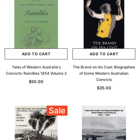
ADD TO CART
ADD TO CART
Tales of Western Australia's
The Brand on his Coat: Biographies
Convicts: Ramillies 1854 Volume 2
of Some Western Australian
Convicts
$50.00
$35.00
Sale