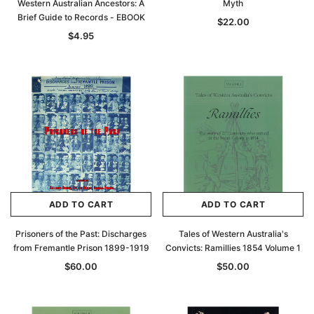
Western Australian Ancestors: A
Myth
Brief Guide to Records - EBOOK
$22.00
$4.95
ADD TO CART
ADD TO CART
Prisoners of the Past: Discharges
Tales of Western Australia's
from Fremantle Prison 1899-1919
Convicts: Ramillies 1854 Volume 1
$60.00
$50.00