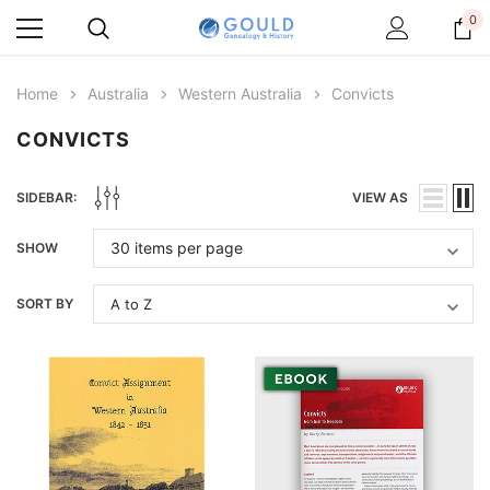
0
Home
Australia
Western Australia
Convicts
CONVICTS
SIDEBAR:
VIEW AS
SHOW
SORT BY