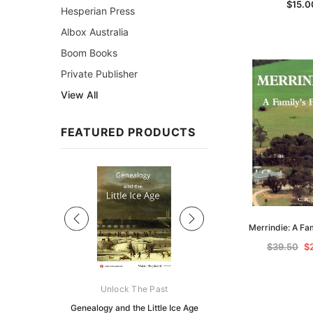
$15.0
Hesperian Press
Albox Australia
Boom Books
Private Publisher
View All
FEATURED PRODUCTS
Sale
Merrindie: A Fa
$39.50
$
ks Australasia
Unlock The Past
Unlock The Pas
zette 1855 -
Genealogy and the Little Ice Age
Land Research for F