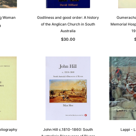
ng Woman
Godliness and good order: A history
Gumeracha 
of the Anglican Church in South
Memorial Hospi
0
Australia
19
$30.00
bliography
John Hill c.1810-1860: South
Lappi - 