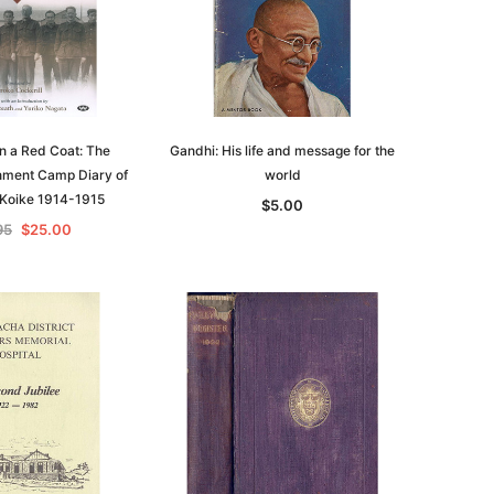
in a Red Coat: The
Gandhi: His life and message for the
nment Camp Diary of
world
 Koike 1914-1915
$5.00
95
$25.00