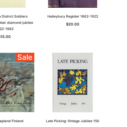
District Soldiers
Haileybury Register 1862-1922
tal: diamond jubilee
$20.00
22-1982
$15.00
Sale
Lapland Finland
Late Picking: Vintage Jubilee 150