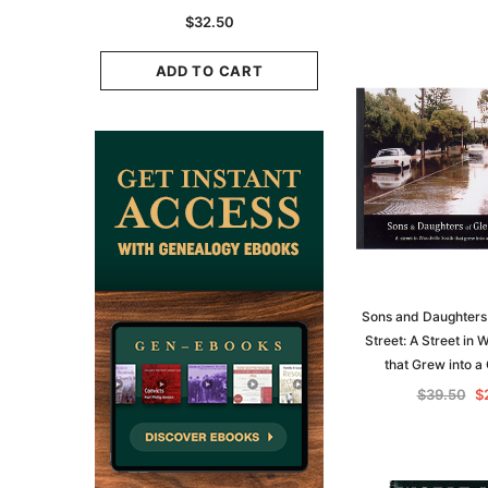
K
Historians: Australia 
$32.50
Zealand - 2nd e
9.75
$29.50
ADD TO CART
CART
ADD TO CAR
Sons and Daughters 
Street: A Street in 
that Grew into 
$39.50
$