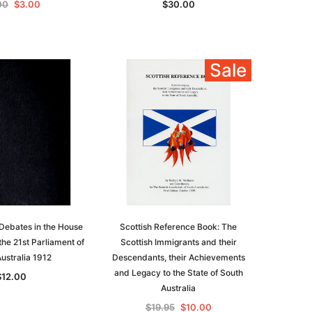
00
$3.00
$30.00
Sale
le
Debates in the House
Scottish Reference Book: The
the 21st Parliament of
Scottish Immigrants and their
ustralia 1912
Descendants, their Achievements
and Legacy to the State of South
$12.00
asia
Unlock The Past
Australia
Unlock The Past
 -
Genealogy and the Little Ice Age
$19.95
$10.00
Land Research for Family