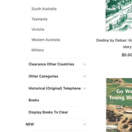
South Australia
Tasmania
Victoria
Western Australia
Destiny by Detour: H
story
Military
$5.0
Clearance Other Countries
Other Categories
Historical (original) Telephone
Books
Display Books To Clear
NEW