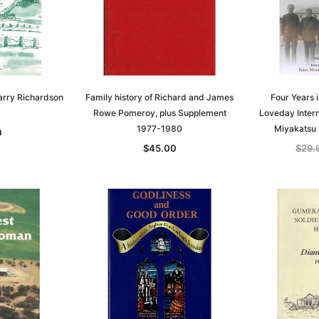
arry Richardson
Family history of Richard and James
Four Years 
Rowe Pomeroy, plus Supplement
Loveday Inter
1977-1980
Miyakatsu
0
$45.00
$29.