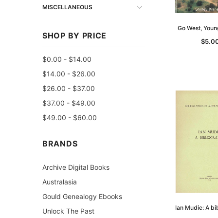
MISCELLANEOUS
Go West, You
SHOP BY PRICE
$5.0
$0.00 - $14.00
$14.00 - $26.00
$26.00 - $37.00
$37.00 - $49.00
$49.00 - $60.00
BRANDS
Archive Digital Books
Australasia
Gould Genealogy Ebooks
Ian Mudie: A bi
Unlock The Past