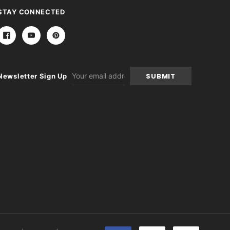
STAY CONNECTED
Email
Newsletter Sign Up
Address