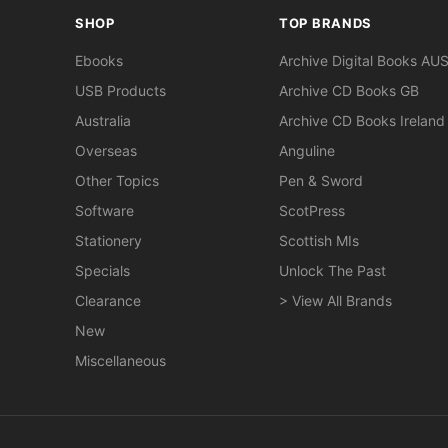
SHOP
TOP BRANDS
Ebooks
Archive Digital Books AU
USB Products
Archive CD Books GB
Australia
Archive CD Books Ireland
Overseas
Anguline
Other Topics
Pen & Sword
Software
ScotPress
Stationery
Scottish MIs
Specials
Unlock The Past
Clearance
> View All Brands
New
Miscellaneous