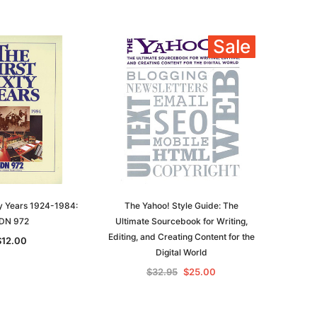
Historians: Australia and New
$32.50
Zealand - 2nd edn
Sale
$29.50
ADD TO CART
ADD TO CART
ty Years 1924-1984:
The Yahoo! Style Guide: The
DN 972
Ultimate Sourcebook for Writing,
Editing, and Creating Content for the
$12.00
Digital World
$32.95
$25.00