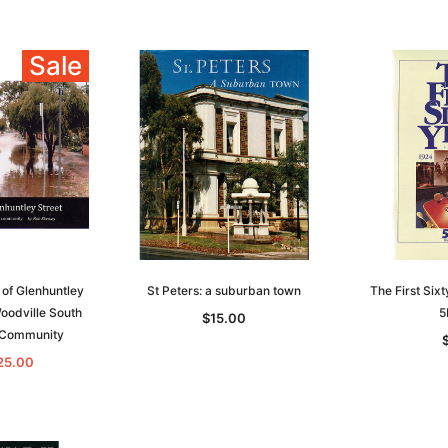
and New
Knightage of Great Britain and
EBOOK
dn
Ireland 1885 - EBOOK
$19.50
$9.75
Sale
$27.50
ADD TO CART
T
ADD TO CART
of Glenhuntley
St Peters: a suburban town
The First Six
Woodville South
5
$15.00
a Community
25.00