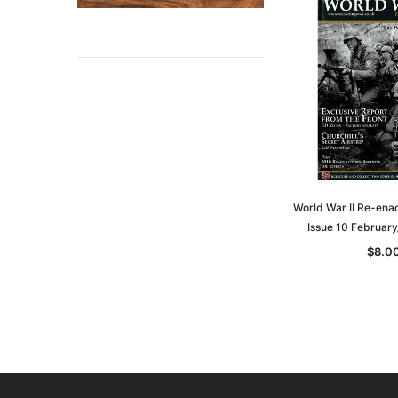
World War II Re-ena
Issue 10 Februar
$8.0