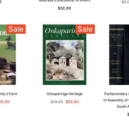
Australia's Discoverer of Rivers
0
$5.
$32.00
Sale
Sale
Sa
mily's Farm
Onkaparinga Heritage
Parliamentary 
of Assembly of 
20.00
$29.50
$25.00
South A
t
Archive Digital Books Australasia
Archive Digital Books Austral
amily
Peerage, Baronetage and
Victoria Police Gazette 1855