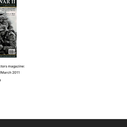
ctors magazine:
y/March 2011
0