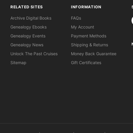
RELATED SITES
INFORMATION
S
Archive Digital Books
FAQs
Genealogy Ebooks
My Account
Genealogy Events
Payment Methods
Genealogy News
Shipping & Returns
Unlock The Past Cruises
Money Back Guarantee
Sitemap
Gift Certificates