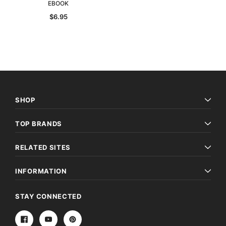
EBOOK
$6.95
SHOP
TOP BRANDS
RELATED SITES
INFORMATION
STAY CONNECTED