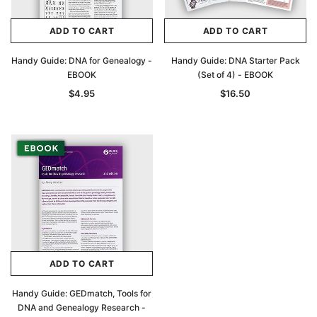
ADD TO CART
ADD TO CART
Handy Guide: DNA for Genealogy -
Handy Guide: DNA Starter Pack
EBOOK
(Set of 4) - EBOOK
$4.95
$16.50
Archive Digital Books Australasia
Archive Digital Books Au
ians:
Peerage, Baronetage and Knightage of
Victoria Police Gazette 18
d edn
Great Britain and Ireland 1885 - EBOOK
$19.50
$9.75
$27.50
ADD TO CART
ADD TO CAR
ADD TO CART
Handy Guide: GEDmatch, Tools for
DNA and Genealogy Research -