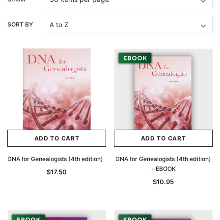
SORT BY
ADD TO CART
ADD TO CART
DNA for Genealogists (4th edition)
DNA for Genealogists (4th edition)
- EBOOK
$17.50
$10.95