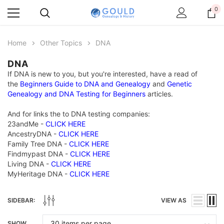
0
Home
Other Topics
DNA
DNA
If DNA is new to you, but you're interested, have a read of
the
Beginners Guide to DNA and Genealogy
and
Genetic
Genealogy and DNA Testing for Beginners
articles.
And for links the to DNA testing companies:
23andMe -
CLICK HERE
AncestryDNA -
CLICK HERE
Family Tree DNA -
CLICK HERE
Findmypast DNA -
CLICK HERE
Living DNA -
CLICK HERE
MyHeritage DNA -
CLICK HERE
SIDEBAR:
VIEW AS
SHOW