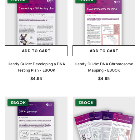
ADD TO CART
ADD TO CART
Handy Guide: Developing a DNA
Handy Guide: DNA Chromosome
Testing Plan - EBOOK
Mapping - EBOOK
$4.95
$4.95