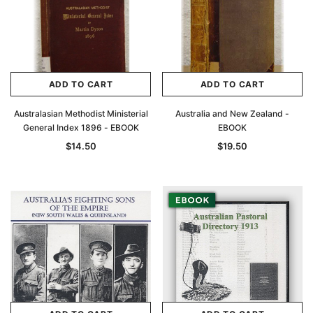
ADD TO CART
ADD TO CART
Australasian Methodist Ministerial
Australia and New Zealand -
General Index 1896 - EBOOK
EBOOK
$14.50
$19.50