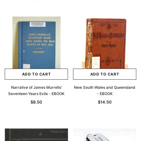
ADD TO CART
ADD TO CART
Narrative of James Murrells'
New South Wales and Queensland
Seventeen Years Exile - EBOOK
- EBOOK
$8.50
$14.50