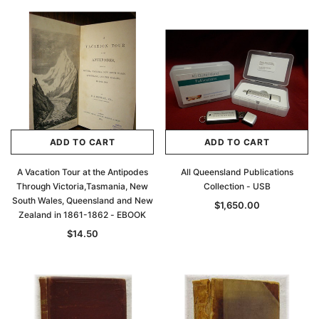
ADD TO CART
ADD TO CART
A Vacation Tour at the Antipodes
All Queensland Publications
Through Victoria,Tasmania, New
Collection - USB
South Wales, Queensland and New
$1,650.00
Zealand in 1861-1862 - EBOOK
$14.50