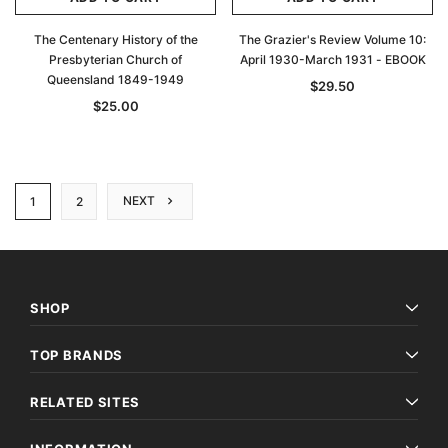
The Centenary History of the
The Grazier's Review Volume 10:
Presbyterian Church of
April 1930-March 1931 - EBOOK
Queensland 1849-1949
$29.50
$25.00
NEXT
1
2
SHOP
TOP BRANDS
RELATED SITES