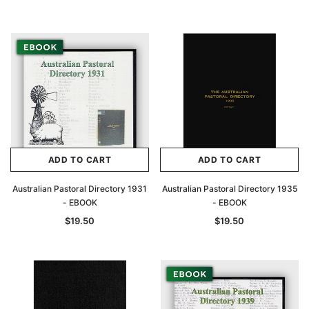
Archive Digital Books Australasia
Archive Digital Books Au
ians:
Peerage, Baronetage and Knightage of
Victoria Police Gazette 18
d edn
Great Britain and Ireland 1885 - EBOOK
ADD TO CART
ADD TO CART
$19.50
$9.75
$27.50
Australian Pastoral Directory 1931
Australian Pastoral Directory 1935
ADD TO CAR
- EBOOK
- EBOOK
ADD TO CART
$19.50
$19.50