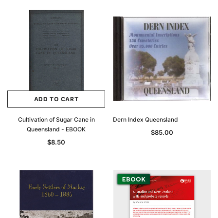
ADD TO CART
Cultivation of Sugar Cane in
Dern Index Queensland
Queensland - EBOOK
$85.00
$8.50