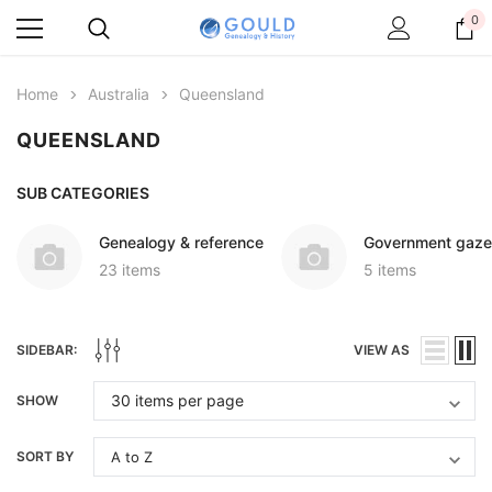
0
Home
Australia
Queensland
QUEENSLAND
SUB CATEGORIES
Genealogy & reference
Government gaze
23 items
5 items
SIDEBAR:
VIEW AS
SHOW
SORT BY