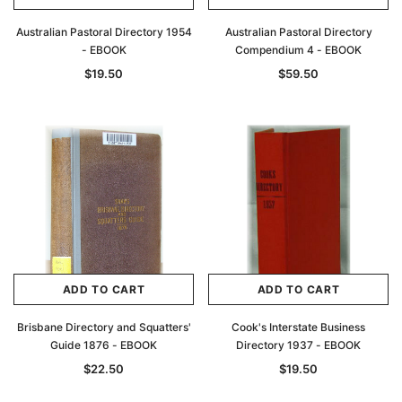
Australian Pastoral Directory 1954
Australian Pastoral Directory
- EBOOK
Compendium 4 - EBOOK
$19.50
$59.50
ADD TO CART
ADD TO CART
Brisbane Directory and Squatters'
Cook's Interstate Business
Guide 1876 - EBOOK
Directory 1937 - EBOOK
$22.50
$19.50