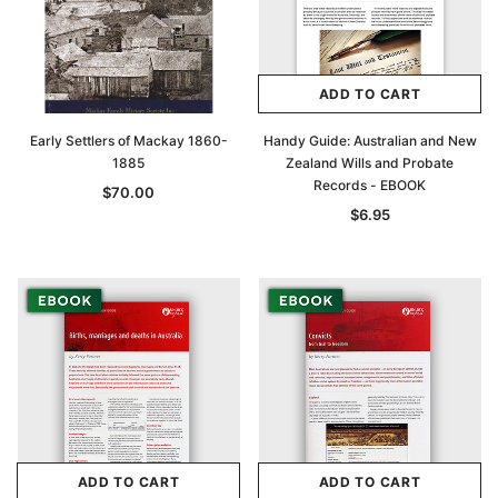
ADD TO CART
Early Settlers of Mackay 1860-
Handy Guide: Australian and New
1885
Zealand Wills and Probate
Records - EBOOK
$70.00
$6.95
ADD TO CART
ADD TO CART