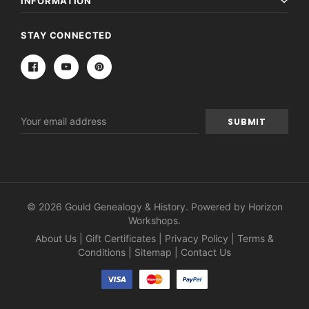
INFORMATION
STAY CONNECTED
Email
Address
© 2026 Gould Genealogy & History. Powered by
Horizon
Workshops
.
About Us
|
Gift Certificates
|
Privacy Policy
|
Terms &
Conditions
|
Sitemap
|
Contact Us