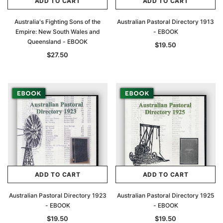
ADD TO CART
ADD TO CART
Australia's Fighting Sons of the
Australian Pastoral Directory 1913
Empire: New South Wales and
- EBOOK
Queensland - EBOOK
$19.50
$27.50
ADD TO CART
ADD TO CART
Australian Pastoral Directory 1923
Australian Pastoral Directory 1925
- EBOOK
- EBOOK
$19.50
$19.50