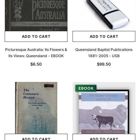
ADD TO CART
ADD TO CART
Picturesque Australia: Its Flowers &
Queensland Baptist Publications
Its Views: Queensland - EBOOK
1881-2005 - USB
$6.50
$99.50
ADD TO CART
ADD TO CART