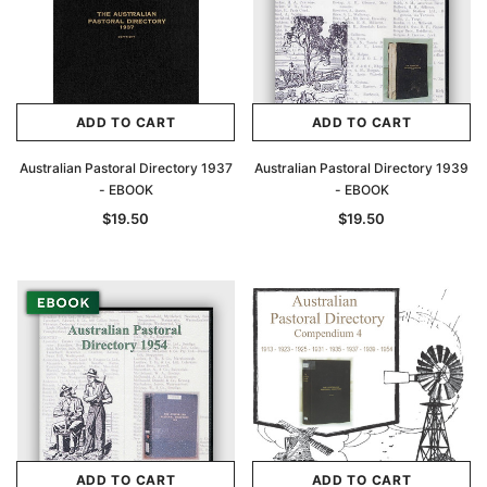
ADD TO CART
ADD TO CART
Australian Pastoral Directory 1937
Australian Pastoral Directory 1939
- EBOOK
- EBOOK
$19.50
$19.50
ADD TO CART
ADD TO CART