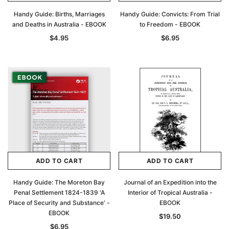
Handy Guide: Births, Marriages
Handy Guide: Convicts: From Trial
and Deaths in Australia - EBOOK
to Freedom - EBOOK
$4.95
$6.95
ADD TO CART
ADD TO CART
Handy Guide: The Moreton Bay
Journal of an Expedition into the
Penal Settlement 1824-1839 'A
Interior of Tropical Australia -
Place of Security and Substance' -
EBOOK
EBOOK
$19.50
$6.95