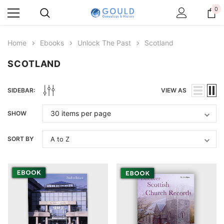
0
Home
Ebooks
Unlock The Past
Scotland
SCOTLAND
SIDEBAR:
VIEW AS
SHOW
SORT BY