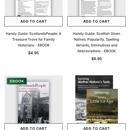
Archive Digital Books Australasia
Archive Digital Books Au
ADD TO CART
ADD TO CART
ians:
Peerage, Baronetage and Knightage of
Victoria Police Gazette 18
d edn
Great Britain and Ireland 1885 - EBOOK
$19.50
$9.75
Handy Guide: ScotlandsPeople: A
Handy Guide: Scottish Given
$27.50
Treasure Trove for Family
Names: Popularity, Spelling
ADD TO CAR
Historians - EBOOK
Variants, Diminutives and
ADD TO CART
Abbreviations - EBOOK
$4.95
$6.95
ADD TO CART
ADD TO CART