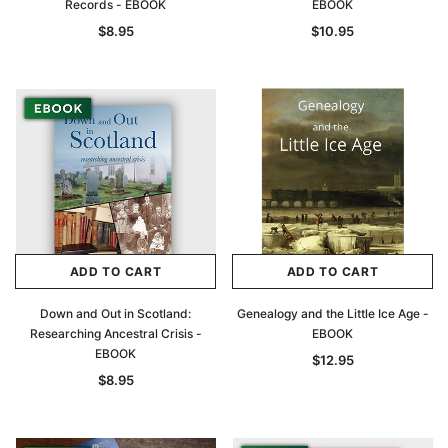
Records - EBOOK
EBOOK
$8.95
$10.95
ADD TO CART
ADD TO CART
Down and Out in Scotland:
Genealogy and the Little Ice Age -
Researching Ancestral Crisis -
EBOOK
EBOOK
$12.95
$8.95