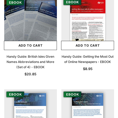
ADD TO CART
ADD TO CART
Handy Guide: British Isles Given
Handy Guide: Getting the Most Out
Names Abbreviations and More
of Online Newspapers - EBOOK
(Set of 4) - EBOOK
$8.95
$20.85