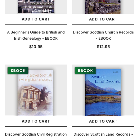
ADD TO CART
ADD TO CART
A Beginner's Guide to British and
Discover Scottish Church Records
Irish Genealogy - EBOOK
- EBOOK
$10.95
$12.95
ADD TO CART
ADD TO CART
Discover Scottish Civil Registration
Discover Scottish Land Records -