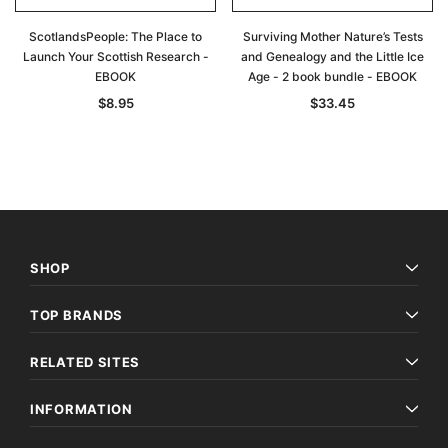
ScotlandsPeople: The Place to
Surviving Mother Nature’s Tests
Launch Your Scottish Research -
and Genealogy and the Little Ice
EBOOK
Age - 2 book bundle - EBOOK
$8.95
$33.45
SHOP
TOP BRANDS
RELATED SITES
INFORMATION