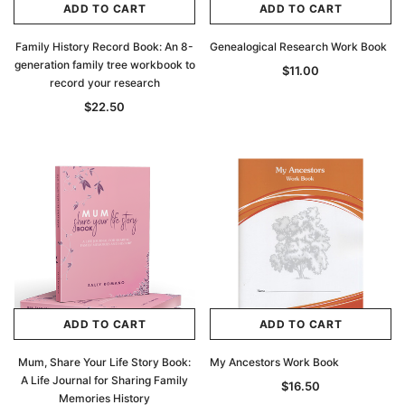
ADD TO CART
ADD TO CART
Family History Record Book: An 8-
Genealogical Research Work Book
generation family tree workbook to
$11.00
record your research
$22.50
ADD TO CART
ADD TO CART
Mum, Share Your Life Story Book:
My Ancestors Work Book
A Life Journal for Sharing Family
$16.50
Memories History