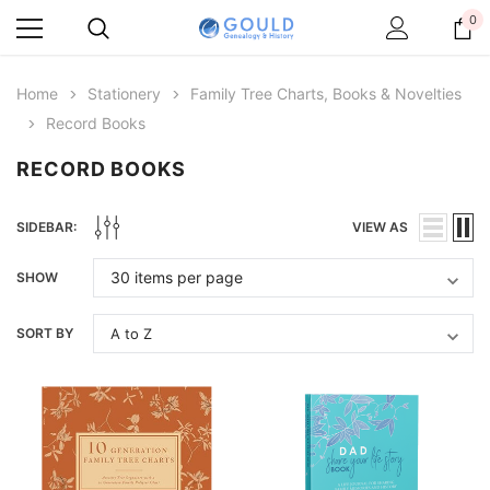
0
Home
Stationery
Family Tree Charts, Books & Novelties
Record Books
RECORD BOOKS
SIDEBAR:
VIEW AS
SHOW
SORT BY