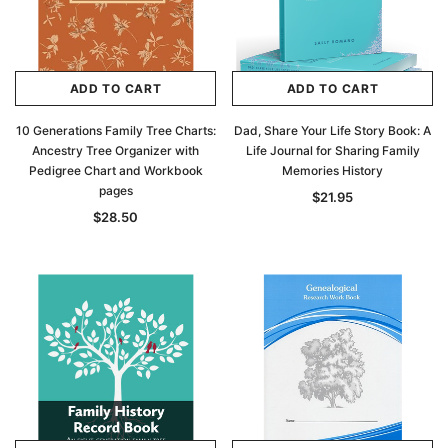
ADD TO CART
ADD TO CART
10 Generations Family Tree Charts:
Dad, Share Your Life Story Book: A
Ancestry Tree Organizer with
Life Journal for Sharing Family
Pedigree Chart and Workbook
Memories History
pages
$21.95
$28.50