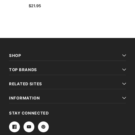
$21.95
SHOP
TOP BRANDS
Archive Digital Books Australasia
Archive Digital Books Au
ians:
Peerage, Baronetage and Knightage of
Victoria Police Gazette 18
RELATED SITES
d edn
Great Britain and Ireland 1885 - EBOOK
$19.50
$9.75
$27.50
INFORMATION
ADD TO CAR
ADD TO CART
STAY CONNECTED