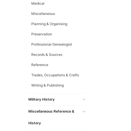
Medical
Miscellaneous
Planning & Organising
Preservation
Professional Genealogist
Records & Sources
Reference
Trades, Occupations & Crafts
Writing & Publishing
Military History
Miscellaneous Reference &
History