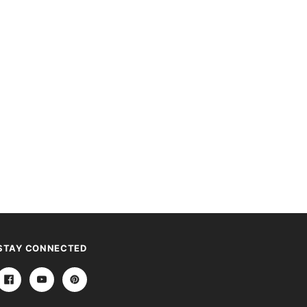
STAY CONNECTED