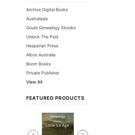
Archive Digital Books
Australasia
Gould Genealogy Ebooks
Unlock The Past
Hesperian Press
Albox Australia
Boom Books
Private Publisher
View All
FEATURED PRODUCTS
Sale