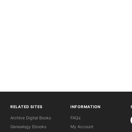
RELATED SITES
INFORMATION
S
Archive Digital Books
FAQs
Genealogy Ebooks
My Account