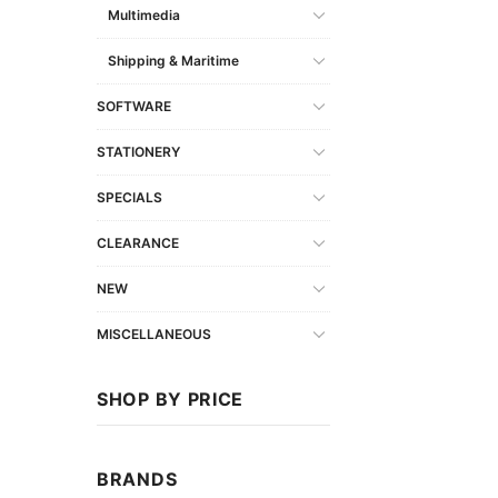
Multimedia
Shipping & Maritime
SOFTWARE
STATIONERY
SPECIALS
CLEARANCE
NEW
MISCELLANEOUS
SHOP BY PRICE
BRANDS