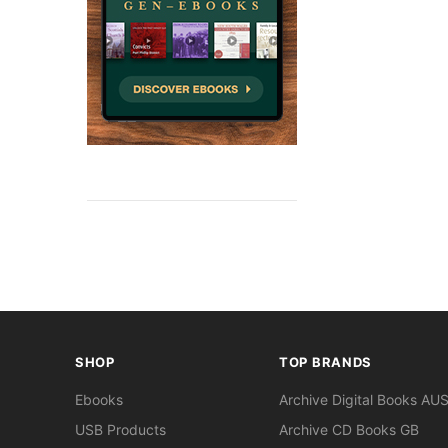
SHOP
TOP BRANDS
Ebooks
Archive Digital Books AU
USB Products
Archive CD Books GB