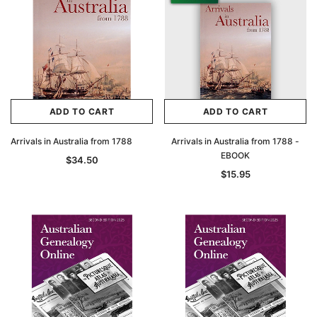
ADD TO CART
ADD TO CART
Arrivals in Australia from 1788
Arrivals in Australia from 1788 -
EBOOK
$34.50
$15.95