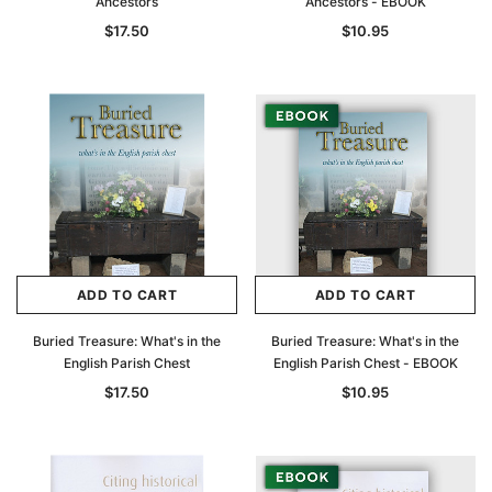
Ancestors
Ancestors - EBOOK
$17.50
$10.95
ADD TO CART
ADD TO CART
Buried Treasure: What's in the
Buried Treasure: What's in the
English Parish Chest
English Parish Chest - EBOOK
$17.50
$10.95