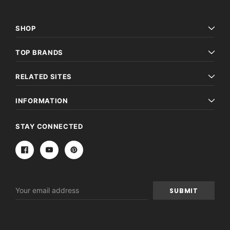
SHOP
TOP BRANDS
RELATED SITES
INFORMATION
STAY CONNECTED
Email
Address