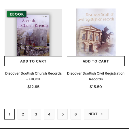
ADD TO CART
ADD TO CART
Discover Scottish Church Records
Discover Scottish Civil Registration
- EBOOK
Records
$12.95
$15.50
NEXT
1
2
3
4
5
6