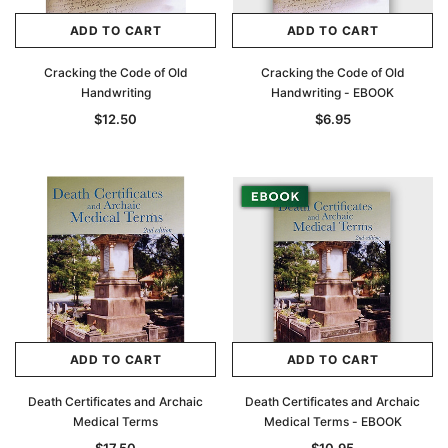
ADD TO CART
ADD TO CART
Cracking the Code of Old
Cracking the Code of Old
Handwriting
Handwriting - EBOOK
$12.50
$6.95
ADD TO CART
ADD TO CART
Death Certificates and Archaic
Death Certificates and Archaic
Medical Terms
Medical Terms - EBOOK