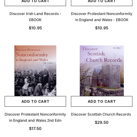
ADD TO CART
ADD TO CART
Discover Irish Land Records -
Discover Protestant Nonconformity
EBOOK
in England and Wales - EBOOK
$10.95
$10.95
ADD TO CART
ADD TO CART
Discover Protestant Nonconformity
Discover Scottish Church Records
in England and Wales 2nd Edn
$29.50
$17.50