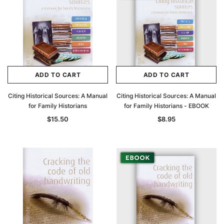
ADD TO CART
ADD TO CART
Citing Historical Sources: A Manual
Citing Historical Sources: A Manual
for Family Historians
for Family Historians - EBOOK
$15.50
$8.95