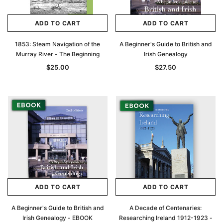
ADD TO CART
ADD TO CART
1853: Steam Navigation of the
A Beginner's Guide to British and
Murray River - The Beginning
Irish Genealogy
$25.00
$27.50
ADD TO CART
ADD TO CART
A Beginner's Guide to British and
A Decade of Centenaries:
Irish Genealogy - EBOOK
Researching Ireland 1912-1923 -