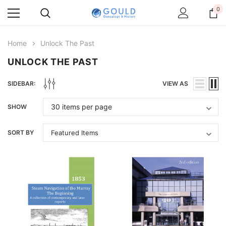
0
Home
Unlock The Past
UNLOCK THE PAST
SIDEBAR:
VIEW AS
SHOW
SORT BY