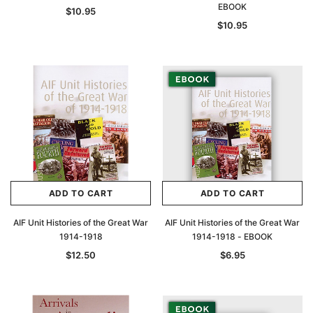
EBOOK
$10.95
$10.95
ADD TO CART
ADD TO CART
AIF Unit Histories of the Great War
AIF Unit Histories of the Great War
1914-1918
1914-1918 - EBOOK
$12.50
$6.95