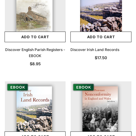
ADD TO CART
ADD TO CART
Discover English Parish Registers -
Discover Irish Land Records
EBOOK
$17.50
$8.95