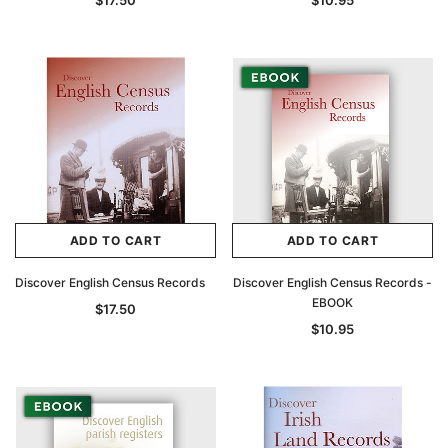
$17.50
$10.95
ADD TO CART
ADD TO CART
Discover English Census Records
Discover English Census Records -
EBOOK
$17.50
$10.95