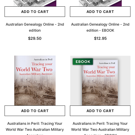
ADD TO CART
ADD TO CART
Australian Genealogy Online - 2nd
Australian Genealogy Online - 2nd
edition
edition - EBOOK
$29.50
$12.95
ADD TO CART
ADD TO CART
Australians in Peril: Tracing Your
Australians in Peril: Tracing Your
World War Two Australian Military
World War Two Australian Military