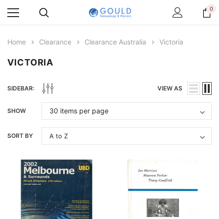
0
Home
Clearance
Clearance Australia
Victoria
VICTORIA
SIDEBAR:
VIEW AS
SHOW
SORT BY