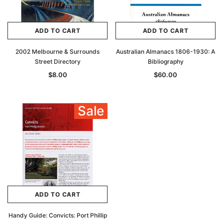
ADD TO CART
ADD TO CART
2002 Melbourne & Surrounds
Australian Almanacs 1806-1930: A
Street Directory
Bibliography
$8.00
$60.00
Sale
ADD TO CART
Handy Guide: Convicts: Port Phillip