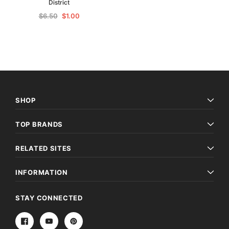
District
$6.50
$1.00
SHOP
TOP BRANDS
RELATED SITES
INFORMATION
STAY CONNECTED