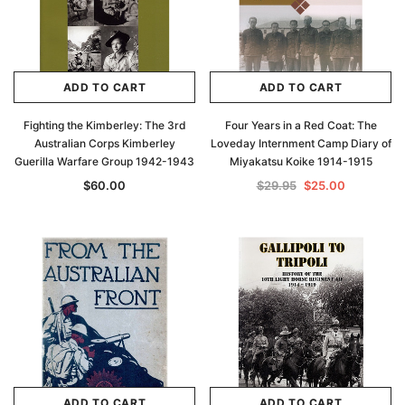
ADD TO CART
ADD TO CART
Fighting the Kimberley: The 3rd
Four Years in a Red Coat: The
Australian Corps Kimberley
Loveday Internment Camp Diary of
Guerilla Warfare Group 1942-1943
Miyakatsu Koike 1914-1915
$60.00
$29.95
$25.00
ADD TO CART
ADD TO CART