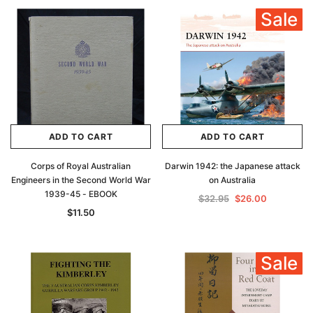
Sale
ADD TO CART
ADD TO CART
Corps of Royal Australian
Darwin 1942: the Japanese attack
Engineers in the Second World War
on Australia
1939-45 - EBOOK
$32.95
$26.00
$11.50
Sale