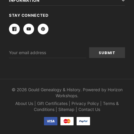
INFORMATION
STAY CONNECTED
Email
Address
© 2026 Gould Genealogy & History. Powered by
Horizon
Workshops
.
About Us
|
Gift Certificates
|
Privacy Policy
|
Terms &
Conditions
|
Sitemap
|
Contact Us