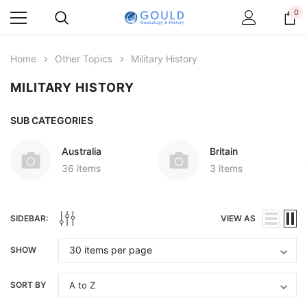
0
Home
Other Topics
Military History
MILITARY HISTORY
SUB CATEGORIES
Australia
Britain
36 items
3 items
SIDEBAR:
VIEW AS
SHOW
SORT BY