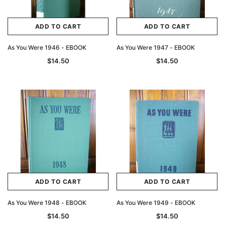
ADD TO CART
ADD TO CART
As You Were 1946 - EBOOK
As You Were 1947 - EBOOK
$14.50
$14.50
ADD TO CART
ADD TO CART
As You Were 1948 - EBOOK
As You Were 1949 - EBOOK
$14.50
$14.50