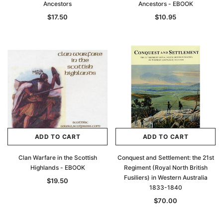
Ancestors
Ancestors - EBOOK
$17.50
$10.95
ADD TO CART
ADD TO CART
Clan Warfare in the Scottish
Conquest and Settlement: the 21st
Highlands - EBOOK
Regiment (Royal North British
Fusiliers) in Western Australia
$19.50
1833-1840
$70.00