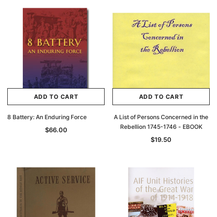
ADD TO CART
ADD TO CART
8 Battery: An Enduring Force
A List of Persons Concerned in the
Rebellion 1745-1746 - EBOOK
$66.00
$19.50