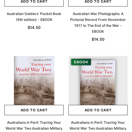
ADD TO CART
ADD TO CART
Australian Soldiers' Pocket Book
Australian War Photographs: A
(9th edition) - EBOOK
Pictorial Record From November
1917 to The End of the War -
$14.50
EBOOK
$14.50
ADD TO CART
ADD TO CART
Australians in Peril: Tracing Your
Australians in Peril: Tracing Your
World War Two Australian Military
World War Two Australian Military