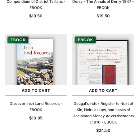
Compendium of District Tartans -
Derry - The Annals of Derry 1847 -
EBOOK
EBOOK
$19.50
$19.50
ADD TO CART
ADD TO CART
Discover Irish Land Records -
Dougal's Index Register to Next of
EBOOK
Kin, Heirs at Law, and cases of
Unclaimed Money Advertisements
$10.95
c1910 - EBOOK
$24.50