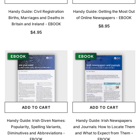
Handy Guide: Civil Registration
Handy Guide: Getting the Most Out
Births, Marriages and Deaths in
of Online Newspapers - EBOOK
Britain and Ireland - EBOOK
$8.95
$4.95
ADD TO CART
ADD TO CART
Handy Guide: Irish Given Names:
Handy Guide: Irish Newspapers
Popularity, Spelling Variants,
and Journals: How to Locate Them
Diminutives and Abbreviations -
and What to Expect from Them -
EBOOK
EBOOK