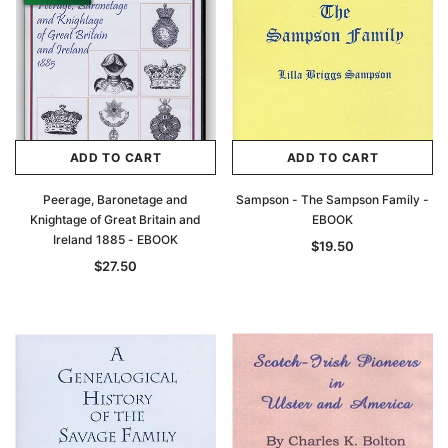
ADD TO CART
ADD TO CART
Peerage, Baronetage and
Sampson - The Sampson Family -
Knightage of Great Britain and
EBOOK
Ireland 1885 - EBOOK
$19.50
$27.50