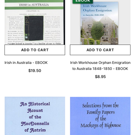
ADD TO CART
ADD TO CART
Irish in Australia - EBOOK
Irish Workhouse Orphan Emigration
to Australia 1848-1850 - EBOOK
$19.50
$8.95