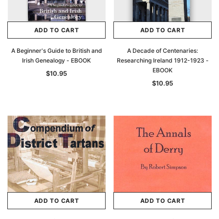
ADD TO CART
ADD TO CART
A Beginner's Guide to British and
A Decade of Centenaries:
Irish Genealogy - EBOOK
Researching Ireland 1912-1923 -
EBOOK
$10.95
$10.95
ADD TO CART
ADD TO CART