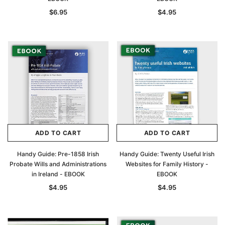
$6.95
$4.95
ADD TO CART
ADD TO CART
Handy Guide: Pre-1858 Irish
Handy Guide: Twenty Useful Irish
Probate Wills and Administrations
Websites for Family History -
in Ireland - EBOOK
EBOOK
$4.95
$4.95