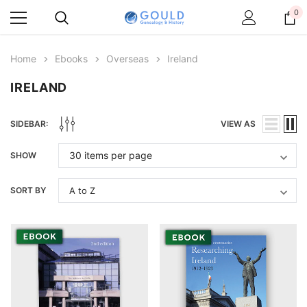
0
Home
Ebooks
Overseas
Ireland
IRELAND
SIDEBAR:
VIEW AS
SHOW
SORT BY