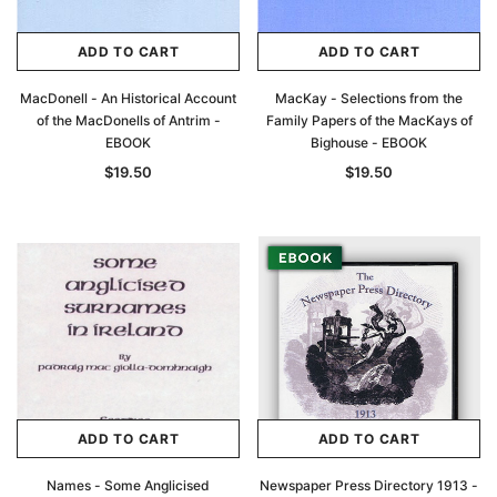
ADD TO CART
ADD TO CART
MacDonell - An Historical Account
MacKay - Selections from the
of the MacDonells of Antrim -
Family Papers of the MacKays of
EBOOK
Bighouse - EBOOK
$19.50
$19.50
ADD TO CART
ADD TO CART
Names - Some Anglicised
Newspaper Press Directory 1913 -