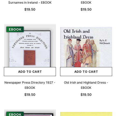
Surnames in Ireland - EBOOK
EBOOK
$19.50
$19.50
ADD TO CART
ADD TO CART
Newspaper Press Directory 1927 -
Old Irish and Highland Dress -
EBOOK
EBOOK
$19.50
$19.50