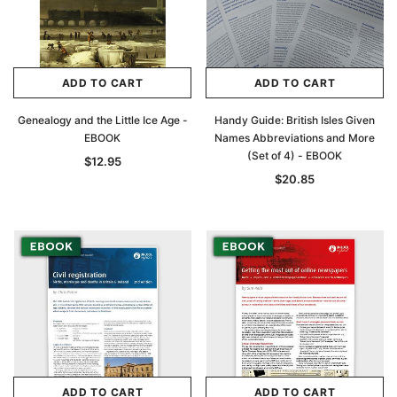
Archive Digital Books Australasia
Archive Digital Books Au
ians:
Peerage, Baronetage and Knightage of
Victoria Police Gazette 18
d edn
Great Britain and Ireland 1885 - EBOOK
$19.50
$9.75
$27.50
ADD TO CART
ADD TO CART
ADD TO CAR
ADD TO CART
Genealogy and the Little Ice Age -
Handy Guide: British Isles Given
EBOOK
Names Abbreviations and More
(Set of 4) - EBOOK
$12.95
$20.85
ADD TO CART
ADD TO CART