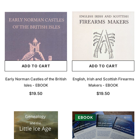
ADD TO CART
ADD TO CART
Early Norman Castles of the British
English, Irish and Scottish Firearms
Isles - EBOOK
Makers - EBOOK
$19.50
$19.50