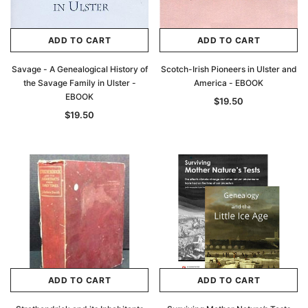
ADD TO CART
ADD TO CART
Savage - A Genealogical History of
Scotch-Irish Pioneers in Ulster and
the Savage Family in Ulster -
America - EBOOK
EBOOK
$19.50
$19.50
ADD TO CART
ADD TO CART