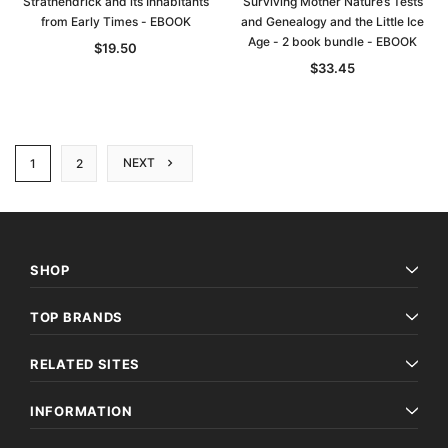
Strathendrick and its Inhabitants
Surviving Mother Nature’s Tests
from Early Times - EBOOK
and Genealogy and the Little Ice
Age - 2 book bundle - EBOOK
$19.50
$33.45
NEXT
1
2
SHOP
TOP BRANDS
RELATED SITES
INFORMATION