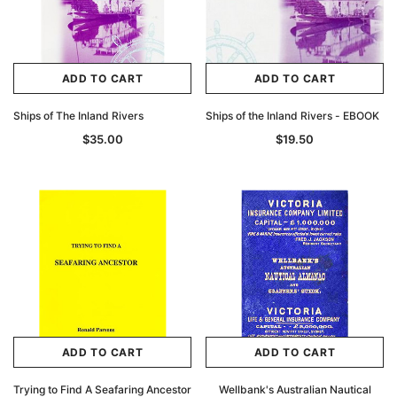
ADD TO CART
ADD TO CART
Ships of The Inland Rivers
Ships of the Inland Rivers - EBOOK
$35.00
$19.50
ADD TO CART
ADD TO CART
Trying to Find A Seafaring Ancestor
Wellbank's Australian Nautical