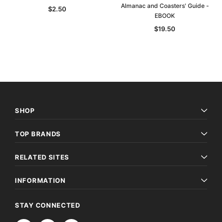
Almanac and Coasters' Guide -
$2.50
EBOOK
$19.50
SHOP
TOP BRANDS
RELATED SITES
INFORMATION
STAY CONNECTED