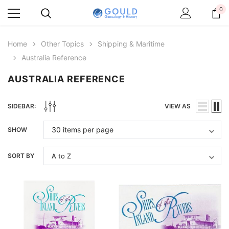
0
Home
Other Topics
Shipping & Maritime
Australia Reference
AUSTRALIA REFERENCE
SIDEBAR:
VIEW AS
SHOW
SORT BY