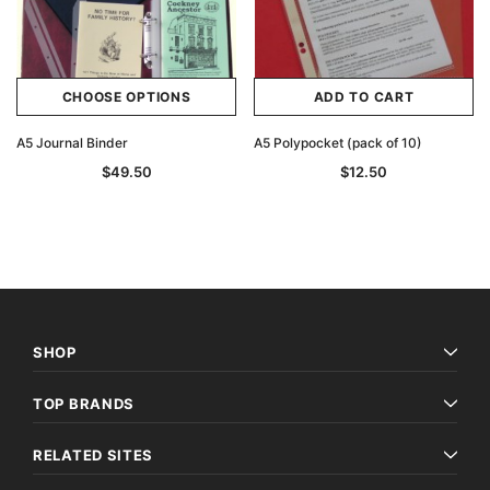
CHOOSE OPTIONS
ADD TO CART
A5 Journal Binder
A5 Polypocket (pack of 10)
$49.50
$12.50
SHOP
TOP BRANDS
RELATED SITES