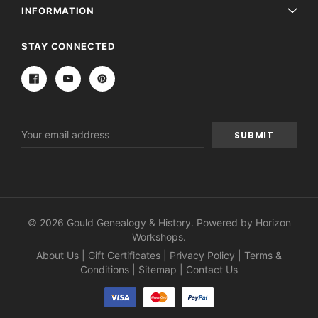
INFORMATION
STAY CONNECTED
Email
Address
© 2026 Gould Genealogy & History. Powered by
Horizon
Workshops
.
About Us
|
Gift Certificates
|
Privacy Policy
|
Terms &
Conditions
|
Sitemap
|
Contact Us