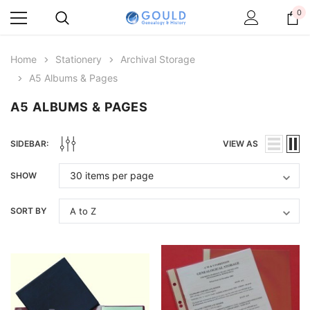
0
Home
Stationery
Archival Storage
A5 Albums & Pages
A5 ALBUMS & PAGES
SIDEBAR:
VIEW AS
SHOW
SORT BY