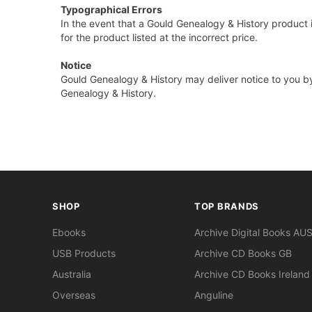
Typographical Errors
In the event that a Gould Genealogy & History product i
for the product listed at the incorrect price.
Notice
Gould Genealogy & History may deliver notice to you by
Genealogy & History.
SHOP
TOP BRANDS
Ebooks
Archive Digital Books AU
USB Products
Archive CD Books GB
Australia
Archive CD Books Ireland
Overseas
Anguline