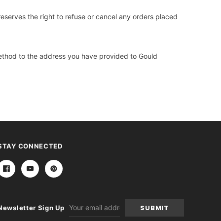
reserves the right to refuse or cancel any orders placed
 method to the address you have provided to Gould
STAY CONNECTED
Email
Newsletter Sign Up
Address