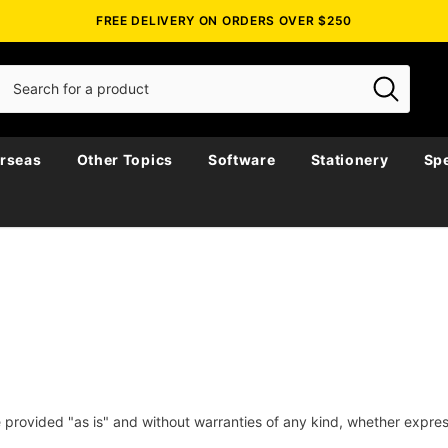
FREE DELIVERY ON ORDERS OVER $250
rseas
Other Topics
Software
Stationery
Spe
e provided "as is" and without warranties of any kind, whether expres