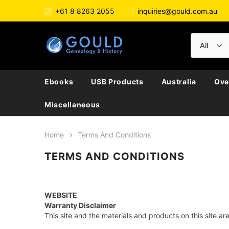
+61 8 8263 2055
inquiries@gould.com.au
Ebooks
USB Products
Australia
Ove
Miscellaneous
Home
Terms And Conditions
TERMS AND CONDITIONS
WEBSITE
Warranty Disclaimer
This site and the materials and products on this site ar