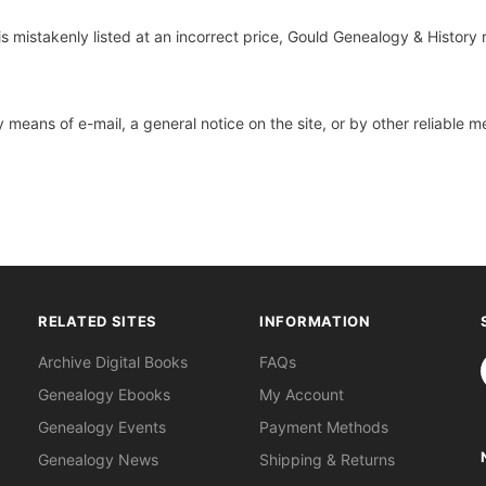
s mistakenly listed at an incorrect price, Gould Genealogy & History 
 means of e-mail, a general notice on the site, or by other reliable
RELATED SITES
INFORMATION
S
Archive Digital Books
FAQs
Genealogy Ebooks
My Account
Genealogy Events
Payment Methods
Genealogy News
Shipping & Returns