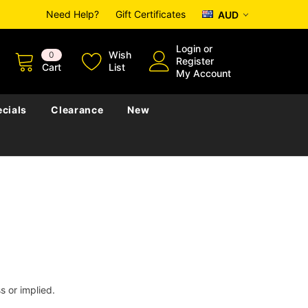
Need Help?
Gift Certificates
AUD
Login
or
Wish
0
Register
Cart
List
My Account
cials
Clearance
New
s or implied.