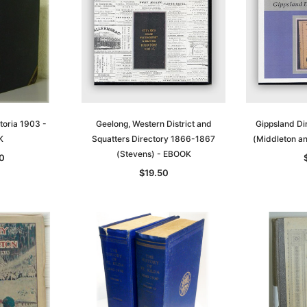
t
Archive Digital Books Australasia
Archive Digital Books Austral
amily
Peerage, Baronetage and
Victoria Police Gazette 1855
and New
Knightage of Great Britain and
EBOOK
dn
Ireland 1885 - EBOOK
$19.50
$9.75
$27.50
ADD TO CART
toria 1903 -
Geelong, Western District and
Gippsland D
T
ADD TO CART
K
Squatters Directory 1866-1867
(Middleton a
(Stevens) - EBOOK
0
$19.50