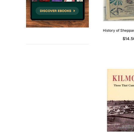
History of Sheppa
$14.5