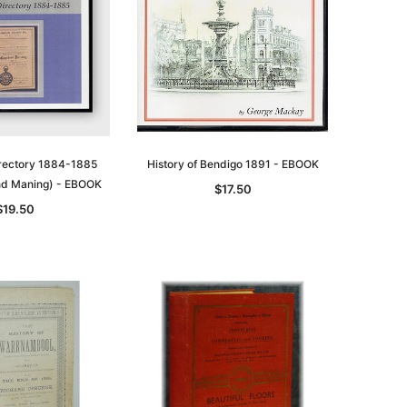
asia
Unlock The Past
Unlock The Past
 -
Genealogy and the Little Ice Age
Land Research for Family
Historians: Australia and New
$32.50
Zealand - 2nd edn
$29.50
ADD TO CART
irectory 1884-1885
History of Bendigo 1891 - EBOOK
ADD TO CART
nd Maning) - EBOOK
$17.50
$19.50