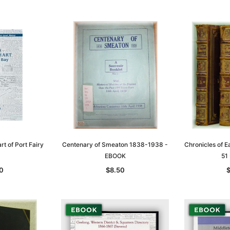
t of Port Fairy
Centenary of Smeaton 1838-1938 -
Chronicles of 
EBOOK
51
Sa
0
$8.50