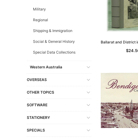
Military
Regional
Shipping & Immigration
Social & General History
Ballarat and District
$24.5
Special Data Collections
Western Australia
OVERSEAS
OTHER TOPICS
SOFTWARE
STATIONERY
SPECIALS