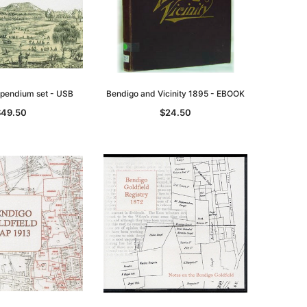
mpendium set - USB
Bendigo and Vicinity 1895 - EBOOK
$49.50
$24.50