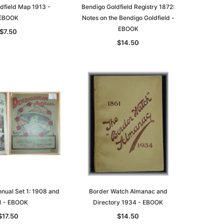
dfield Map 1913 -
Bendigo Goldfield Registry 1872:
EBOOK
Notes on the Bendigo Goldfield -
EBOOK
$7.50
$14.50
nual Set 1: 1908 and
Border Watch Almanac and
1 - EBOOK
Directory 1934 - EBOOK
$17.50
$14.50