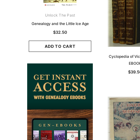
ks Australasia
Unlock The Past
Unlock The Pas
zette 1855 -
Genealogy and the Little Ice Age
Land Research for F
K
Historians: Australia 
$32.50
Zealand - 2nd e
9.75
$29.50
ADD TO CART
CART
Cyclopedia of Vic
ADD TO CAR
EBOO
$39.5