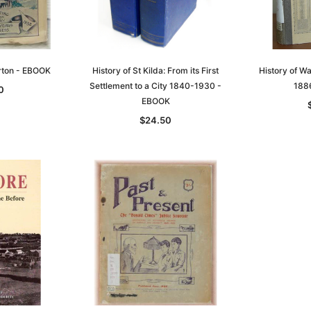
rton - EBOOK
History of St Kilda: From its First
History of W
Settlement to a City 1840-1930 -
188
0
EBOOK
$24.50