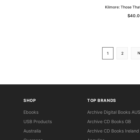
Kilmore: Those Tha
$40.0
1
2
SHOP
TOP BRANDS
Ebooks
Archive Digital Books AU
USB Products
Archive CD Books GB
Australia
Archive CD Books Ireland