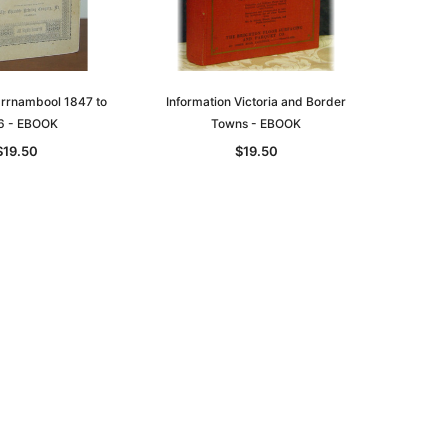
arrnambool 1847 to
Information Victoria and Border
6 - EBOOK
Towns - EBOOK
$19.50
$19.50