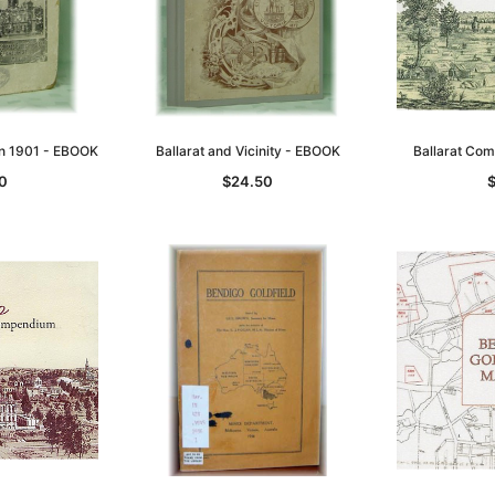
 in 1901 - EBOOK
Ballarat and Vicinity - EBOOK
Ballarat Co
0
$24.50