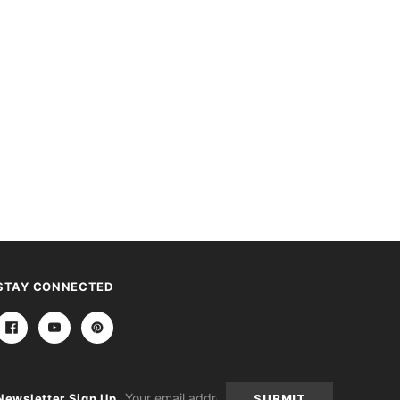
STAY CONNECTED
Email
Newsletter Sign Up