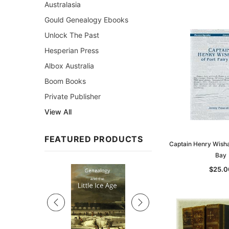
Australasia
Gould Genealogy Ebooks
Unlock The Past
Hesperian Press
Albox Australia
Boom Books
Private Publisher
View All
FEATURED PRODUCTS
Captain Henry Wishar
Bay
Sale
$25.0