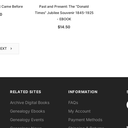
t Came Before
Past and Present: The "Donald
Times" Jubilee Souvenir 1845-1925
0
- EBOOK
$14.50
NEXT
RELATED SITES
INFORMATION
S
Archive Digital Books
FAQs
Genealogy Ebooks
My Account
Genealogy Events
Payment Methods