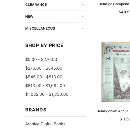
Bendigo Compendi
CLEARANCE
$49.5
NEW
MISCELLANEOUS
SHOP BY PRICE
$0.00 - $276.00
$276.00 - $545.00
$545.00 - $813.00
$813.00 - $1,082.00
$1,082.00 - $1,350.00
BRANDS
Bendigonian Annua
$11.5
Archive Digital Books