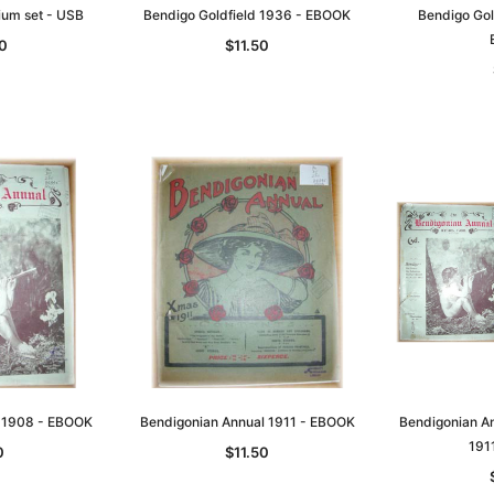
um set - USB
Bendigo Goldfield 1936 - EBOOK
Bendigo Gol
0
$11.50
l 1908 - EBOOK
Bendigonian Annual 1911 - EBOOK
Bendigonian An
191
0
$11.50