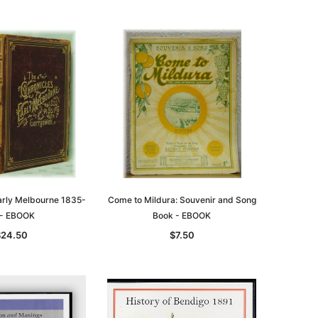
Early Melbourne 1835-
Come to Mildura: Souvenir and Song
 - EBOOK
Book - EBOOK
le
$24.50
$7.50