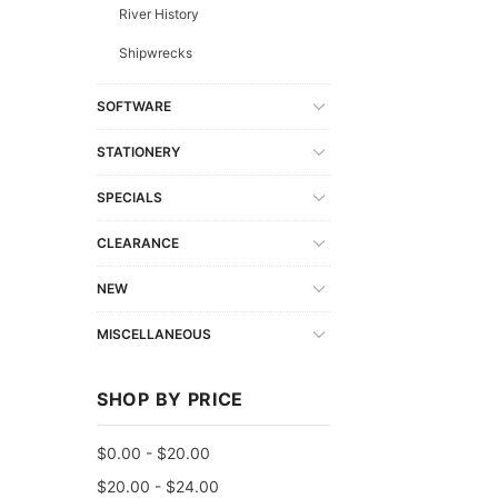
River History
Shipwrecks
SOFTWARE
STATIONERY
SPECIALS
CLEARANCE
NEW
MISCELLANEOUS
SHOP BY PRICE
$0.00 - $20.00
$20.00 - $24.00