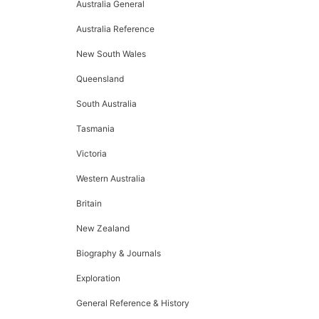
Australia General
Australia Reference
New South Wales
Queensland
South Australia
Tasmania
Victoria
Western Australia
Britain
New Zealand
Biography & Journals
Exploration
General Reference & History