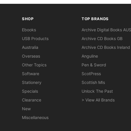
SHOP
TOP BRANDS
Ebooks
Archive Digital Books AU
USB Products
Archive CD Books GB
Australia
Archive CD Books Ireland
Overseas
Anguline
Other Topics
Pen & Sword
Software
ScotPress
Stationery
Scottish MIs
Specials
Unlock The Past
Clearance
> View All Brands
New
Miscellaneous