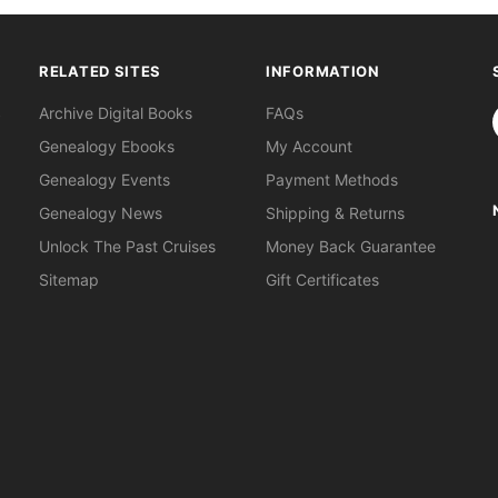
RELATED SITES
INFORMATION
S
Archive Digital Books
FAQs
Genealogy Ebooks
My Account
Genealogy Events
Payment Methods
Genealogy News
Shipping & Returns
Unlock The Past Cruises
Money Back Guarantee
Sitemap
Gift Certificates