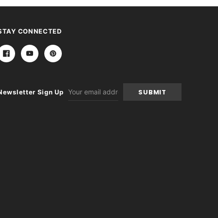
STAY CONNECTED
Email
Newsletter Sign Up
Address