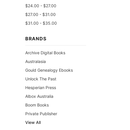
$24.00 - $27.00
$27.00 - $31.00
$31.00 - $35.00
BRANDS
Archive Digital Books
Australasia
Gould Genealogy Ebooks
Unlock The Past
Hesperian Press
Albox Australia
Boom Books
Private Publisher
View All