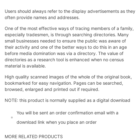
Users should always refer to the display advertisements as they
often provide names and addresses.
One of the most effective ways of tracing members of a family,
especially tradesmen, is through searching directories. Many
small businesses needed to ensure the public was aware of
their activity and one of the better ways to do this in an age
before media domination was via a directory. The value of
directories as a research tool is enhanced when no census
material is available.
High quality scanned images of the whole of the original book,
bookmarked for easy navigation. Pages can be searched,
browsed, enlarged and printed out if required.
NOTE: this product is normally supplied as a digital download
You will be sent an order confirmation email with a
download link when you place an order
MORE RELATED PRODUCTS