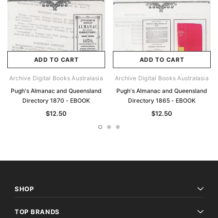
ADD TO CART
ADD TO CART
Archive Digital Books Australasia
Archive Digital Books Australasia
Pugh's Almanac and Queensland
Pugh's Almanac and Queensland
Directory 1870 - EBOOK
Directory 1865 - EBOOK
$12.50
$12.50
SHOP
TOP BRANDS