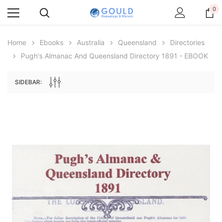
0
Home
Ebooks
Australia
Queensland
Directories
Pugh's Almanac And Queensland Directory 1891 - EBOOK
SIDEBAR:
Archive Digital Books Australasia
Archive Digital Books Au
ians:
Peerage, Baronetage and Knightage of
Victoria Police Gazette 18
d edn
Great Britain and Ireland 1885 - EBOOK
$19.50
$9.75
$27.50
ADD TO CAR
ADD TO CART