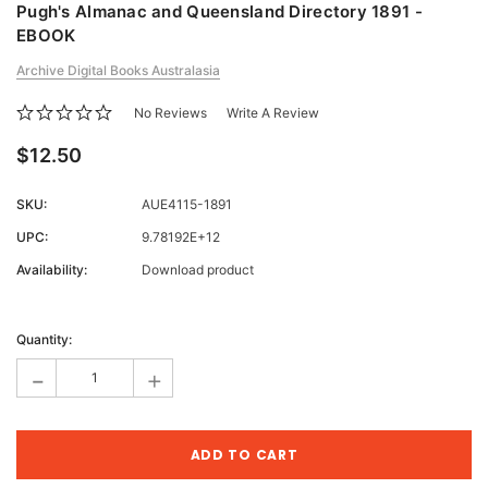
Pugh's Almanac and Queensland Directory 1891 -
EBOOK
Archive Digital Books Australasia
No Reviews
Write A Review
$12.50
SKU:
AUE4115-1891
UPC:
9.78192E+12
Availability:
Download product
Current
Stock:
Quantity:
-
+