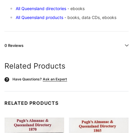
All Queensland directories
- ebooks
All Queensland products
- books, data CDs, ebooks
0 Reviews
Related Products
Have Questions?
Ask an Expert
?
RELATED PRODUCTS