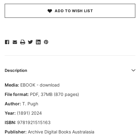
ADD TO WISH LIST
Description
Media:
EBOOK - download
File format
:
PDF, 37MB (870 pages)
Author:
T. Pugh
Year:
(1891) 2024
ISBN:
9781921515163
Publisher:
Archive Digital Books Australasia