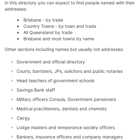
In this directory you can expect to find people named with their
addresses:
Brisbane - by trade
Country Towns - by town and trade
All Queensland by trade
Brisbane and most towns by name
Other sections including names but usually not addresses:
Government and official directory
Courts, barristers, JPs, solicitors and public notaries
Head teachers of government schools
Savings Bank staff
Military officers Consuls, Government pensioners
Medical practitioners, dentists and chemists
Clergy
Lodge masters and temperance society officers
Bankers, insurance officers and company managers