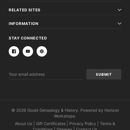
RELATED SITES
INFORMATION
STAY CONNECTED
Email
Address
© 2026 Gould Genealogy & History. Powered by
Horizon
Workshops
.
About Us
|
Gift Certificates
|
Privacy Policy
|
Terms &
Conditions
|
Sitemap
|
Contact Us