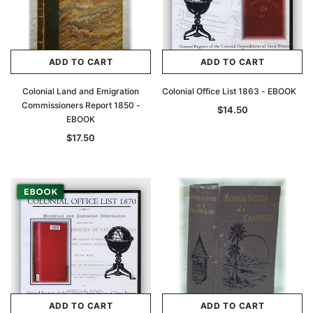
ADD TO CART
ADD TO CART
Colonial Land and Emigration
Colonial Office List 1863 - EBOOK
Commissioners Report 1850 -
$14.50
EBOOK
$17.50
ADD TO CART
ADD TO CART