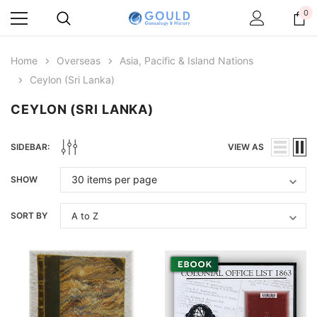
0
Home
Overseas
Asia, Pacific & Island Nations
Ceylon (Sri Lanka)
CEYLON (SRI LANKA)
SIDEBAR:
VIEW AS
SHOW
SORT BY