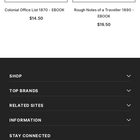
Colonial Office List 1870 - EBOOK
Rough Notes of a Traveller 1890 -
EBOOK
$14.50
$19.50
SHOP
TOP BRANDS
RELATED SITES
INFORMATION
STAY CONNECTED