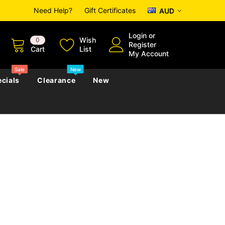
Need Help?
Gift Certificates
AUD
Login
or
Wish
0
Register
Cart
List
My Account
Sale
New
cials
Clearance
New
zettes
Almanacs
Convicts
Regional
s
eference
h
Genealogy & Reference
zettes
Almanacs
Government Gazettes
Biography, Family History &
Military
Journals
s
Regional