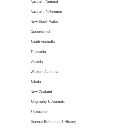
Australia General
Australia Reference
New South Wales
Queensland
South Australia
Tasmania
Victoria
Western Australia
Britain
New Zealand
Biography & Journals
Exploration
General Reference & History