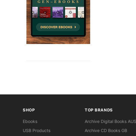
SHOP
TOP BRANDS
Ebooks
Archive Digital Books AU
USB Products
Archive CD Books GB