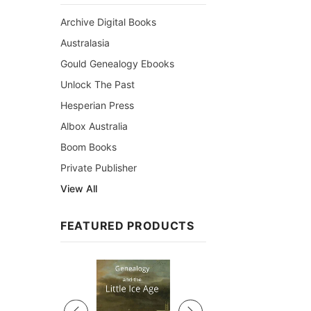
Archive Digital Books
Australasia
Gould Genealogy Ebooks
Unlock The Past
Hesperian Press
Albox Australia
Boom Books
Private Publisher
View All
FEATURED PRODUCTS
Sale