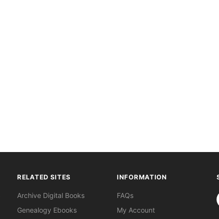
RELATED SITES
INFORMATION
S
Archive Digital Books
FAQs
Genealogy Ebooks
My Account