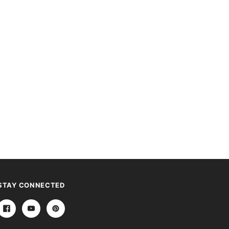
STAY CONNECTED