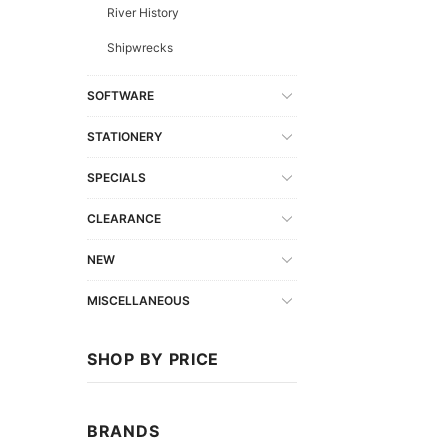
River History
Shipwrecks
SOFTWARE
STATIONERY
SPECIALS
CLEARANCE
NEW
MISCELLANEOUS
SHOP BY PRICE
BRANDS