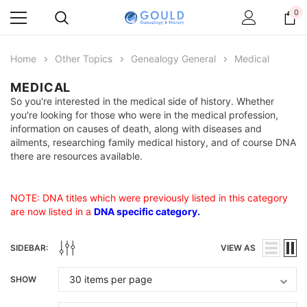
0
Home
Other Topics
Genealogy General
Medical
MEDICAL
So you're interested in the medical side of history. Whether
you're looking for those who were in the medical profession,
information on causes of death, along with diseases and
ailments, researching family medical history, and of course DNA
there are resources available.
NOTE: DNA titles which were previously listed in this category
are now listed in a
DNA specific category
.
SIDEBAR:
VIEW AS
SHOW