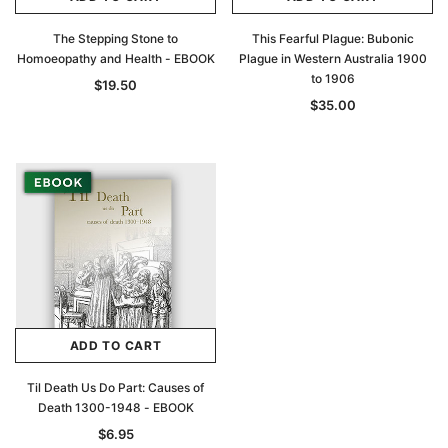
The Stepping Stone to
This Fearful Plague: Bubonic
Homoeopathy and Health - EBOOK
Plague in Western Australia 1900
to 1906
$19.50
$35.00
ADD TO CART
Til Death Us Do Part: Causes of
Death 1300-1948 - EBOOK
$6.95