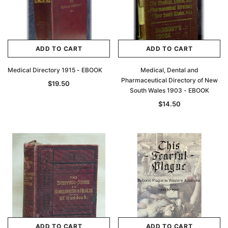
$27.50
ADD TO CAR
ADD TO CART
ADD TO CART
ADD TO CART
Medical Directory 1915 - EBOOK
Medical, Dental and
Pharmaceutical Directory of New
$19.50
South Wales 1903 - EBOOK
$14.50
ADD TO CART
ADD TO CART