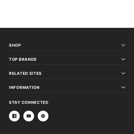
SHOP
TOP BRANDS
RELATED SITES
INFORMATION
STAY CONNECTED