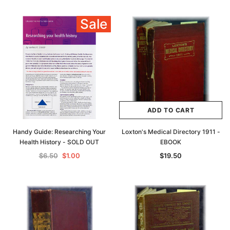
Sale
ADD TO CART
Handy Guide: Researching Your
Loxton's Medical Directory 1911 -
Health History - SOLD OUT
EBOOK
$6.50
$1.00
$19.50
Archive Digital Books Australasia
Archive Digital Books Au
ians:
Peerage, Baronetage and Knightage of
Victoria Police Gazette 18
d edn
Great Britain and Ireland 1885 - EBOOK
$19.50
$9.75