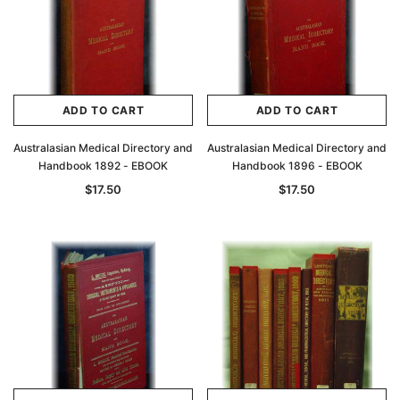
ADD TO CART
ADD TO CART
Australasian Medical Directory and
Australasian Medical Directory and
Handbook 1892 - EBOOK
Handbook 1896 - EBOOK
$17.50
$17.50