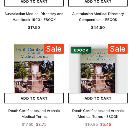
ADD TO CART
ADD TO CART
Australasian Medical Directory and
Australasian Medical Directory
Handbook 1900 - EBOOK
Compendium - EBOOK
$17.50
$44.50
Sale
Sale
ADD TO CART
ADD TO CART
Death Certificates and Archaic
Death Certificates and Archaic
Medical Terms
Medical Terms - EBOOK
$17.50
$8.75
$10.95
$5.45