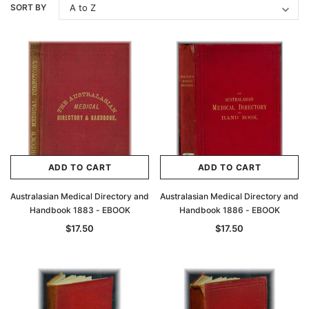
SORT BY
ADD TO CART
ADD TO CART
Australasian Medical Directory and
Australasian Medical Directory and
Handbook 1883 - EBOOK
Handbook 1886 - EBOOK
$17.50
$17.50