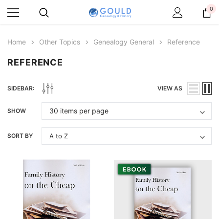
0
Home
Other Topics
Genealogy General
Reference
REFERENCE
SIDEBAR:
VIEW AS
SHOW
SORT BY