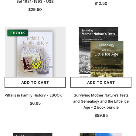
Set 1981-1993 - USB
$12.50
$29.50
ADD TO CART
ADD TO CART
Pitfalls in Family History - EBOOK
Surviving Mother Nature’s Tests
and Genealogy and the Little Ice
$6.95
Age - 2 book bundle
$59.95