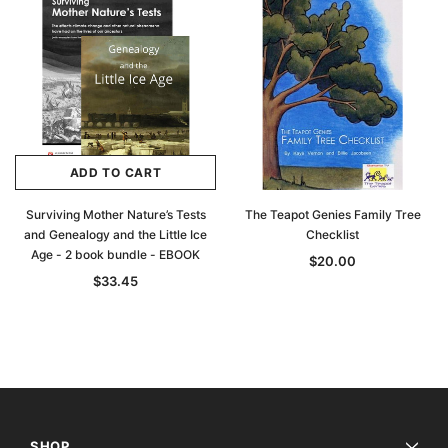
ADD TO CART
Surviving Mother Nature’s Tests
The Teapot Genies Family Tree
and Genealogy and the Little Ice
Checklist
Age - 2 book bundle - EBOOK
$20.00
$33.45
SHOP