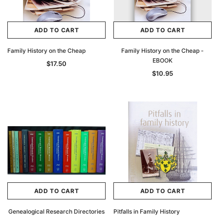
ADD TO CART
ADD TO CART
Family History on the Cheap
Family History on the Cheap -
EBOOK
$17.50
$10.95
ADD TO CART
ADD TO CART
Genealogical Research Directories
Pitfalls in Family History