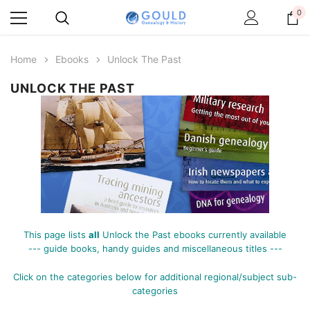
0
Home
Ebooks
Unlock The Past
UNLOCK THE PAST
This page lists
all
Unlock the Past ebooks currently available
--- guide books, handy guides and miscellaneous titles ---
Click on the categories below for additional
regional/subject sub-
categories