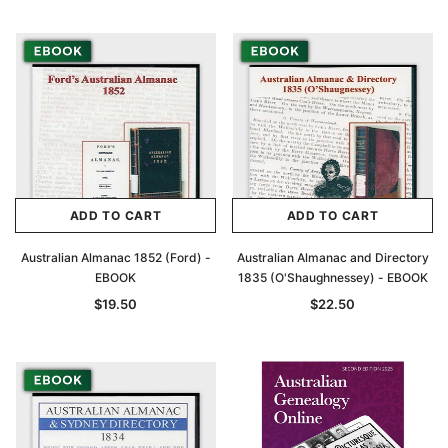
Archive Digital Books Australasia
Archive Digital Books Au
ians:
Peerage, Baronetage and Knightage of
Victoria Police Gazette 18
d edn
Great Britain and Ireland 1885 - EBOOK
$19.50
$9.75
$27.50
ADD TO CAR
ADD TO CART
ADD TO CART
ADD TO CART
Australian Almanac 1852 (Ford) -
Australian Almanac and Directory
EBOOK
1835 (O'Shaughnessey) - EBOOK
$19.50
$22.50