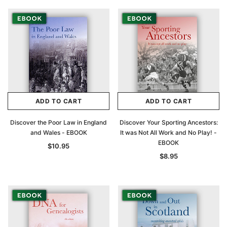
ADD TO CART
ADD TO CART
Discover the Poor Law in England
Discover Your Sporting Ancestors:
and Wales - EBOOK
It was Not All Work and No Play! -
EBOOK
$10.95
$8.95