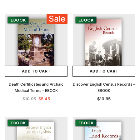
Sale
ADD TO CART
ADD TO CART
Death Certificates and Archaic
Discover English Census Records -
Medical Terms - EBOOK
EBOOK
$10.95
$5.45
$10.95