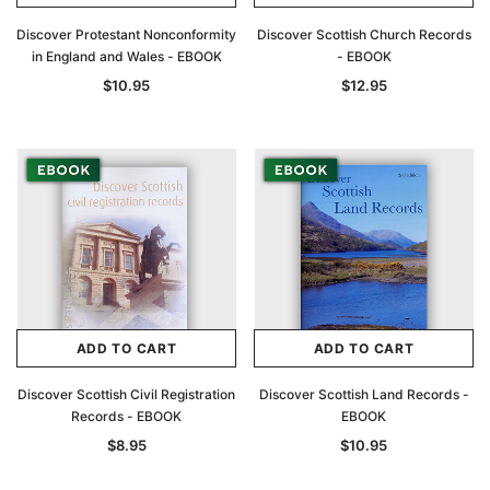
Discover Protestant Nonconformity
Discover Scottish Church Records
in England and Wales - EBOOK
- EBOOK
$10.95
$12.95
ADD TO CART
ADD TO CART
Discover Scottish Civil Registration
Discover Scottish Land Records -
Records - EBOOK
EBOOK
$8.95
$10.95