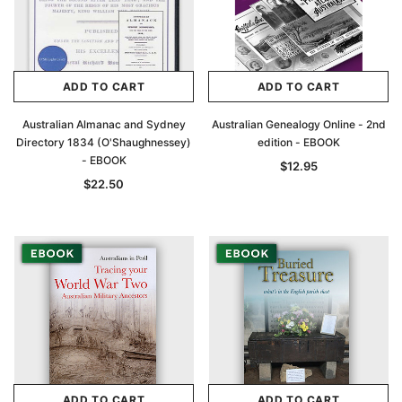
ADD TO CART
ADD TO CART
Australian Almanac and Sydney
Australian Genealogy Online - 2nd
Directory 1834 (O'Shaughnessey)
edition - EBOOK
- EBOOK
$12.95
$22.50
ADD TO CART
ADD TO CART