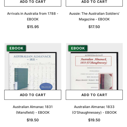
ADD TO CART
ADD TO CART
Arrivals in Australia from 1788 -
Aussie: The Australian Soldiers'
EBOOK
Magazine - EBOOK
$15.95
$17.50
ADD TO CART
ADD TO CART
Australian Almanac 1831
Australian Almanac 1833
(Mansfield) - EBOOK
(O'Shaughnessey) - EBOOK
$19.50
$19.50