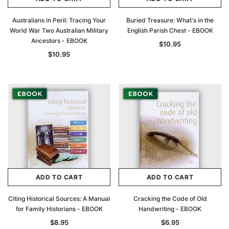
Australians in Peril: Tracing Your
Buried Treasure: What's in the
World War Two Australian Military
English Parish Chest - EBOOK
Ancestors - EBOOK
$10.95
$10.95
ADD TO CART
ADD TO CART
Citing Historical Sources: A Manual
Cracking the Code of Old
for Family Historians - EBOOK
Handwriting - EBOOK
$8.95
$6.95