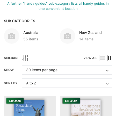
A further "handy guides" sub-category lists all handy guides in
one convenient location
SUB CATEGORIES
Australia
New Zealand
55 items
14 items
SIDEBAR:
VIEW AS
SHOW
SORT BY