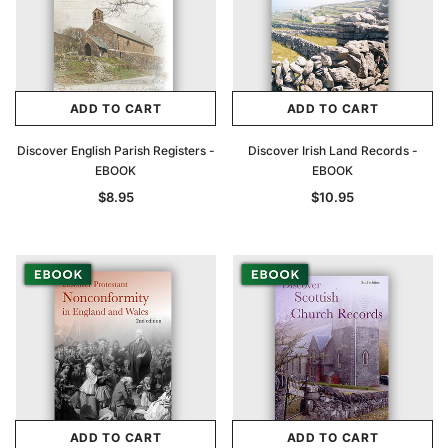
ADD TO CART
ADD TO CART
Discover English Parish Registers -
Discover Irish Land Records -
EBOOK
EBOOK
$8.95
$10.95
ADD TO CART
ADD TO CART