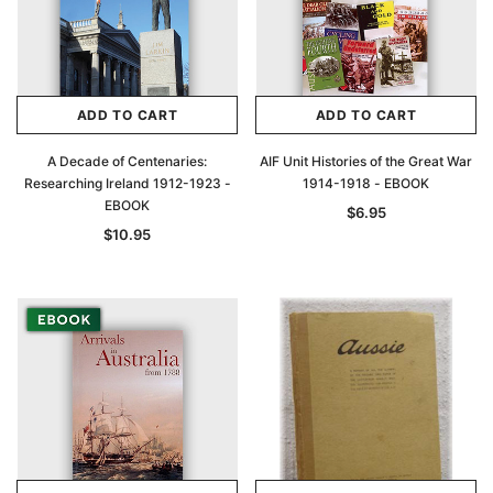
ADD TO CART
ADD TO CART
A Decade of Centenaries:
AIF Unit Histories of the Great War
Researching Ireland 1912-1923 -
1914-1918 - EBOOK
EBOOK
$6.95
$10.95