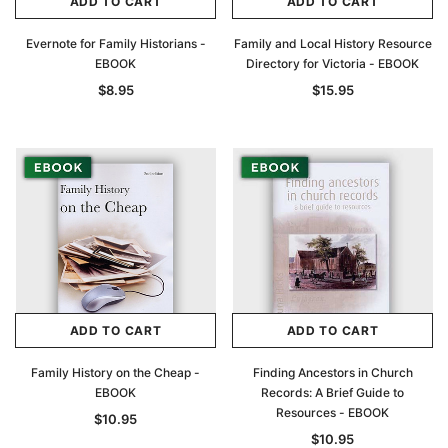
ADD TO CART
ADD TO CART
Evernote for Family Historians -
Family and Local History Resource
EBOOK
Directory for Victoria - EBOOK
$8.95
$15.95
ADD TO CART
ADD TO CART
Family History on the Cheap -
Finding Ancestors in Church
EBOOK
Records: A Brief Guide to
Resources - EBOOK
$10.95
$10.95