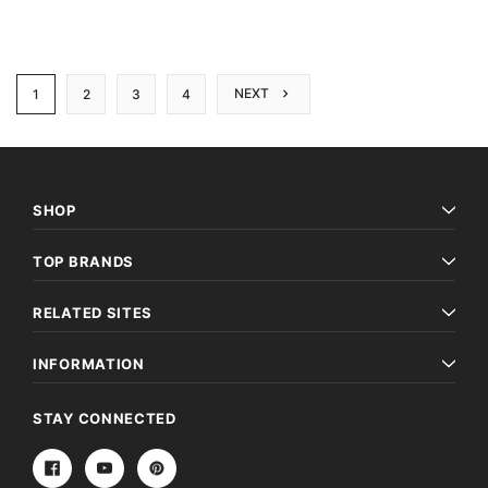
NEXT
1
2
3
4
SHOP
TOP BRANDS
RELATED SITES
INFORMATION
STAY CONNECTED