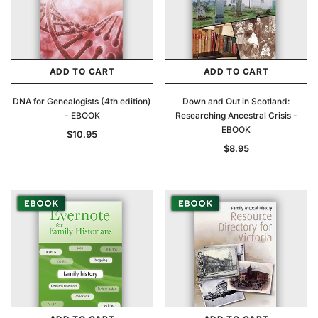
ADD TO CART
ADD TO CART
DNA for Genealogists (4th edition)
Down and Out in Scotland:
- EBOOK
Researching Ancestral Crisis -
EBOOK
$10.95
$8.95