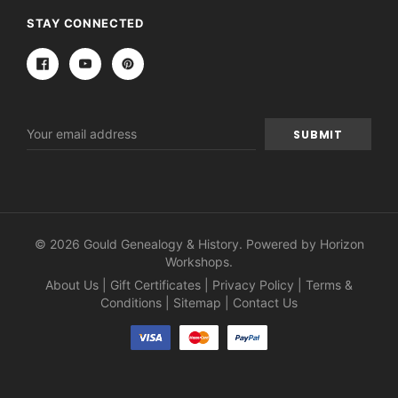
STAY CONNECTED
Email
Address
© 2026 Gould Genealogy & History. Powered by
Horizon
Workshops
.
About Us
|
Gift Certificates
|
Privacy Policy
|
Terms &
Conditions
|
Sitemap
|
Contact Us