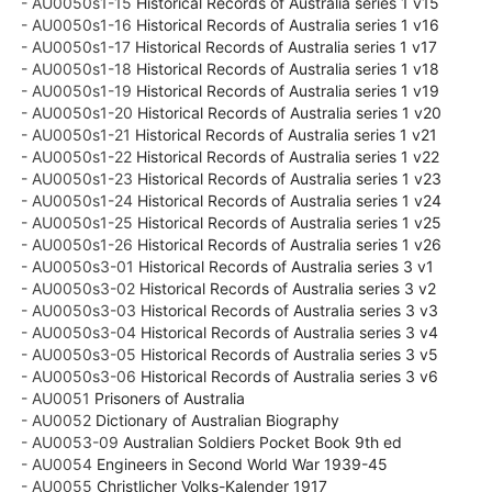
- AU0050s1-15
Historical Records of Australia series 1 v15
- AU0050s1-16
Historical Records of Australia series 1 v16
- AU0050s1-17
Historical Records of Australia series 1 v17
- AU0050s1-18
Historical Records of Australia series 1 v18
- AU0050s1-19
Historical Records of Australia series 1 v19
- AU0050s1-20
Historical Records of Australia series 1 v20
- AU0050s1-21
Historical Records of Australia series 1 v21
- AU0050s1-22
Historical Records of Australia series 1 v22
- AU0050s1-23
Historical Records of Australia series 1 v23
- AU0050s1-24
Historical Records of Australia series 1 v24
- AU0050s1-25
Historical Records of Australia series 1 v25
- AU0050s1-26
Historical Records of Australia series 1 v26
- AU0050s3-01
Historical Records of Australia series 3 v1
- AU0050s3-02
Historical Records of Australia series 3 v2
- AU0050s3-03
Historical Records of Australia series 3 v3
- AU0050s3-04
Historical Records of Australia series 3 v4
- AU0050s3-05
Historical Records of Australia series 3 v5
- AU0050s3-06
Historical Records of Australia series 3 v6
- AU0051
Prisoners of Australia
- AU0052
Dictionary of Australian Biography
- AU0053-09
Australian Soldiers Pocket Book 9th ed
- AU0054
Engineers in Second World War 1939-45
- AU0055
Christlicher Volks-Kalender 1917