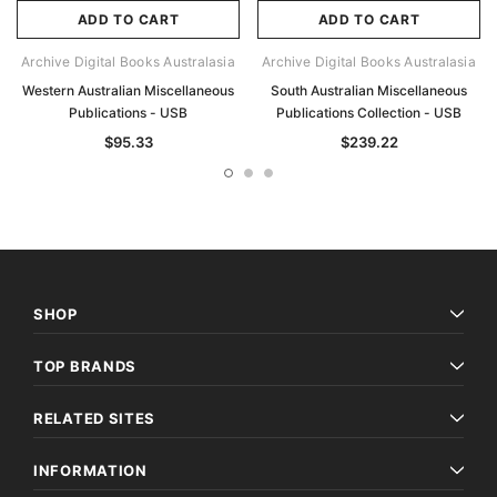
ADD TO CART
ADD TO CART
Archive Digital Books Australasia
Archive Digital Books Australasia
Western Australian Miscellaneous
South Australian Miscellaneous
Publications - USB
Publications Collection - USB
$95.33
$239.22
SHOP
TOP BRANDS
RELATED SITES
INFORMATION