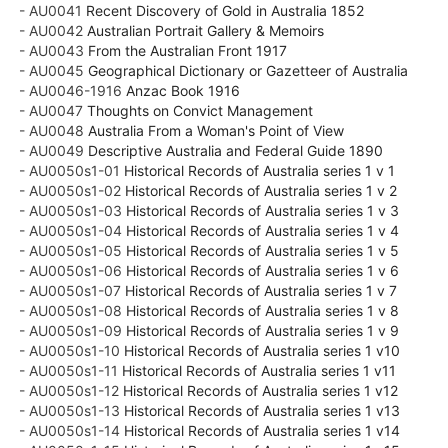
- AU0041
Recent Discovery of Gold in Australia 1852
- AU0042
Australian Portrait Gallery & Memoirs
- AU0043
From the Australian Front 1917
- AU0045
Geographical Dictionary or Gazetteer of Australia
- AU0046-1916
Anzac Book 1916
- AU0047
Thoughts on Convict Management
- AU0048
Australia From a Woman's Point of View
- AU0049
Descriptive Australia and Federal Guide 1890
- AU0050s1-01
Historical Records of Australia series 1 v 1
- AU0050s1-02
Historical Records of Australia series 1 v 2
- AU0050s1-03
Historical Records of Australia series 1 v 3
- AU0050s1-04
Historical Records of Australia series 1 v 4
- AU0050s1-05
Historical Records of Australia series 1 v 5
- AU0050s1-06
Historical Records of Australia series 1 v 6
- AU0050s1-07
Historical Records of Australia series 1 v 7
- AU0050s1-08
Historical Records of Australia series 1 v 8
- AU0050s1-09
Historical Records of Australia series 1 v 9
- AU0050s1-10
Historical Records of Australia series 1 v10
- AU0050s1-11
Historical Records of Australia series 1 v11
- AU0050s1-12
Historical Records of Australia series 1 v12
- AU0050s1-13
Historical Records of Australia series 1 v13
- AU0050s1-14
Historical Records of Australia series 1 v14