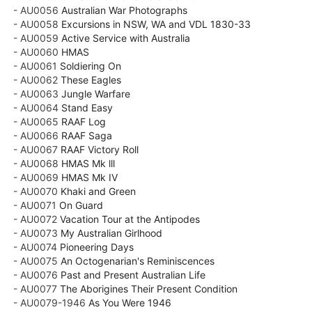
- AU0056
Australian War Photographs
- AU0058
Excursions in NSW, WA and VDL 1830-33
- AU0059
Active Service with Australia
- AU0060
HMAS
- AU0061
Soldiering On
- AU0062
These Eagles
- AU0063
Jungle Warfare
- AU0064
Stand Easy
- AU0065
RAAF Log
- AU0066
RAAF Saga
- AU0067
RAAF Victory Roll
- AU0068
HMAS Mk lll
- AU0069
HMAS Mk IV
- AU0070
Khaki and Green
- AU0071
On Guard
- AU0072
Vacation Tour at the Antipodes
- AU0073
My Australian Girlhood
- AU0074
Pioneering Days
- AU0075
An Octogenarian's Reminiscences
- AU0076
Past and Present Australian Life
- AU0077
The Aborigines Their Present Condition
- AU0079-1946
As You Were 1946