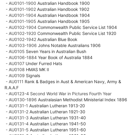
- AU0101-1900
Australian Handbook 1900
- AU0101-1902
Australian Handbook 1902
- AU0101-1904
Australian Handbook 1904
- AU0101-1905
Australian Handbook 1905
- AU0102-1904
Commonwealth Public Service List 1904
- AU0102-1920
Commonwealth Public Service List 1920
- AU0102-1942
Australian Blue Book
- AU0103-1906
Johns Notable Australians 1906
- AU0105
Seven Years in Australian Bush
- AU0106-1884
Year Book of Australia 1884
- AU0107
Under Furred Hats
- AU0108
HMAS MK II
- AU0109
Signals
- AU0111
Rank & Badges in Aust & American Navy, Army &
R.A.A.F
- AU0123-4 Second World War in Pictures Fourth Year
- AU0130-1896
Australasian Methodist Ministerial Index 1896
- AU0131-1
Australian Lutheran 1913-20
- AU0131-2
Australian Lutheran 1921-30
- AU0131-3
Australian Lutheran 1931-40
- AU0131-4
Australian Lutheran 1941-50
- AU0131-5
Australian Lutheran 1951-60