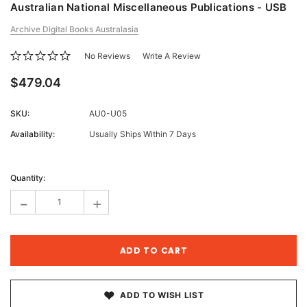
Australian National Miscellaneous Publications - USB
Archive Digital Books Australasia
No Reviews
Write A Review
$479.04
SKU:
AU0-U05
Availability:
Usually Ships Within 7 Days
Current
Stock:
Quantity:
-
+
ADD TO WISH LIST