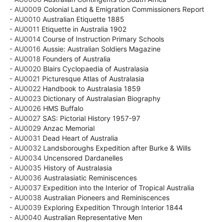
- AU0009
Colonial Land & Emigration Commissioners Report
- AU0010
Australian Etiquette 1885
- AU0011
Etiquette in Australia 1902
- AU0014
Course of Instruction Primary Schools
- AU0016
Aussie: Australian Soldiers Magazine
- AU0018
Founders of Australia
- AU0020
Blairs Cyclopaedia of Australasia
- AU0021
Picturesque Atlas of Australasia
- AU0022
Handbook to Australasia 1859
- AU0023
Dictionary of Australasian Biography
- AU0026
HMS Buffalo
- AU0027
SAS: Pictorial History 1957-97
- AU0029
Anzac Memorial
- AU0031
Dead Heart of Australia
- AU0032
Landsboroughs Expedition after Burke & Wills
- AU0034
Uncensored Dardanelles
- AU0035
History of Australasia
- AU0036
Australasiatic Reminiscences
- AU0037
Expedition into the Interior of Tropical Australia
- AU0038
Australian Pioneers and Reminiscences
- AU0039
Exploring Expedition Through Interior 1844
- AU0040
Australian Representative Men