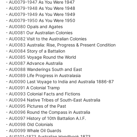
- AU0079-1947
As You Were 1947
- AU0079-1948
As You Were 1948
- AU0079-1949
As You Were 1949
- AU0079-1950
As You Were 1950
- AU0080
Opals and Agates
- AU0081
Our Australian Colonies
- AU0082
Visit to the Australian Colonies
- AU0083
Australia: Rise, Progress & Present Condition
- AU0084
Story of a Battalion
- AU0085
Voyage Round the World
- AU0087
Advance Australia
- AU0088
Wanderings South and East
- AU0089
Life Progress in Australasia
- AU0090
Last Voyage to India and Australia 1886-87
- AU0091
A Colonial Tramp
- AU0093
Colonial Facts and Fictions
- AU0094
Native Tribes of South-East Australia
- AU0095
Pictures of the Past
- AU0096
Round the Compass in Australia
- AU0097
History of 10th Battalion A.I.F.
- AU0098
Old Colonials
- AU0099
Whale Oil Guards
- AU0101-1873
Australian Handbook 1873