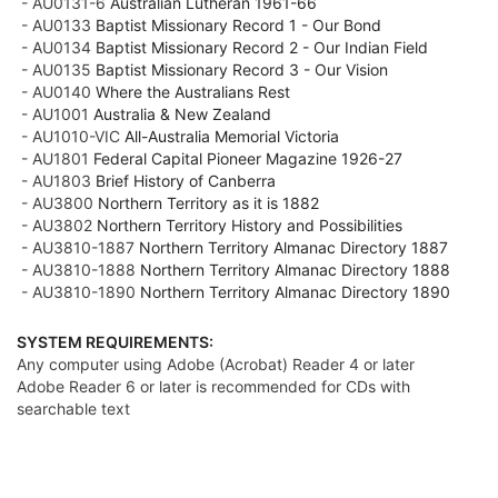
- AU0131-6
Australian Lutheran 1961-66
- AU0133
Baptist Missionary Record 1 - Our Bond
- AU0134
Baptist Missionary Record 2 - Our Indian Field
- AU0135
Baptist Missionary Record 3 - Our Vision
- AU0140
Where the Australians Rest
- AU1001
Australia & New Zealand
- AU1010-VIC
All-Australia Memorial Victoria
- AU1801
Federal Capital Pioneer Magazine 1926-27
- AU1803
Brief History of Canberra
- AU3800
Northern Territory as it is 1882
- AU3802
Northern Territory History and Possibilities
- AU3810-1887
Northern Territory Almanac Directory 1887
- AU3810-1888
Northern Territory Almanac Directory 1888
- AU3810-1890
Northern Territory Almanac Directory 1890
SYSTEM REQUIREMENTS:
Any computer using Adobe (Acrobat) Reader 4 or later
Adobe Reader 6 or later is recommended for CDs with
searchable text