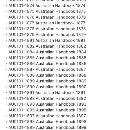
- AU0101-1874
Australian Handbook 1874
- AU0101-1875
Australian Handbook 1875
- AU0101-1876
Australian Handbook 1876
- AU0101-1877
Australian Handbook 1877
- AU0101-1878
Australian Handbook 1878
- AU0101-1879
Australian Handbook 1879
- AU0101-1881
Australian Handbook 1881
- AU0101-1882
Australian Handbook 1882
- AU0101-1884
Australian Handbook 1884
- AU0101-1885
Australian Handbook 1885
- AU0101-1886
Australian Handbook 1886
- AU0101-1887
Australian Handbook 1887
- AU0101-1888
Australian Handbook 1888
- AU0101-1889
Australian Handbook 1889
- AU0101-1890
Australian Handbook 1890
- AU0101-1891
Australian Handbook 1891
- AU0101-1892
Australian Handbook 1892
- AU0101-1893
Australian Handbook 1893
- AU0101-1895
Australian Handbook 1895
- AU0101-1897
Australian Handbook 1897
- AU0101-1898
Australian Handbook 1898
- AU0101-1899
Australian Handbook 1899