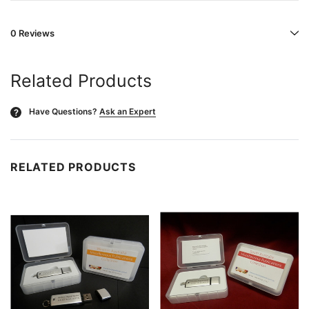
0 Reviews
Related Products
Have Questions?
Ask an Expert
?
RELATED PRODUCTS