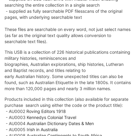
searching the entire collection in a single search
- supplied as fully searchable PDF filesscans of the original
pages, with underlying searchable text
These files are searchable on every word, not just select names
(as far as the original text quality allows conversion to
searchable text files).
This USB is a collection of 226 historical
publications
containing
military histories, reminiscences and
biographies,
Australian
explorations, ship histories, Lutheran
and Baptist records, and titles relating to
early
Australian
history. Some unexpected titles can also be
found, such as
Australian
Etiquette in the late 1800s. It contains
more than 120,000 pages and nearly 3 million names.
Products included in this collection (also available for separate
purchase  search using either the code or the product title):
- AU0002
Roving Editors 1918
-
AU0003
Kennedys Colonial Travel
- AU0004
Australian Dictionary Dates & Men
- AU0005
Irish in Australia
- AU0008
Australian Contingents to South Africa