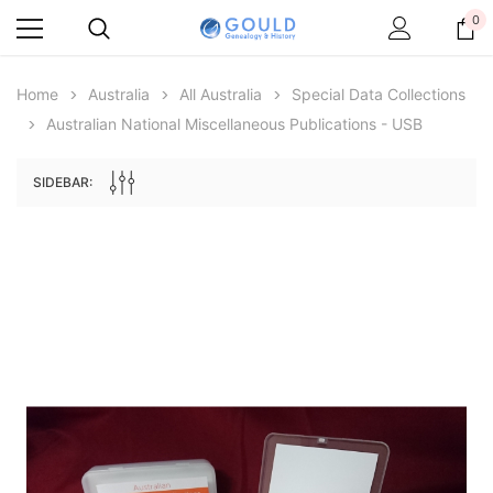
0
Home
Australia
All Australia
Special Data Collections
Australian National Miscellaneous Publications - USB
SIDEBAR:
Archive Digital Books Australasia
Archive Digital Books Au
ians:
Peerage, Baronetage and Knightage of
Victoria Police Gazette 18
d edn
Great Britain and Ireland 1885 - EBOOK
$23.38
$11.6
$32.98
ADD TO CAR
ADD TO CART