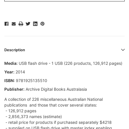
Description
Media:
USB flash drive - 1 USB (226 products, 126,912 pages)
Year:
2014
ISBN:
9781925135510
Publisher:
Archive Digital Books Australasia
A collection of 226 miscellaneous Australian National
publications  and those that cover several states:
- 126,912 pages
- 2,856,373 names (estimate)
- retail price for products if purchased separately $4218
- supplied on USB flash drive with master index enabling